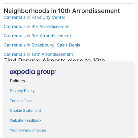
Neighborhoods in 10th Arrondissement
Car rentals in Paris City Center
Car rentals in 9th Arrondissement
Car rentals in 3rd Arrondissement
Car rentals in Strasbourg -Saint-Denis
Car rentals in 19th Arrondissement
Find Popular Airports close to 10th
Arrondissement
Car rentals at Roissy-Charles de Gaulle Airport (CDG)
Policies
Car rentals at Orly Airport (ORY)
Privacy Policy
Car rentals at Beauvais Airport (BVA)
Terms of use
Car rentals at Chalons-Vatry Airport (XCR)
Find Other Car Classes in 10th
Cookie Statement
Arrondissement
Website Feedback
Mini car rentals in 10th Arrondissement
Your privacy choices
Compact car rentals in 10th Arrondissement