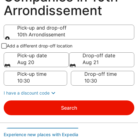
Arrondissement
Pick-up and drop-off
10th Arrondissement
Pick-up and drop-off
Add a different drop-off location
Pick-up date
Drop-off date
Aug 20
Aug 21
Pick-up time
Drop-off time
I have a discount code
Search
Experience new places with Expedia