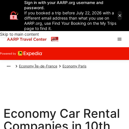
Sign in with your AARP.org username and
password.
If you booked a trip before July 22, 2026 with a
different email address than what you use on
AARP.org, use Find Your Booking on the My Trips
page to find it.
Skip to main content
Economy Île-de-France
Economy Paris
Economy Car Rental
Companies in 10th