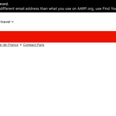
word.
 different email address than what you use on AARP.org, use Find You
travel
le-de-France
Compact Paris