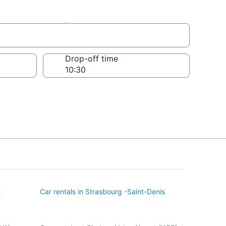
issement
Drop-off time
t
Car rentals in Strasbourg -Saint-Denis