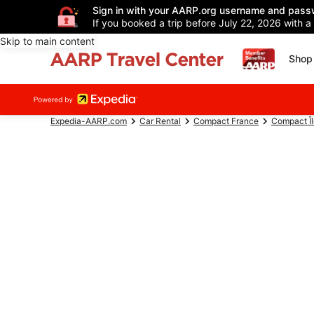
Sign in with your AARP.org username and pass
If you booked a trip before July 22, 2026 with a
Skip to main content
Shop 
Expedia-AARP.com
Car Rental
Compact France
Compact Î