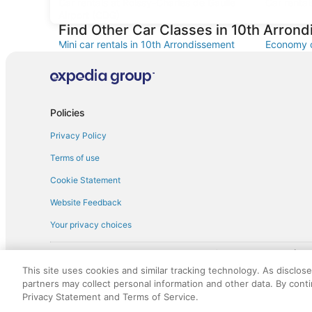
Car rentals at Roissy-Charles de Gaulle
Car rental
Airport (CDG)
Find Other Car Classes in 10th Arron
Mini car rentals in 10th Arrondissement
Economy c
Arrondiss
Fullsize car rentals in 10th Arrondissement
Premium c
Minivan car rentals in 10th Arrondissement
Van car re
Policies
Sportscar car rentals in 10th
Privacy Policy
Arrondissement
Terms of use
Cookie Statement
Website Feedback
Your privacy choices
† More information about the $50 
English Copyright 1995 - 2026. All rights reserved. Use of this Web 
This site uses cookies and similar tracking technology. As disclos
discounts on such goods or services. All goods or services and disc
partners may collect personal information and other data. By cont
not responsible for the goods or services and discounts made availab
Privacy Statement and Terms of Service.
royalty fee to AARP for the use of AARP's intellectual property. Th