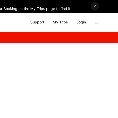
r Booking on the My Trips page to find it.
Support
My Trips
Login