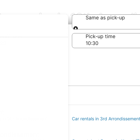
Companies in 10th Arrond
Same as pick-up
Same as pick-up
-off date
Pick-up time
 23
nt
s in 9th Arrondissement
Car rentals in 3rd Arrondissemen
rrondissement