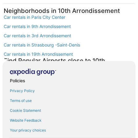
Neighborhoods in 10th Arrondissement
Car rentals in Paris City Center
Car rentals in 9th Arrondissement
Car rentals in 3rd Arrondissement
Car rentals in Strasbourg -Saint-Denis
Car rentals in 19th Arrondissement
Find Popular Airports close to 10th
Arrondissement
Car rentals at Roissy-Charles de Gaulle Airport (CDG)
Policies
Car rentals at Orly Airport (ORY)
Privacy Policy
Car rentals at Beauvais Airport (BVA)
Terms of use
Car rentals at Chalons-Vatry Airport (XCR)
Find Other Car Classes in 10th
Cookie Statement
Arrondissement
Website Feedback
Mini car rentals in 10th Arrondissement
Your privacy choices
Economy car rentals in 10th Arrondissement