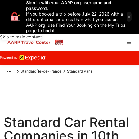
Sign in with your AARP.org username and
password.
If you booked a trip before July 22, 2026 with a
different email address than what you use on
AARP.org, use Find Your Booking on the My Trips
page to find it.
Skip to main content
Standard Île-de-France
Standard Paris
Standard Car Rental
Companies in 10th