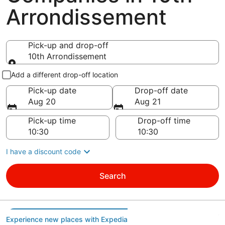
Arrondissement
Pick-up and drop-off
10th Arrondissement
Pick-up and drop-off
Add a different drop-off location
Pick-up date
Drop-off date
Aug 20
Aug 21
Pick-up time
Drop-off time
I have a discount code
Search
Experience new places with Expedia