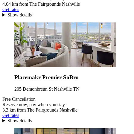
4.04 km from The Fairgrounds Nashville
Get rates
Show details
Placemakr Premier SoBro
205 Demonbreun St Nashville TN
Free Cancellation
Reserve now, pay when you stay
3.3 km from The Fairgrounds Nashville
Get rates
Show details