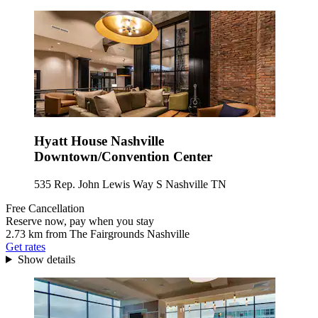
Hyatt House Nashville
Downtown/Convention Center
535 Rep. John Lewis Way S Nashville TN
Free Cancellation
Reserve now, pay when you stay
2.73 km from The Fairgrounds Nashville
Get rates
Show details