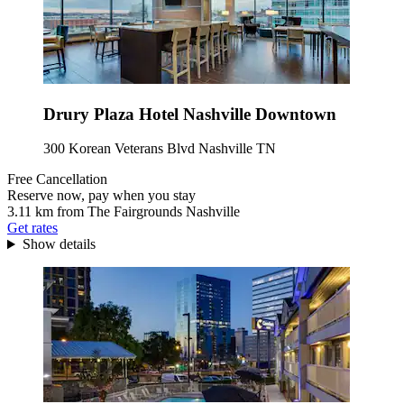
Drury Plaza Hotel Nashville Downtown
300 Korean Veterans Blvd Nashville TN
Free Cancellation
Reserve now, pay when you stay
3.11 km from The Fairgrounds Nashville
Get rates
Show details