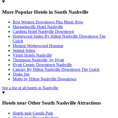
More Popular Hotels in South Nashville
Best Western Downtown Plus Music Row
Margaritaville Hotel Nashville
Cambria Hotel Nashville Downtown
Homewood Suites By Hilton Nashville Downtown The
Gulch
Memoir Wedgewood Houston
Sentral Sobro
Virgin Hotels Nashville
Thompson Nashville, by Hyatt
Hyatt Centric Downtown Nashville
Canopy By Hilton Nashville Downtown The Gulch
Drake Inn
Motto by Hilton Nashville Downtown
See a list of all hotels in Nashville
Hotels near Other South Nashville Attractions
Hotels near Geodis Park
Hotels near Nissan Stadium