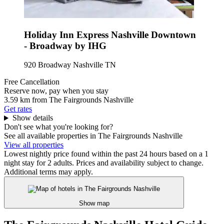
Holiday Inn Express Nashville Downtown
- Broadway by IHG
920 Broadway Nashville TN
Free Cancellation
Reserve now, pay when you stay
3.59 km from The Fairgrounds Nashville
Get rates
Show details
Don't see what you're looking for?
See all available properties in The Fairgrounds Nashville
View all properties
Lowest nightly price found within the past 24 hours based on a 1
night stay for 2 adults. Prices and availability subject to change.
Additional terms may apply.
Show map