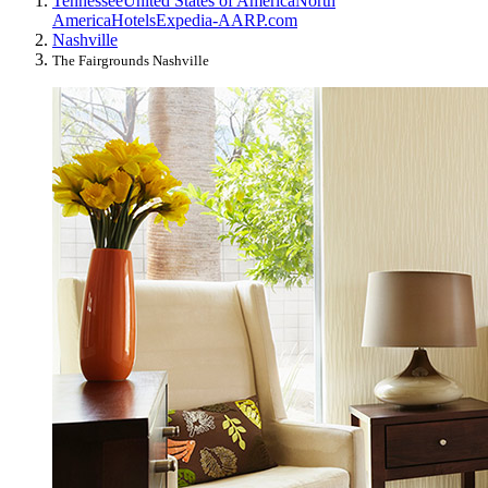
Tennessee
United States of America
North
America
Hotels
Expedia-AARP.com
Nashville
The Fairgrounds Nashville