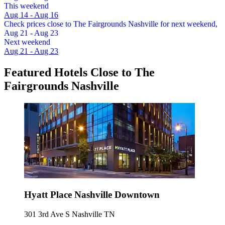
This weekend
Aug 14 - Aug 16
Check prices close to The Fairgrounds Nashville for next weekend,
Aug 21 - Aug 23
Next weekend
Aug 21 - Aug 23
Featured Hotels Close to The
Fairgrounds Nashville
Hyatt Place Nashville Downtown
301 3rd Ave S Nashville TN