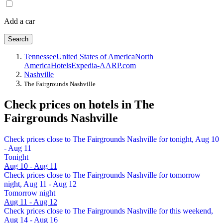
Add a car
Search
Tennessee
United States of America
North
America
Hotels
Expedia-AARP.com
Nashville
The Fairgrounds Nashville
Check prices on hotels in The
Fairgrounds Nashville
Check prices close to The Fairgrounds Nashville for tonight, Aug 10
- Aug 11
Tonight
Aug 10 - Aug 11
Check prices close to The Fairgrounds Nashville for tomorrow
night, Aug 11 - Aug 12
Tomorrow night
Aug 11 - Aug 12
Check prices close to The Fairgrounds Nashville for this weekend,
Aug 14 - Aug 16