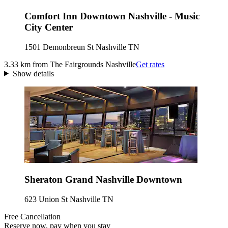
Comfort Inn Downtown Nashville - Music
City Center
1501 Demonbreun St Nashville TN
3.33 km from The Fairgrounds Nashville
Get rates
Show details
Sheraton Grand Nashville Downtown
623 Union St Nashville TN
Free Cancellation
Reserve now, pay when you stay