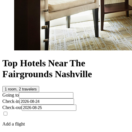
Top Hotels Near The
Fairgrounds Nashville
1 room, 2 travelers
Going to
Check-in
Check-out
Add a flight