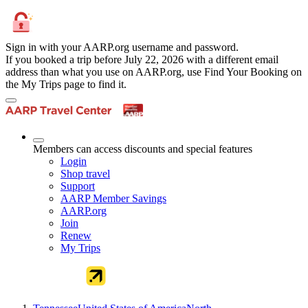
Sign in with your AARP.org username and password.
If you booked a trip before July 22, 2026 with a different email
address than what you use on AARP.org, use Find Your Booking on
the My Trips page to find it.
Members can access discounts and special features
Login
Shop travel
Support
AARP Member Savings
AARP.org
Join
Renew
My Trips