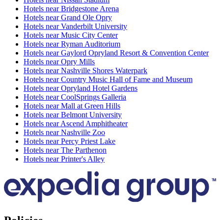
Hotels near Bridgestone Arena
Hotels near Grand Ole Opry
Hotels near Vanderbilt University
Hotels near Music City Center
Hotels near Ryman Auditorium
Hotels near Gaylord Opryland Resort & Convention Center
Hotels near Opry Mills
Hotels near Nashville Shores Waterpark
Hotels near Country Music Hall of Fame and Museum
Hotels near Opryland Hotel Gardens
Hotels near CoolSprings Galleria
Hotels near Mall at Green Hills
Hotels near Belmont University
Hotels near Ascend Amphitheater
Hotels near Nashville Zoo
Hotels near Percy Priest Lake
Hotels near The Parthenon
Hotels near Printer's Alley