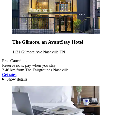
The Gilmore, an AvantStay Hotel
1121 Gilmore Ave Nashville TN
Free Cancellation
Reserve now, pay when you stay
2.46 km from The Fairgrounds Nashville
Get rates
Show details