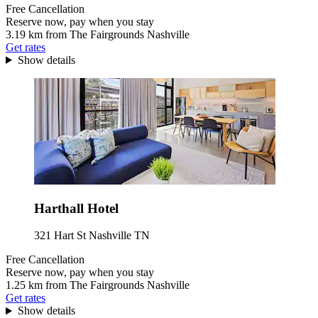
Free Cancellation
Reserve now, pay when you stay
3.19 km from The Fairgrounds Nashville
Get rates
Show details
Harthall Hotel
321 Hart St Nashville TN
Free Cancellation
Reserve now, pay when you stay
1.25 km from The Fairgrounds Nashville
Get rates
Show details