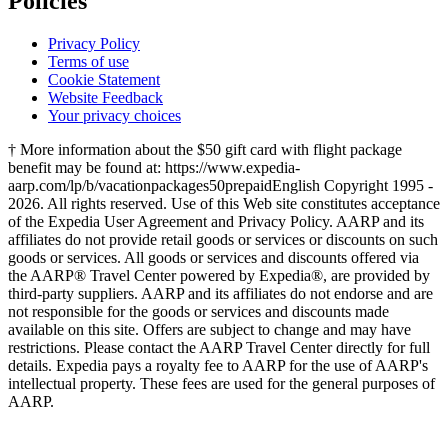
Policies
Privacy Policy
Terms of use
Cookie Statement
Website Feedback
Your privacy choices
† More information about the $50 gift card with flight package
benefit may be found at: https://www.expedia-
aarp.com/lp/b/vacationpackages50prepaid
English Copyright 1995 -
2026. All rights reserved. Use of this Web site constitutes acceptance
of the Expedia User Agreement and Privacy Policy. AARP and its
affiliates do not provide retail goods or services or discounts on such
goods or services. All goods or services and discounts offered via
the AARP® Travel Center powered by Expedia®, are provided by
third-party suppliers. AARP and its affiliates do not endorse and are
not responsible for the goods or services and discounts made
available on this site. Offers are subject to change and may have
restrictions. Please contact the AARP Travel Center directly for full
details. Expedia pays a royalty fee to AARP for the use of AARP's
intellectual property. These fees are used for the general purposes of
AARP.