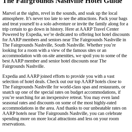
The Fairgrounds Nashville Hotel Guide
Marvel at the sights, revel in the sounds, and soak up the local
atmosphere. It’s never too late to see the attractions. Pack your bags
and treat yourself to a solo adventure or invite the family along for a
trip certain to go down in history. Here at AARP Travel Center
Powered by Expedia, we’re dedicated to offering hot hotel discounts
for AARP members and seniors near The Fairgrounds Nashville in
The Fairgrounds Nashville, South Nashville. Whether you’re
looking for a room with a view of the famous sites or an
accommodation with on-site amenities, we spoil you to some of the
best AARP member and senior hotel discounts near The
Fairgrounds Nashville.
Expedia and AARP joined efforts to provide you with a vast
selection of hotel deals. Check out our top AARP hotels close to
The Fairgrounds Nashville for world-class spas and restaurants, or
snatch up one of the special rates on budget accommodations, if
you’re searching for an inexpensive retreat. You may even land
seasonal rates and discounts on some of the most highly-rated
accommodations in the area. And thanks to our unbeatable rates on
AARP hotels near The Fairgrounds Nashville, you can celebrate
spending more on more local attractions and less on your room
reservations.