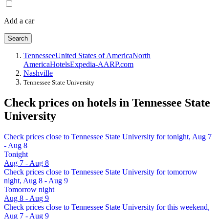
Add a car
Search
Tennessee
United States of America
North
America
Hotels
Expedia-AARP.com
Nashville
Tennessee State University
Check prices on hotels in Tennessee State
University
Check prices close to Tennessee State University for tonight, Aug 7
- Aug 8
Tonight
Aug 7 - Aug 8
Check prices close to Tennessee State University for tomorrow
night, Aug 8 - Aug 9
Tomorrow night
Aug 8 - Aug 9
Check prices close to Tennessee State University for this weekend,
Aug 7 - Aug 9