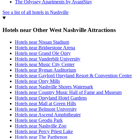
The Odyssey Apartments by AvantStay
See a list of all hotels in Nashville
Hotels near Other West Nashville Attractions
Hotels near Nissan Stadium
Hotels near Bridgestone Arena
Hotels near Grand Ole Opry
Hotels near Vanderbilt University
Hotels near Music City Center
Hotels near Ryman Auditorium
Hotels near Gaylord Opryland Resort & Convention Center
Hotels near Opry Mills
Hotels near Nashville Shores Waterpark
Hotels near Country Music Hall of Fame and Museum
Hotels near Opryland Hotel Gardens
Hotels near Mall at Green Hills
Hotels near Belmont University
Hotels near Ascend Amphitheater
Hotels near Geodis Park
Hotels near Nashville Zoo
Hotels near Percy Priest Lake
Hotels near The Parthenon