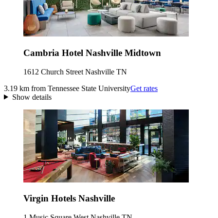
Cambria Hotel Nashville Midtown
1612 Church Street Nashville TN
3.19 km from Tennessee State University
Get rates
Show details
Virgin Hotels Nashville
1 Music Square West Nashville TN