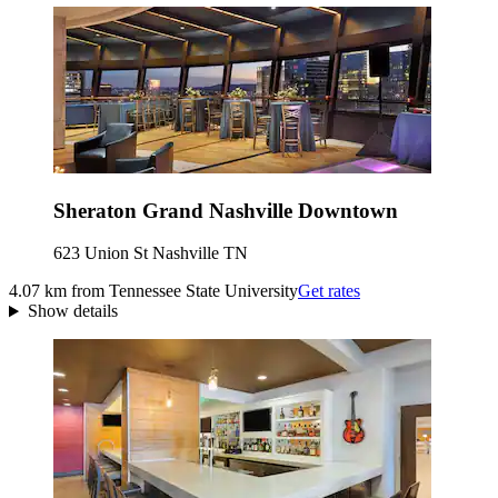
Sheraton Grand Nashville Downtown
623 Union St Nashville TN
4.07 km from Tennessee State University
Get rates
Show details