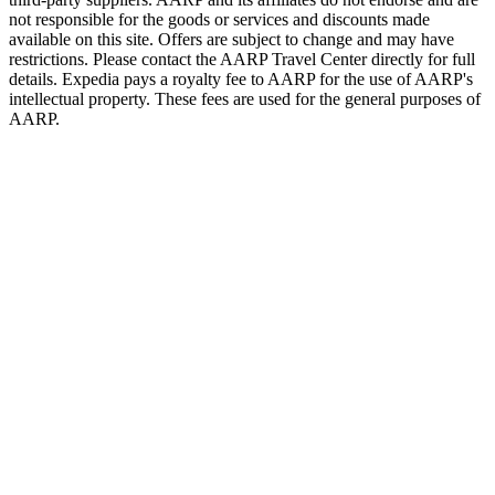
not responsible for the goods or services and discounts made
available on this site. Offers are subject to change and may have
restrictions. Please contact the AARP Travel Center directly for full
details. Expedia pays a royalty fee to AARP for the use of AARP's
intellectual property. These fees are used for the general purposes of
AARP.