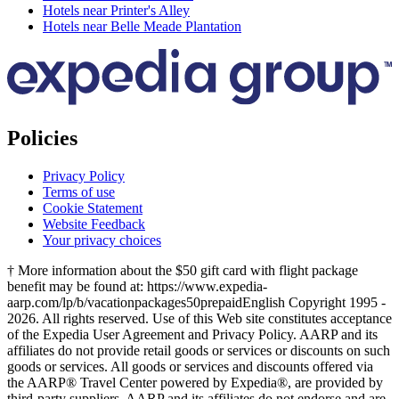
Hotels near Printer's Alley
Hotels near Belle Meade Plantation
Policies
Privacy Policy
Terms of use
Cookie Statement
Website Feedback
Your privacy choices
† More information about the $50 gift card with flight package
benefit may be found at: https://www.expedia-
aarp.com/lp/b/vacationpackages50prepaid
English Copyright 1995 -
2026. All rights reserved. Use of this Web site constitutes acceptance
of the Expedia User Agreement and Privacy Policy. AARP and its
affiliates do not provide retail goods or services or discounts on such
goods or services. All goods or services and discounts offered via
the AARP® Travel Center powered by Expedia®, are provided by
third-party suppliers. AARP and its affiliates do not endorse and are