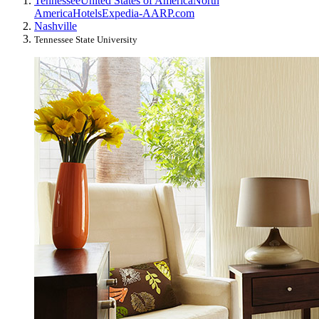
Tennessee
United States of America
North
America
Hotels
Expedia-AARP.com
Nashville
Tennessee State University