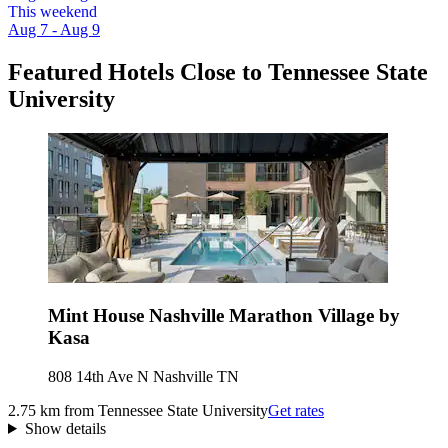
This weekend
Aug 7 - Aug 9
Featured Hotels Close to Tennessee State
University
Mint House Nashville Marathon Village by
Kasa
808 14th Ave N Nashville TN
2.75 km from Tennessee State University
Get rates
Show details