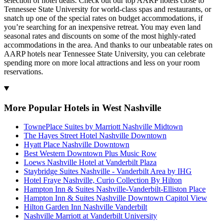
selection of hotel deals. Check out our top AARP hotels close to
Tennessee State University for world-class spas and restaurants, or
snatch up one of the special rates on budget accommodations, if
you’re searching for an inexpensive retreat. You may even land
seasonal rates and discounts on some of the most highly-rated
accommodations in the area. And thanks to our unbeatable rates on
AARP hotels near Tennessee State University, you can celebrate
spending more on more local attractions and less on your room
reservations.
More Popular Hotels in West Nashville
TownePlace Suites by Marriott Nashville Midtown
The Hayes Street Hotel Nashville Downtown
Hyatt Place Nashville Downtown
Best Western Downtown Plus Music Row
Loews Nashville Hotel at Vanderbilt Plaza
Staybridge Suites Nashville - Vanderbilt Area by IHG
Hotel Fraye Nashville, Curio Collection By Hilton
Hampton Inn & Suites Nashville-Vanderbilt-Elliston Place
Hampton Inn & Suites Nashville Downtown Capitol View
Hilton Garden Inn Nashville Vanderbilt
Nashville Marriott at Vanderbilt University