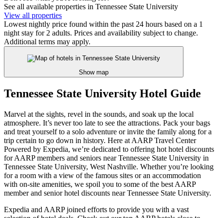
See all available properties in Tennessee State University
View all properties
Lowest nightly price found within the past 24 hours based on a 1
night stay for 2 adults. Prices and availability subject to change.
Additional terms may apply.
Show map
Tennessee State University Hotel Guide
Marvel at the sights, revel in the sounds, and soak up the local
atmosphere. It’s never too late to see the attractions. Pack your bags
and treat yourself to a solo adventure or invite the family along for a
trip certain to go down in history. Here at AARP Travel Center
Powered by Expedia, we’re dedicated to offering hot hotel discounts
for AARP members and seniors near Tennessee State University in
Tennessee State University, West Nashville. Whether you’re looking
for a room with a view of the famous sites or an accommodation
with on-site amenities, we spoil you to some of the best AARP
member and senior hotel discounts near Tennessee State University.
Expedia and AARP joined efforts to provide you with a vast