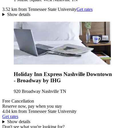
3.52 km from Tennessee State University
Get rates
Show details
Holiday Inn Express Nashville Downtown
- Broadway by IHG
920 Broadway Nashville TN
Free Cancellation
Reserve now, pay when you stay
4.04 km from Tennessee State University
Get rates
Show details
Don't see what you're looking for?