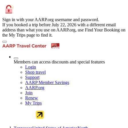
Sign in with your AARP.org username and password.
If you booked a trip before July 22, 2026 with a different email
address than what you use on AARP.org, use Find Your Booking on
the My Trips page to find it.
Members can access discounts and special features
Login
Shop travel
Support
AARP Member Savings
AARP.org
Join
Renew
My Trips