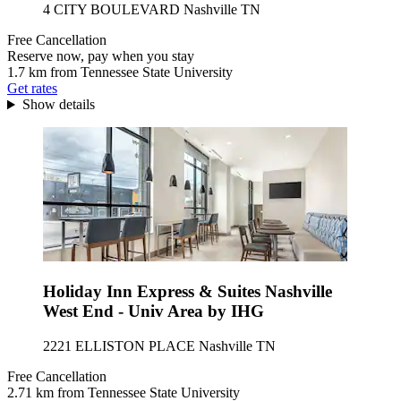
4 CITY BOULEVARD Nashville TN
Free Cancellation
Reserve now, pay when you stay
1.7 km from Tennessee State University
Get rates
Show details
Holiday Inn Express & Suites Nashville
West End - Univ Area by IHG
2221 ELLISTON PLACE Nashville TN
Free Cancellation
2.71 km from Tennessee State University