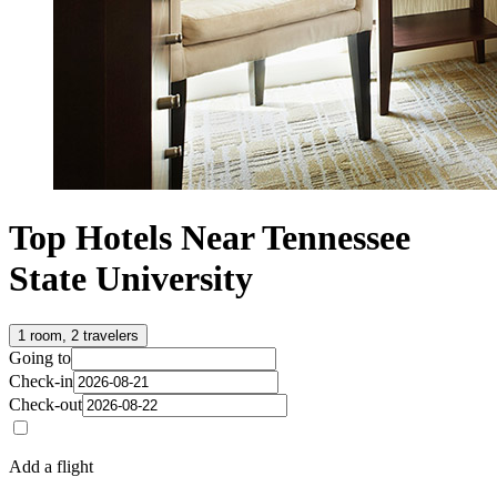
Top Hotels Near Tennessee
State University
1 room, 2 travelers
Going to
Check-in
Check-out
Add a flight