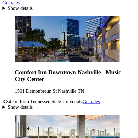
Get rates
Show details
Comfort Inn Downtown Nashville - Music
City Center
1501 Demonbreun St Nashville TN
3.84 km from Tennessee State University
Get rates
Show details