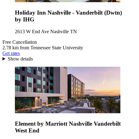
Holiday Inn Nashville - Vanderbilt (Dwtn)
by IHG
2613 W End Ave Nashville TN
Free Cancellation
2.78 km from Tennessee State University
Get rates
Show details
Element by Marriott Nashville Vanderbilt
West End