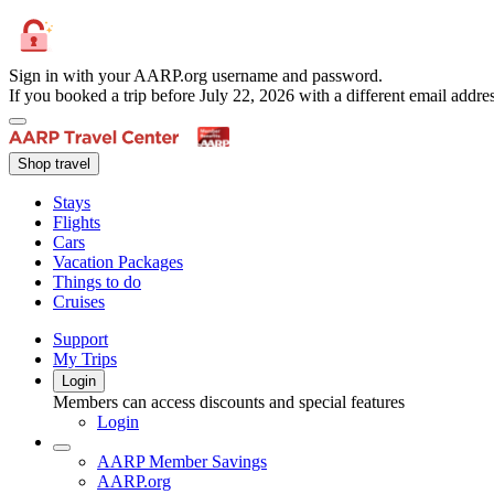
Sign in with your AARP.org username and password.
If you booked a trip before July 22, 2026 with a different email add
Shop travel
Stays
Flights
Cars
Vacation Packages
Things to do
Cruises
Support
My Trips
Login
Members can access discounts and special features
Login
AARP Member Savings
AARP.org