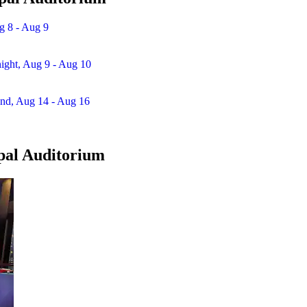
g 8 - Aug 9
night, Aug 9 - Aug 10
end, Aug 14 - Aug 16
ipal Auditorium