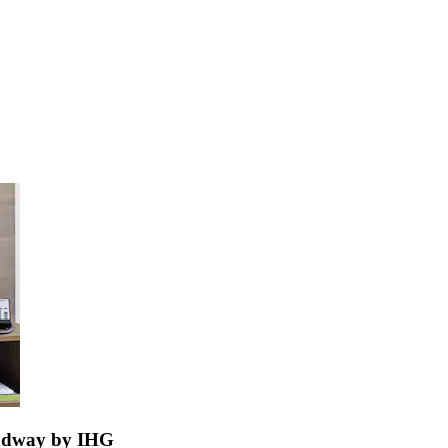
oadway by IHG