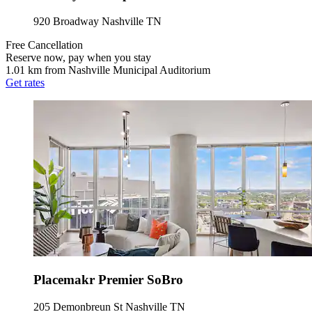
920 Broadway Nashville TN
Free Cancellation
Reserve now, pay when you stay
1.01 km from Nashville Municipal Auditorium
Get rates
Placemakr Premier SoBro
205 Demonbreun St Nashville TN