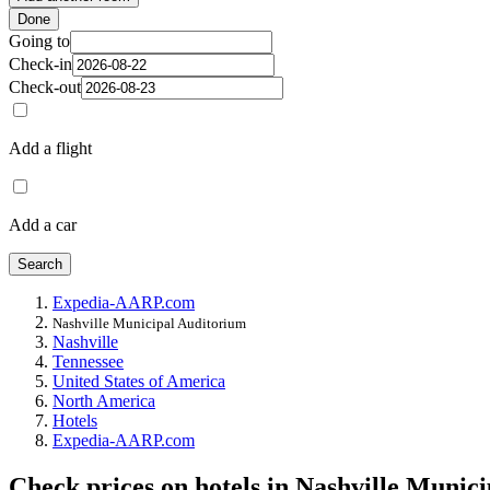
Done
Going to
Check-in
Check-out
Add a flight
Add a car
Search
Expedia-AARP.com
Nashville Municipal Auditorium
Nashville
Tennessee
United States of America
North America
Hotels
Expedia-AARP.com
Check prices on hotels in Nashville Munic