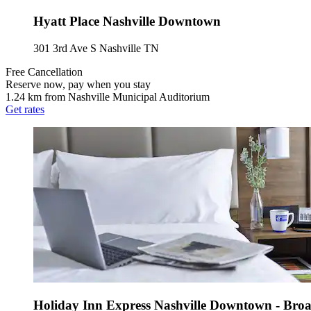
Hyatt Place Nashville Downtown
301 3rd Ave S Nashville TN
Free Cancellation
Reserve now, pay when you stay
1.24 km from Nashville Municipal Auditorium
Get rates
Holiday Inn Express Nashville Downtown - Br