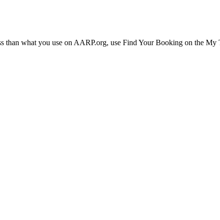
ress than what you use on AARP.org, use Find Your Booking on the My Tr