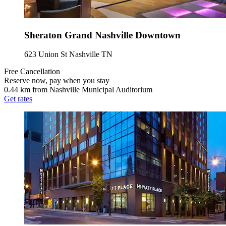
Sheraton Grand Nashville Downtown
623 Union St Nashville TN
Free Cancellation
Reserve now, pay when you stay
0.44 km from Nashville Municipal Auditorium
Get rates