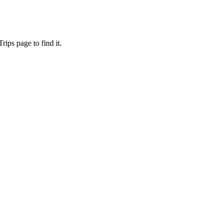
ips page to find it.