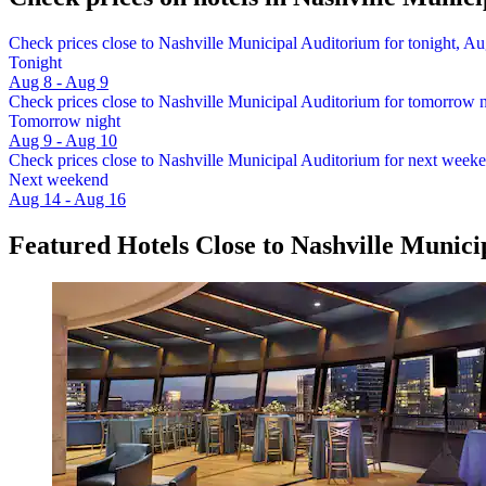
Check prices close to Nashville Municipal Auditorium for tonight, Au
Tonight
Aug 8 - Aug 9
Check prices close to Nashville Municipal Auditorium for tomorrow 
Tomorrow night
Aug 9 - Aug 10
Check prices close to Nashville Municipal Auditorium for next week
Next weekend
Aug 14 - Aug 16
Featured Hotels Close to Nashville Munic