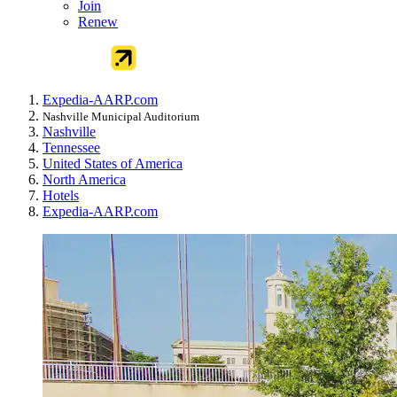
Join
Renew
Expedia-AARP.com
Nashville Municipal Auditorium
Nashville
Tennessee
United States of America
North America
Hotels
Expedia-AARP.com