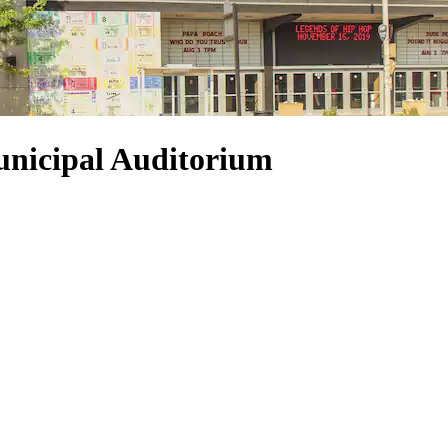
unicipal Auditorium