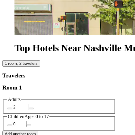
Top Hotels Near Nashville M
1 room, 2 travelers
Travelers
Room 1
Adults
Children
Ages 0 to 17
Add another room