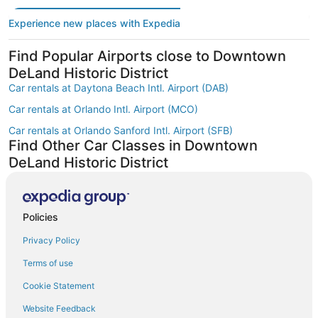
Experience new places with Expedia
Find Popular Airports close to Downtown
DeLand Historic District
Car rentals at Daytona Beach Intl. Airport (DAB)
Car rentals at Orlando Intl. Airport (MCO)
Car rentals at Orlando Sanford Intl. Airport (SFB)
Find Other Car Classes in Downtown
DeLand Historic District
Mini car rentals in Downtown DeLand Historic District
Economy car rentals in Downtown DeLand Historic District
Policies
Compact car rentals in Downtown DeLand Historic District
Privacy Policy
Midsize car rentals in Downtown DeLand Historic District
Fullsize car rentals in Downtown DeLand Historic District
Terms of use
Premium car rentals in Downtown DeLand Historic District
Cookie Statement
Luxury car rentals in Downtown DeLand Historic District
Website Feedback