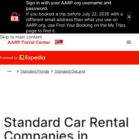
Sign in with your AARP.org username and
password.
If you booked a trip before July 22, 2026 with a
different email address than what you use on
AARP.org, use Find Your Booking on the My Trips
page to find it.
Skip to main content
Standard Florida
Standard DeLand
Standard Car Rental
Companies in