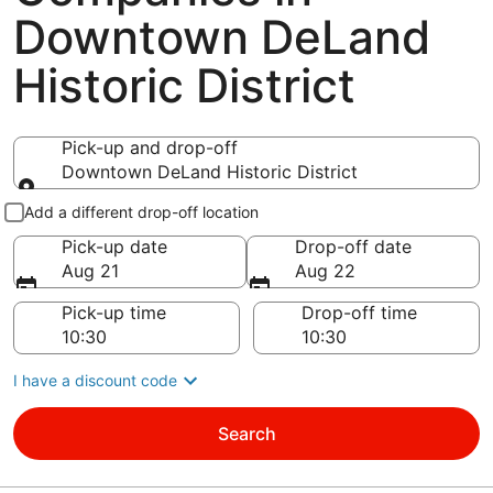
Downtown DeLand
Historic District
Pick-up and drop-off
Downtown DeLand Historic District
Pick-up and drop-off
Add a different drop-off location
Pick-up date
Drop-off date
Aug 21
Aug 22
Pick-up time
Drop-off time
I have a discount code
Search