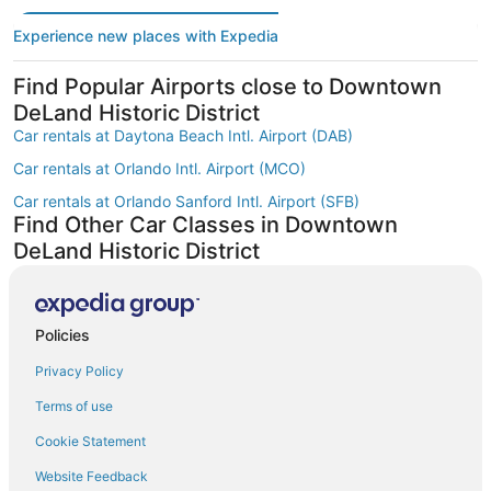
Experience new places with Expedia
Find Popular Airports close to Downtown
DeLand Historic District
Car rentals at Daytona Beach Intl. Airport (DAB)
Car rentals at Orlando Intl. Airport (MCO)
Car rentals at Orlando Sanford Intl. Airport (SFB)
Find Other Car Classes in Downtown
DeLand Historic District
Mini car rentals in Downtown DeLand Historic District
Economy car rentals in Downtown DeLand Historic District
Policies
Compact car rentals in Downtown DeLand Historic District
Privacy Policy
Midsize car rentals in Downtown DeLand Historic District
Standard car rentals in Downtown DeLand Historic District
Terms of use
Premium car rentals in Downtown DeLand Historic District
Cookie Statement
Luxury car rentals in Downtown DeLand Historic District
Website Feedback