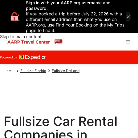
Sign in with your AARP.org username and
password.
If you booked a trip before July 22, 2026 with a
different email address than what you use on
AARP.org, use Find Your Booking on the My Trips
page to find it.
Skip to main content
Fullsize Florida
Fullsize DeLand
Fullsize Car Rental
Companies in