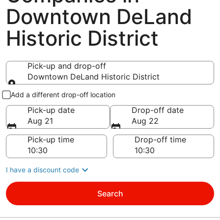
Downtown DeLand
Historic District
Pick-up and drop-off
Downtown DeLand Historic District
Pick-up and drop-off
Add a different drop-off location
Pick-up date
Drop-off date
Aug 21
Aug 22
Pick-up time
Drop-off time
I have a discount code
Search