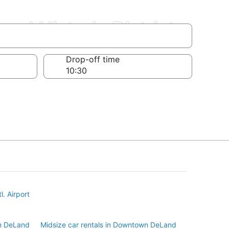
d Historic District
Drop-off time
l. Airport
n DeLand
Midsize car rentals in Downtown DeLand