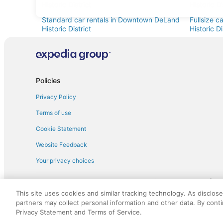
Historic District
Historic Di
Standard car rentals in Downtown DeLand
Fullsize 
Historic District
Historic Di
Minivan car rentals in Downtown DeLand
Van car r
Historic District
Historic Di
Sportscar car rentals in Downtown DeLand
Historic District
Policies
Privacy Policy
Terms of use
Cookie Statement
Website Feedback
Your privacy choices
† More information about the $50 
English Copyright 1995 - 2026. All rights reserved. Use of this Web 
This site uses cookies and similar tracking technology. As disclos
discounts on such goods or services. All goods or services and disc
partners may collect personal information and other data. By cont
not responsible for the goods or services and discounts made availab
Privacy Statement and Terms of Service.
royalty fee to AARP for the use of AARP's intellectual property. Th