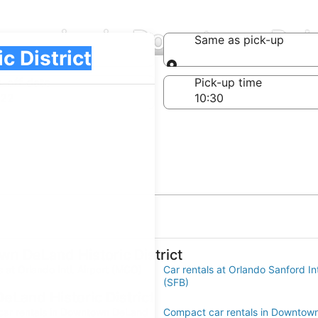
mpanies in Downtown DeLan
Same as pick-up
Same as pick-up
-off date
Pick-up time
 22
wn DeLand Historic District
s at Orlando Intl. Airport (MCO)
Car rentals at Orlando Sanford Int
(SFB)
eLand Historic District
ar rentals in Downtown DeLand
Compact car rentals in Downtow