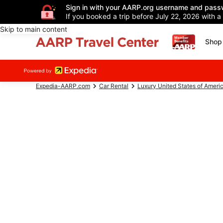
Sign in with your AARP.org username and pass
If you booked a trip before July 22, 2026 with a
Skip to main content
Shop 
Expedia-AARP.com
Car Rental
Luxury United States of Ameri