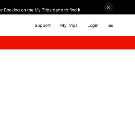
r Booking on the My Trips page to find it.
Support
My Trips
Login