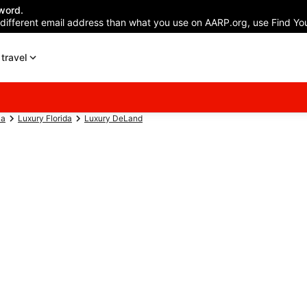
word.
 different email address than what you use on AARP.org, use Find You
travel
ca
Luxury Florida
Luxury DeLand