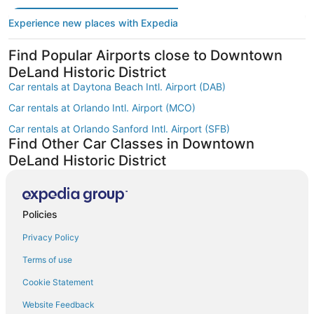
Experience new places with Expedia
Find Popular Airports close to Downtown
DeLand Historic District
Car rentals at Daytona Beach Intl. Airport (DAB)
Car rentals at Orlando Intl. Airport (MCO)
Car rentals at Orlando Sanford Intl. Airport (SFB)
Find Other Car Classes in Downtown
DeLand Historic District
Economy car rentals in Downtown DeLand Historic District
Compact car rentals in Downtown DeLand Historic District
Policies
Midsize car rentals in Downtown DeLand Historic District
Privacy Policy
Standard car rentals in Downtown DeLand Historic District
Fullsize car rentals in Downtown DeLand Historic District
Terms of use
Premium car rentals in Downtown DeLand Historic District
Cookie Statement
Luxury car rentals in Downtown DeLand Historic District
Website Feedback