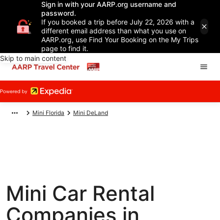
Sign in with your AARP.org username and
password.
If you booked a trip before July 22, 2026 with a
different email address than what you use on
AARP.org, use Find Your Booking on the My Trips
page to find it.
Skip to main content
Mini Florida
Mini DeLand
Mini Car Rental
Companies in