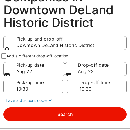
Downtown DeLand
Historic District
Pick-up and drop-off
Downtown DeLand Historic District
Pick-up and drop-off
Add a different drop-off location
Pick-up date
Drop-off date
Aug 22
Aug 23
Pick-up time
Drop-off time
I have a discount code
Search