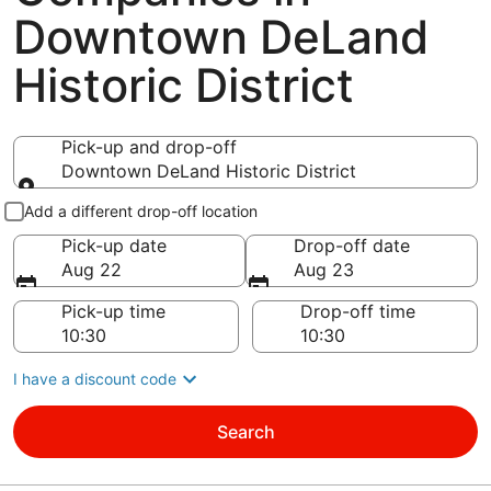
Downtown DeLand
Historic District
Pick-up and drop-off
Downtown DeLand Historic District
Pick-up and drop-off
Add a different drop-off location
Pick-up date
Drop-off date
Aug 22
Aug 23
Pick-up time
Drop-off time
I have a discount code
Search