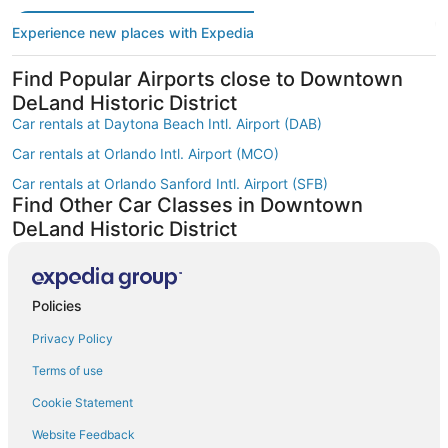
Experience new places with Expedia
Find Popular Airports close to Downtown
DeLand Historic District
Car rentals at Daytona Beach Intl. Airport (DAB)
Car rentals at Orlando Intl. Airport (MCO)
Car rentals at Orlando Sanford Intl. Airport (SFB)
Find Other Car Classes in Downtown
DeLand Historic District
Mini car rentals in Downtown DeLand Historic District
Economy car rentals in Downtown DeLand Historic District
Policies
Compact car rentals in Downtown DeLand Historic District
Privacy Policy
Midsize car rentals in Downtown DeLand Historic District
Standard car rentals in Downtown DeLand Historic District
Terms of use
Fullsize car rentals in Downtown DeLand Historic District
Cookie Statement
Premium car rentals in Downtown DeLand Historic District
Website Feedback