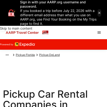
Sign in with your AARP.org username and
password.
If you booked a trip before July 22, 2026 with a
different email address than what you use on
AARP.org, use Find Your Booking on the My Trips
page to find it.
Skip to main content
Pickup Florida
Pickup DeLand
Pickup Car Rental
Companies in