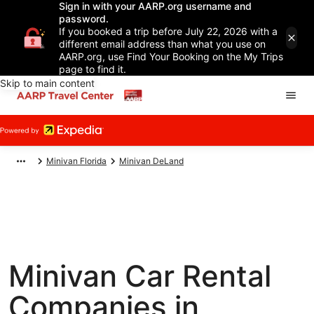
Sign in with your AARP.org username and
password.
If you booked a trip before July 22, 2026 with a
different email address than what you use on
AARP.org, use Find Your Booking on the My Trips
page to find it.
Skip to main content
Minivan Florida
Minivan DeLand
Minivan Car Rental
Companies in