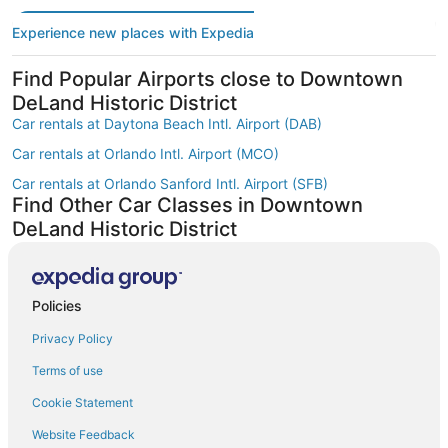
Experience new places with Expedia
Find Popular Airports close to Downtown
DeLand Historic District
Car rentals at Daytona Beach Intl. Airport (DAB)
Car rentals at Orlando Intl. Airport (MCO)
Car rentals at Orlando Sanford Intl. Airport (SFB)
Find Other Car Classes in Downtown
DeLand Historic District
Mini car rentals in Downtown DeLand Historic District
Economy car rentals in Downtown DeLand Historic District
Policies
Compact car rentals in Downtown DeLand Historic District
Privacy Policy
Midsize car rentals in Downtown DeLand Historic District
Standard car rentals in Downtown DeLand Historic District
Terms of use
Fullsize car rentals in Downtown DeLand Historic District
Cookie Statement
Premium car rentals in Downtown DeLand Historic District
Website Feedback