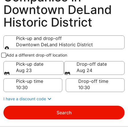
Downtown DeLand
Historic District
Pick-up and drop-off
Downtown DeLand Historic District
Pick-up and drop-off
Add a different drop-off location
Pick-up date
Drop-off date
Aug 23
Aug 24
Pick-up time
Drop-off time
I have a discount code
Search