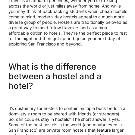
Travel is all about experiences, whether you’re trekking
across the world or just miles away from home. And while
you may think of backpacking students when cheap hostels
come to mind, modern-day hostels appeal to a much more
diverse group of people. Hostels are traditionally beloved as
a great way to meet fellow travelers and as a more
affordable option to hotels. They’re the perfect place to rest
for the night and then get up and go on your next day of
exploring San Francisco and beyond.
What is the difference
between a hostel and a
hotel?
It’s customary for hostels to contain multiple bunk beds in a
dorm-style room to be shared with friends (or strangers).
So, can couples stay in hostels? The short answer is yes.
Some of the best hostels in the world (and maybe even in
San Francisco) are private room hostels that feature larger