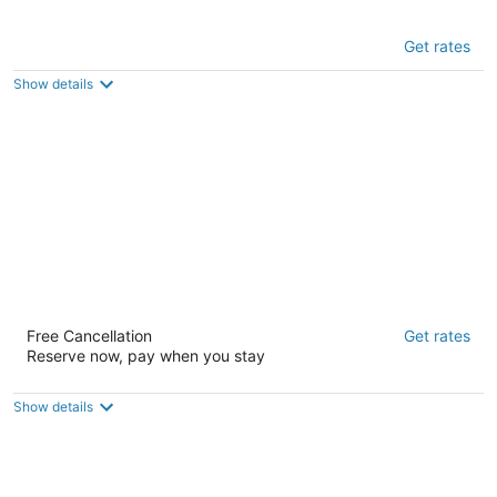
European Hostel
Get rates
1.5
out
761 Minna Street San Francisco CA
Show details
of
5
Adelaide Hostel
Free Cancellation
Get rates
2
Reserve now, pay when you stay
out
5 Isadora Duncan Lane San Francisco CA
of
5
Show details