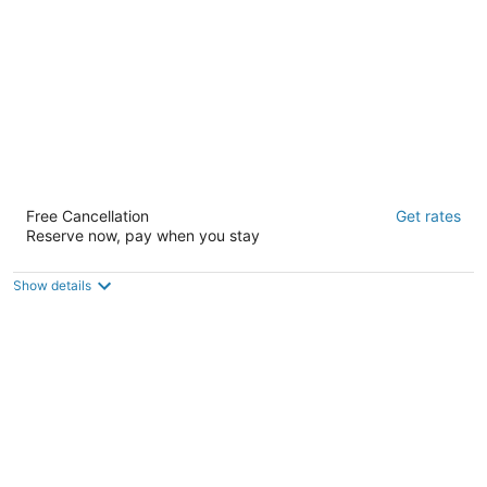
Samesun San Francisco - Hostel
Free Cancellation
Get rates
2
Reserve now, pay when you stay
out
1475 Lombard St San Francisco CA
of
5
Show details