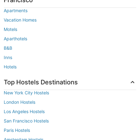
Apartments
Vacation Homes
Motels
Aparthotels
B&B
Inns
Hotels
Top Hostels Destinations
New York City Hostels
London Hostels
Los Angeles Hostels
San Francisco Hostels
Paris Hostels
Amsterdam Hostels