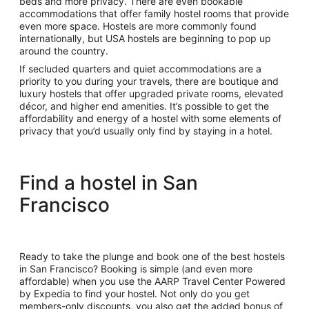
beds and more privacy. There are even bookable
accommodations that offer family hostel rooms that provide
even more space. Hostels are more commonly found
internationally, but USA hostels are beginning to pop up
around the country.
If secluded quarters and quiet accommodations are a
priority to you during your travels, there are boutique and
luxury hostels that offer upgraded private rooms, elevated
décor, and higher end amenities. It’s possible to get the
affordability and energy of a hostel with some elements of
privacy that you’d usually only find by staying in a hotel.
Find a hostel in San
Francisco
Ready to take the plunge and book one of the best hostels
in San Francisco? Booking is simple (and even more
affordable) when you use the AARP Travel Center Powered
by Expedia to find your hostel. Not only do you get
members-only discounts, you also get the added bonus of