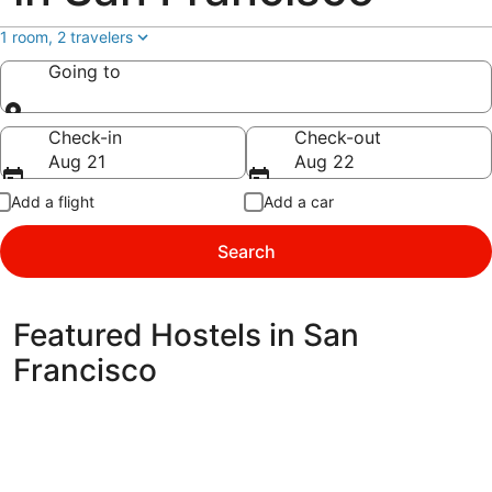
1 room, 2 travelers
Going to
Going to
Check-in
Check-out
Aug 21
Aug 22
Add a flight
Add a car
Search
Featured Hostels in San
Francisco