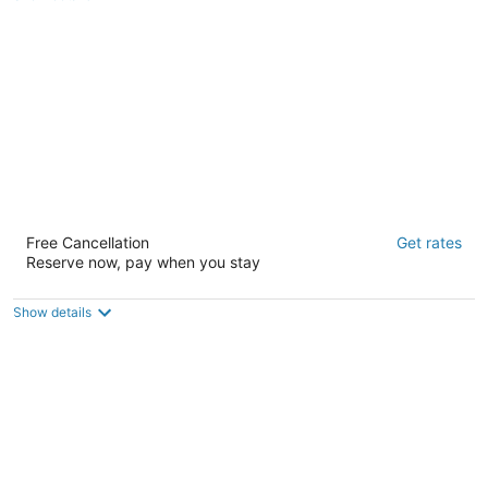
of
5
Bposhtels San Francisco
Free Cancellation
Get rates
2
Reserve now, pay when you stay
out
140 Mason St B San Francisco CA
of
5
Show details