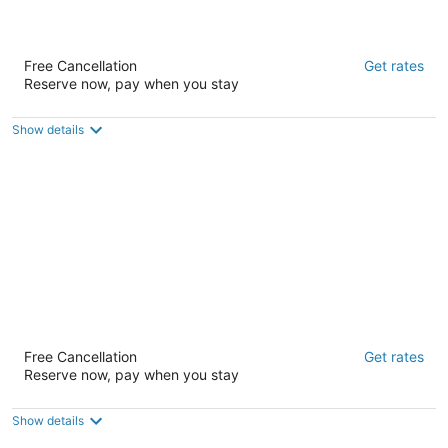
HI San Francisco Downtown Hostel
Free Cancellation
Get rates
2
Reserve now, pay when you stay
out
312 Mason Street San Francisco CA
of
5
Show details
Orange Village Hostel
Free Cancellation
Get rates
1.5
Reserve now, pay when you stay
out
411 O'Farrell Street San Francisco CA
of
5
Show details