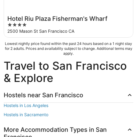
Hotel Riu Plaza Fisherman's Wharf
4
out
2500 Mason St San Francisco CA
of
5
Lowest nightly price found within the past 24 hours based on a 1 night stay
for 2 adults. Prices and availability subject to change. Additional terms may
apply.
Travel to San Francisco
& Explore
Hostels near San Francisco
Hostels in Los Angeles
Hostels in Sacramento
More Accommodation Types in San
Francisco