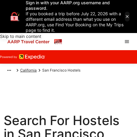
Sign in with your AARP.org username and
password.
If you booked a trip before July 22, 2026 with a
different email address than what you use on
AARP.org, use Find Your Booking on the My Trips
page to find it.
Skip to main content
California
San Francisco Hostels
Search For Hostels
in San Francisco