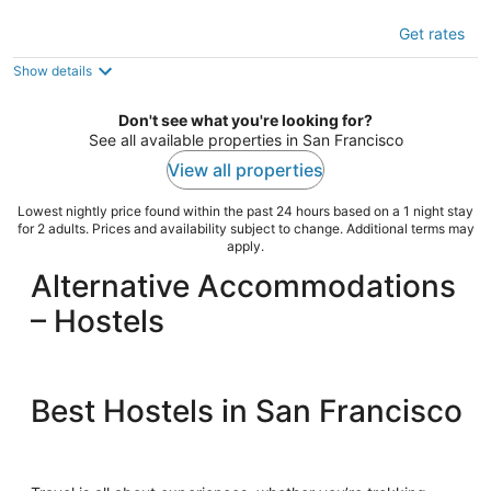
DC Crashpad - Hostel
Get rates
2
out
1640 Edgeworth Ave Daly City CA
Show details
of
5
Don't see what you're looking for?
See all available properties in San Francisco
View all properties
Lowest nightly price found within the past 24 hours based on a 1 night stay
for 2 adults. Prices and availability subject to change. Additional terms may
apply.
Alternative Accommodations
– Hostels
Best Hostels in San Francisco