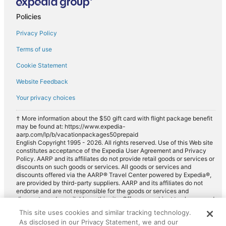
Policies
Privacy Policy
Terms of use
Cookie Statement
Website Feedback
Your privacy choices
† More information about the $50 gift card with flight package benefit
may be found at: https://www.expedia-
aarp.com/lp/b/vacationpackages50prepaid
English Copyright 1995 - 2026. All rights reserved. Use of this Web site
constitutes acceptance of the Expedia User Agreement and Privacy
Policy. AARP and its affiliates do not provide retail goods or services or
discounts on such goods or services. All goods or services and
discounts offered via the AARP® Travel Center powered by Expedia®,
are provided by third-party suppliers. AARP and its affiliates do not
endorse and are not responsible for the goods or services and
discounts made available on this site. Offers are subject to change and
may have restrictions. Please contact the AARP Travel Center directly
This site uses cookies and similar tracking technology.
for full details. Expedia pays a royalty fee to AARP for the use of
As disclosed in our Privacy Statement, we and our
AARP's intellectual property. These fees are used for the general