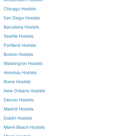
Chicago Hostels
San Diego Hostels
Barcelona Hostels
Seattle Hostels
Portland Hostels
Boston Hostels
Washington Hostels
Honolulu Hostels
Rome Hostels
New Orleans Hostels
Denver Hostels
Madrid Hostels
Dublin Hostels
Miami Beach Hostels