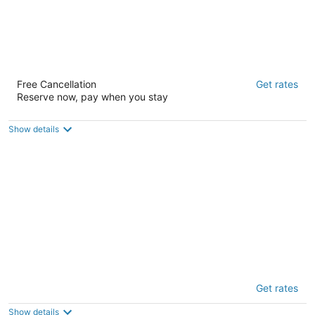
Amsterdam Hostel
Free Cancellation
Get rates
2
Reserve now, pay when you stay
out
749 Taylor Street San Francisco CA
of
5
Show details
Chapter San Francisco - Hostel
Get rates
2
out
1533 Franklin Street San Francisco CA
Show details