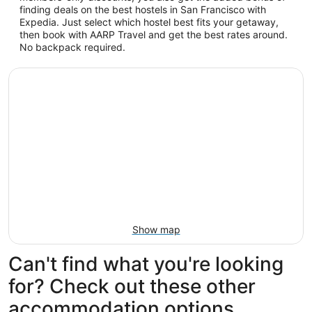
finding deals on the best hostels in San Francisco with
Expedia. Just select which hostel best fits your getaway,
then book with AARP Travel and get the best rates around.
No backpack required.
Show map
Can't find what you're looking
for? Check out these other
accommodation options...