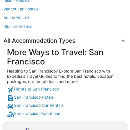
Miami Hostels
Vancouver Hostels
Austin Hostels
Munich Hostels
All Accommodation Types
More Ways to Travel: San
Francisco
Heading to San Francisco? Explore San Francisco with
Expedia's Travel Guides to find the best hotels, vacation
packages, car rental deals and more!
Flights to San Francisco
San Francisco Hotels
San Francisco Car Rentals
San Francisco Vacations