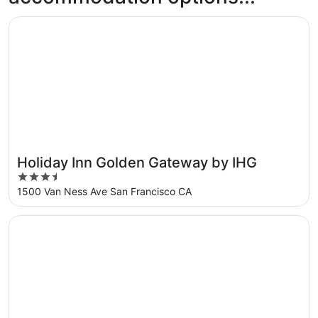
Opens in a new window
Holiday Inn Golden Gateway by IHG
Holiday Inn Golden Gateway by IHG
3.5
out
1500 Van Ness Ave San Francisco CA
of
5
Opens in a new window
Hotel Riu Plaza Fisherman's Wharf