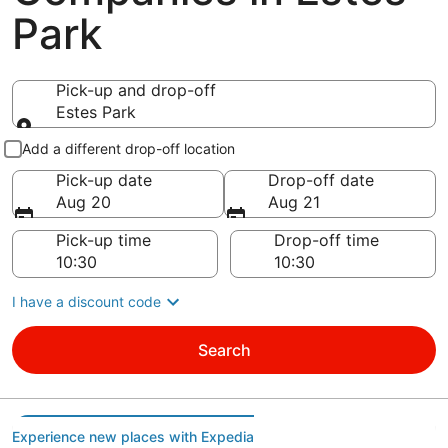
Park
Pick-up and drop-off
Estes Park
Pick-up and drop-off
Add a different drop-off location
Pick-up date
Drop-off date
Aug 20
Aug 21
Pick-up time
Drop-off time
I have a discount code
Search
Experience new places with Expedia