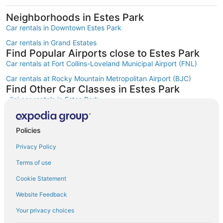
Neighborhoods in Estes Park
Car rentals in Downtown Estes Park
Car rentals in Grand Estates
Find Popular Airports close to Estes Park
Car rentals at Fort Collins-Loveland Municipal Airport (FNL)
Car rentals at Rocky Mountain Metropolitan Airport (BJC)
Find Other Car Classes in Estes Park
Mini car rentals in Estes Park
Economy car rentals in Estes Park
Compact car rentals in Estes Park
Policies
Midsize car rentals in Estes Park
Privacy Policy
Standard car rentals in Estes Park
Terms of use
Fullsize car rentals in Estes Park
Cookie Statement
Premium car rentals in Estes Park
Website Feedback
Luxury car rentals in Estes Park
Your privacy choices
Convertible car rentals in Estes Park