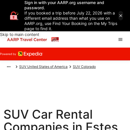
Sign in with your AARP.org username and
password.
If you booked a trip before July 22, 2026 with a
different email address than what you use on
AARP.org, use Find Your Booking on the My Trips
page to find it.
Skip to main content
SUV United States of America
SUV Colorado
SUV Car Rental
Companies in Estes