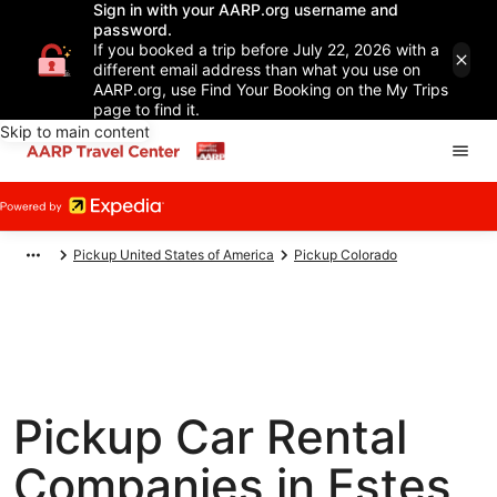
Sign in with your AARP.org username and
password.
If you booked a trip before July 22, 2026 with a
different email address than what you use on
AARP.org, use Find Your Booking on the My Trips
page to find it.
Skip to main content
Pickup United States of America
Pickup Colorado
Pickup Car Rental
Companies in Estes