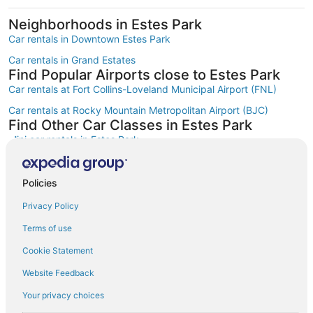
Neighborhoods in Estes Park
Car rentals in Downtown Estes Park
Car rentals in Grand Estates
Find Popular Airports close to Estes Park
Car rentals at Fort Collins-Loveland Municipal Airport (FNL)
Car rentals at Rocky Mountain Metropolitan Airport (BJC)
Find Other Car Classes in Estes Park
Mini car rentals in Estes Park
Economy car rentals in Estes Park
Compact car rentals in Estes Park
Policies
Midsize car rentals in Estes Park
Privacy Policy
Standard car rentals in Estes Park
Terms of use
Fullsize car rentals in Estes Park
Cookie Statement
Premium car rentals in Estes Park
Website Feedback
Luxury car rentals in Estes Park
Your privacy choices
Convertible car rentals in Estes Park