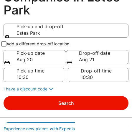
Park
Pick-up and drop-off
Estes Park
Pick-up and drop-off
Add a different drop-off location
Pick-up date
Drop-off date
Aug 20
Aug 21
Pick-up time
Drop-off time
I have a discount code
Search
Experience new places with Expedia