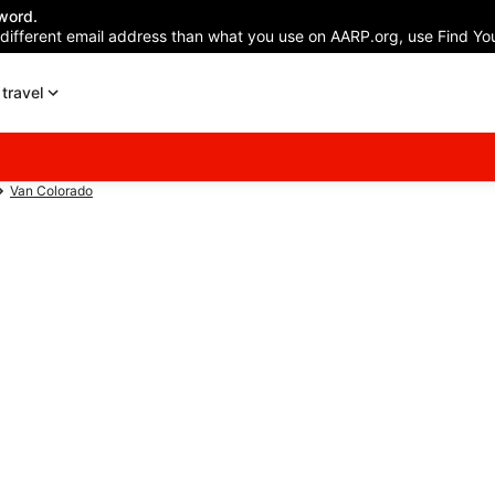
word.
 different email address than what you use on AARP.org, use Find You
travel
Van Colorado