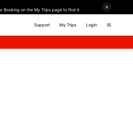
r Booking on the My Trips page to find it.
Support
My Trips
Login