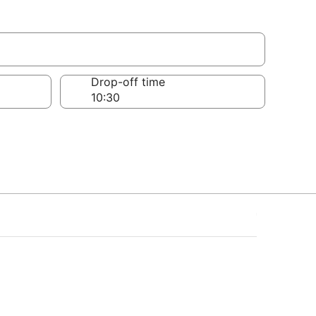
Drop-off time