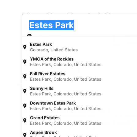
Van Car Rental Compa
Pick-up
Pick-up
Estes Park
Pick-up
Pick-up date
Drop
Aug 20
Aug 
Estes Park
Colorado, United States
I have a discount code
YMCA of the Rockies
Estes Park, Colorado, United States
Search
Fall River Estates
Estes Park, Colorado, United States
Sunny Hills
Estes Park, Colorado, United States
Experience new places with Expedia
Downtown Estes Park
Estes Park, Colorado, United States
Neighborhoods in Estes Park
Car rentals in Downtown Estes Park
Car rental
Grand Estates
Find Popular Airports close to Estes P
Estes Park, Colorado, United States
Car rentals at Fort Collins-Loveland
Car renta
Aspen Brook
Municipal Airport (FNL)
Airport (B