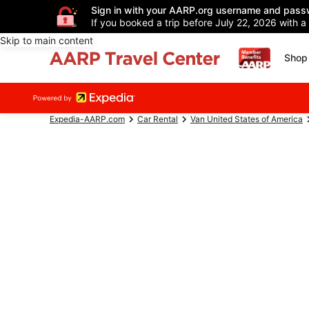
Sign in with your AARP.org username and pass
If you booked a trip before July 22, 2026 with a
Skip to main content
Shop 
Expedia-AARP.com
Car Rental
Van United States of America