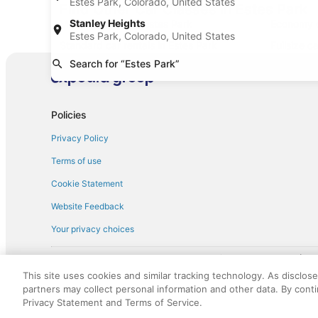
Estes Park, Colorado, United States
Find Other Car Classes in Estes Park
Stanley Heights
Mini car rentals in Estes Park
Economy ca
Estes Park, Colorado, United States
Standard car rentals in Estes Park
Fullsize c
Search for “Estes Park”
Convertible car rentals in Estes Park
Minivan ca
Sportscar car rentals in Estes Park
Policies
Privacy Policy
Terms of use
Cookie Statement
Website Feedback
Your privacy choices
† More information about the $50 
English Copyright 1995 - 2026. All rights reserved. Use of this Web 
This site uses cookies and similar tracking technology. As disclos
discounts on such goods or services. All goods or services and disc
partners may collect personal information and other data. By cont
not responsible for the goods or services and discounts made availab
Privacy Statement and Terms of Service.
royalty fee to AARP for the use of AARP's intellectual property. Th