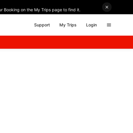
r Booking on the My Trips page to find it.
Support
My Trips
Login