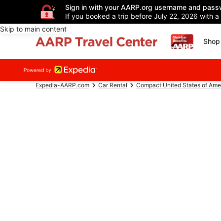
Sign in with your AARP.org username and pass
If you booked a trip before July 22, 2026 with a
Skip to main content
Shop 
Expedia-AARP.com
Car Rental
Compact United States of Ame