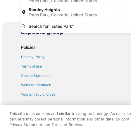
Estes Park, Colorado, United States
Find Other Car Classes in Estes Park
Stanley Heights
Mini car rentals in Estes Park
Economy ca
Estes Park, Colorado, United States
Fullsize car rentals in Estes Park
Premium ca
Search for “Estes Park”
Minivan car rentals in Estes Park
Van car re
Sportscar car rentals in Estes Park
Policies
Privacy Policy
Terms of use
Cookie Statement
Website Feedback
Your privacy choices
† More information about the $50 
English Copyright 1995 - 2026. All rights reserved. Use of this Web 
This site uses cookies and similar tracking technology. As disclos
discounts on such goods or services. All goods or services and disc
partners may collect personal information and other data. By cont
not responsible for the goods or services and discounts made availab
Privacy Statement and Terms of Service.
royalty fee to AARP for the use of AARP's intellectual property. Th