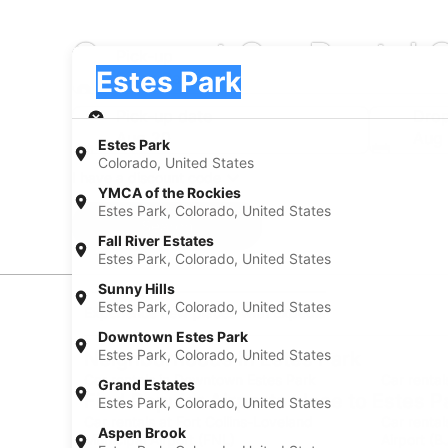
Compact Car Rental C
Pick-up
Pick-up
Estes Park
Pick-up
Pick-up date
Drop
Aug 20
Aug 
Estes Park
Colorado, United States
I have a discount code
YMCA of the Rockies
Estes Park, Colorado, United States
Search
Fall River Estates
Estes Park, Colorado, United States
Sunny Hills
Estes Park, Colorado, United States
Experience new places with Expedia
Downtown Estes Park
Estes Park, Colorado, United States
Neighborhoods in Estes Park
Car rentals in Downtown Estes Park
Car rental
Grand Estates
Find Popular Airports close to Estes P
Estes Park, Colorado, United States
Car rentals at Fort Collins-Loveland
Car renta
Aspen Brook
Municipal Airport (FNL)
Airport (B