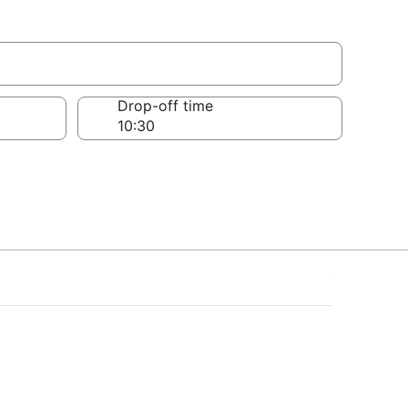
Drop-off time