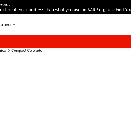
word.
 different email address than what you use on AARP.org, use Find You
travel
rica
Compact Colorado