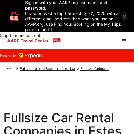
Sign in with your AARP.org username and
password.
If you booked a trip before July 22, 2026 with a
different email address than what you use on
AARP.org, use Find Your Booking on the My Trips
page to find it.
Skip to main content
Fullsize United States of America
Fullsize Colorado
Fullsize Car Rental
Companies in Estes