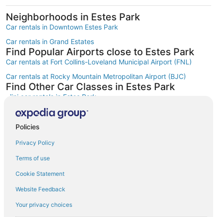
Neighborhoods in Estes Park
Car rentals in Downtown Estes Park
Car rentals in Grand Estates
Find Popular Airports close to Estes Park
Car rentals at Fort Collins-Loveland Municipal Airport (FNL)
Car rentals at Rocky Mountain Metropolitan Airport (BJC)
Find Other Car Classes in Estes Park
Mini car rentals in Estes Park
Economy car rentals in Estes Park
Compact car rentals in Estes Park
Policies
Midsize car rentals in Estes Park
Privacy Policy
Standard car rentals in Estes Park
Terms of use
Premium car rentals in Estes Park
Cookie Statement
Luxury car rentals in Estes Park
Website Feedback
Convertible car rentals in Estes Park
Your privacy choices
Minivan car rentals in Estes Park