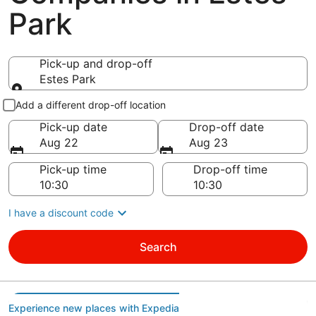
Park
Pick-up and drop-off
Estes Park
Pick-up and drop-off
Add a different drop-off location
Pick-up date
Drop-off date
Aug 22
Aug 23
Pick-up time
Drop-off time
I have a discount code
Search
Experience new places with Expedia