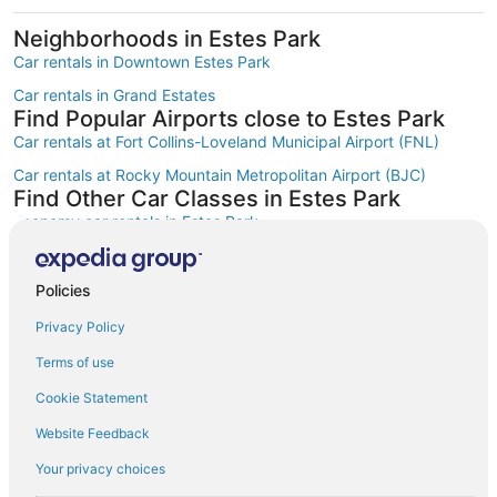
Neighborhoods in Estes Park
Car rentals in Downtown Estes Park
Car rentals in Grand Estates
Find Popular Airports close to Estes Park
Car rentals at Fort Collins-Loveland Municipal Airport (FNL)
Car rentals at Rocky Mountain Metropolitan Airport (BJC)
Find Other Car Classes in Estes Park
Economy car rentals in Estes Park
Compact car rentals in Estes Park
Midsize car rentals in Estes Park
Policies
Standard car rentals in Estes Park
Privacy Policy
Fullsize car rentals in Estes Park
Terms of use
Premium car rentals in Estes Park
Cookie Statement
Luxury car rentals in Estes Park
Website Feedback
Convertible car rentals in Estes Park
Your privacy choices
Minivan car rentals in Estes Park