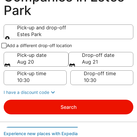
Park
Pick-up and drop-off
Estes Park
Pick-up and drop-off
Add a different drop-off location
Pick-up date
Drop-off date
Aug 20
Aug 21
Pick-up time
Drop-off time
I have a discount code
Search
Experience new places with Expedia