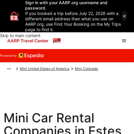
Sign in with your AARP.org username and
password.
If you booked a trip before July 22, 2026 with a
different email address than what you use on
AARP.org, use Find Your Booking on the My Trips
page to find it.
Skip to main content
Mini United States of America
Mini Colorado
Mini Car Rental
Companies in Estes