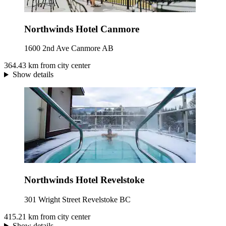
Northwinds Hotel Canmore
1600 2nd Ave Canmore AB
364.43 km from city center
Show details
Northwinds Hotel Revelstoke
301 Wright Street Revelstoke BC
415.21 km from city center
Show details