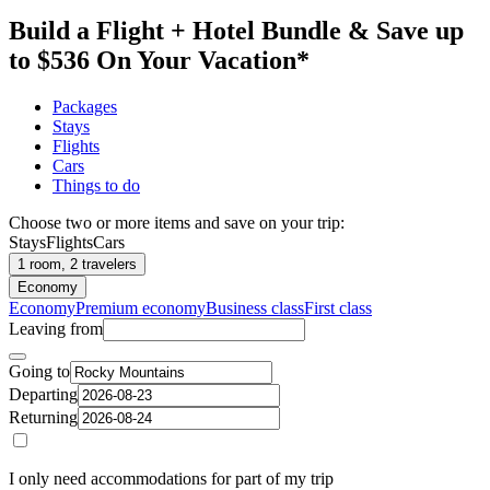
Build a Flight + Hotel Bundle & Save up
to $536 On Your Vacation*
Packages
Stays
Flights
Cars
Things to do
Choose two or more items and save on your trip:
Stays
Flights
Cars
1 room, 2 travelers
Economy
Economy
Premium economy
Business class
First class
Leaving from
Going to
Departing
Returning
I only need accommodations for part of my trip