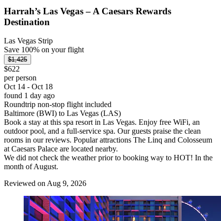
Harrah’s Las Vegas – A Caesars Rewards
Destination
Las Vegas Strip
Save 100% on your flight
$1,425
$622
per person
Oct 14 - Oct 18
found 1 day ago
Roundtrip non-stop flight included
Baltimore (BWI) to Las Vegas (LAS)
Book a stay at this spa resort in Las Vegas. Enjoy free WiFi, an
outdoor pool, and a full-service spa. Our guests praise the clean
rooms in our reviews. Popular attractions The Linq and Colosseum
at Caesars Palace are located nearby.
We did not check the weather prior to booking way to HOT! In the
month of August.
Reviewed on Aug 9, 2026