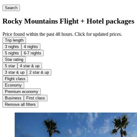
Search
Rocky Mountains Flight + Hotel packages
Price found within the past 48 hours. Click for updated prices.
Trip length
3 nights
4 nights
5 nights
6-7 nights
Star rating
5 star
4 star & up
3 star & up
2 star & up
Flight class
Economy
Premium economy
Business
First class
Remove all filters