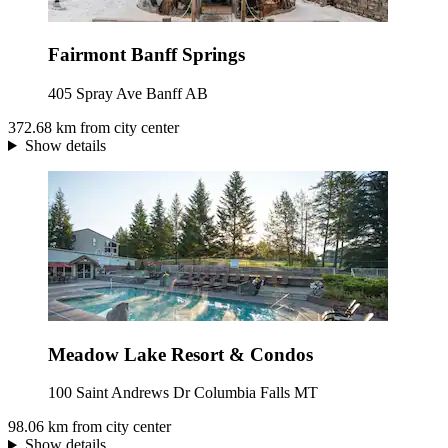
Fairmont Banff Springs
405 Spray Ave Banff AB
372.68 km from city center
Show details
Meadow Lake Resort & Condos
100 Saint Andrews Dr Columbia Falls MT
98.06 km from city center
Show details