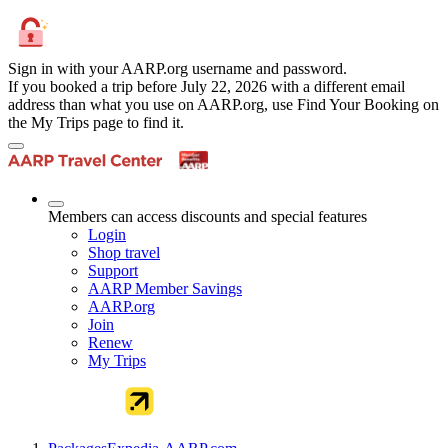
Sign in with your AARP.org username and password.
If you booked a trip before July 22, 2026 with a different email
address than what you use on AARP.org, use Find Your Booking on
the My Trips page to find it.
Members can access discounts and special features
Login
Shop travel
Support
AARP Member Savings
AARP.org
Join
Renew
My Trips