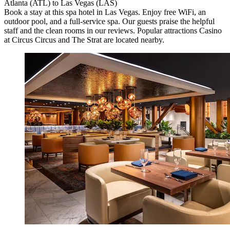
Atlanta (ATL) to Las Vegas (LAS)
Book a stay at this spa hotel in Las Vegas. Enjoy free WiFi, an
outdoor pool, and a full-service spa. Our guests praise the helpful
staff and the clean rooms in our reviews. Popular attractions Casino
at Circus Circus and The Strat are located nearby.