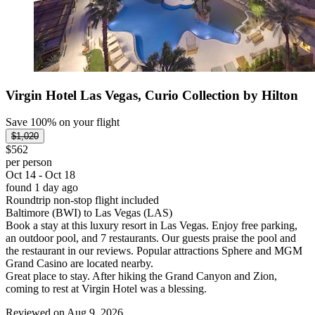
Virgin Hotel Las Vegas, Curio Collection by Hilton
Save 100% on your flight
$1,020
$562
per person
Oct 14 - Oct 18
found 1 day ago
Roundtrip non-stop flight included
Baltimore (BWI) to Las Vegas (LAS)
Book a stay at this luxury resort in Las Vegas. Enjoy free parking,
an outdoor pool, and 7 restaurants. Our guests praise the pool and
the restaurant in our reviews. Popular attractions Sphere and MGM
Grand Casino are located nearby.
Great place to stay. After hiking the Grand Canyon and Zion,
coming to rest at Virgin Hotel was a blessing.
Reviewed on Aug 9, 2026