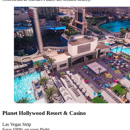
Planet Hollywood Resort & Casino
Las Vegas Strip
Save 100% on your flight