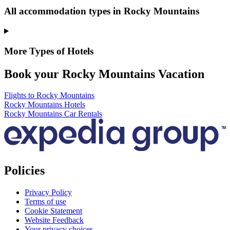
All accommodation types in Rocky Mountains
More Types of Hotels
Book your Rocky Mountains Vacation
Flights to Rocky Mountains
Rocky Mountains Hotels
Rocky Mountains Car Rentals
Policies
Privacy Policy
Terms of use
Cookie Statement
Website Feedback
Your privacy choices