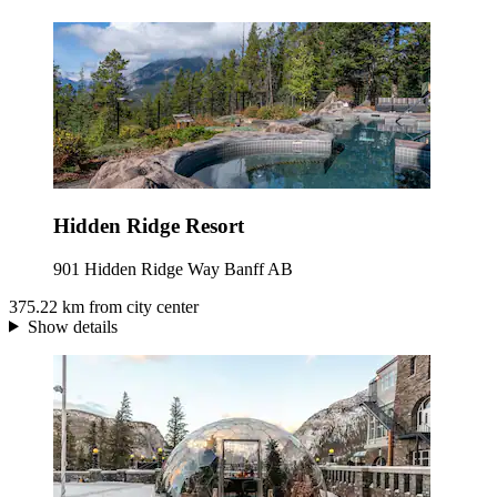
Hidden Ridge Resort
901 Hidden Ridge Way Banff AB
375.22 km from city center
Show details