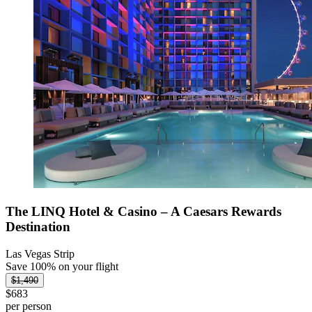
The LINQ Hotel & Casino – A Caesars Rewards
Destination
Las Vegas Strip
Save 100% on your flight
$1,490
$683
per person