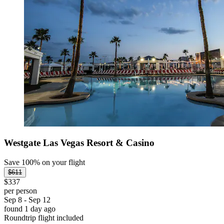
Westgate Las Vegas Resort & Casino
Save 100% on your flight
$611
$337
per person
Sep 8 - Sep 12
found 1 day ago
Roundtrip flight included