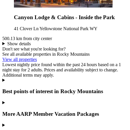
Canyon Lodge & Cabins - Inside the Park
41 Clover Ln Yellowstone National Park WY
500.13 km from city center
Show details
Don't see what you're looking for?
See all available properties in Rocky Mountains
View all properties
Lowest nightly price found within the past 24 hours based on a 1
night stay for 2 adults. Prices and availability subject to change.
Additional terms may apply.
Best points of interest in Rocky Mountains
More AARP Member Vacation Packages