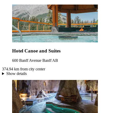
Hotel Canoe and Suites
600 Banff Avenue Banff AB
374.94 km from city center
Show details