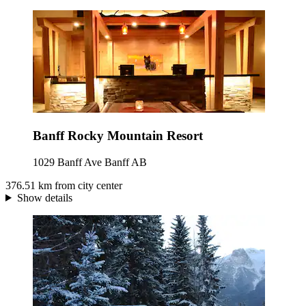
Banff Rocky Mountain Resort
1029 Banff Ave Banff AB
376.51 km from city center
Show details