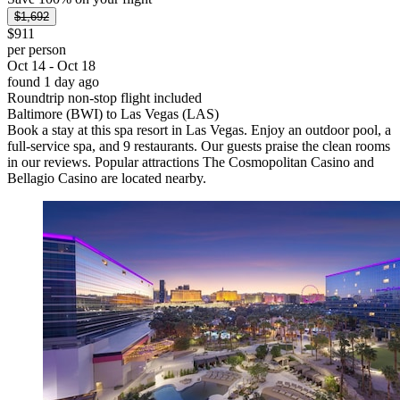
$1,692
$911
per person
Oct 14 - Oct 18
found 1 day ago
Roundtrip non-stop flight included
Baltimore (BWI) to Las Vegas (LAS)
Book a stay at this spa resort in Las Vegas. Enjoy an outdoor pool, a
full-service spa, and 9 restaurants. Our guests praise the clean rooms
in our reviews. Popular attractions The Cosmopolitan Casino and
Bellagio Casino are located nearby.