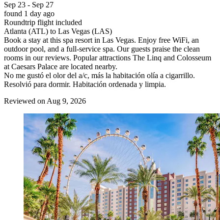
Sep 23 - Sep 27
found 1 day ago
Roundtrip flight included
Atlanta (ATL) to Las Vegas (LAS)
Book a stay at this spa resort in Las Vegas. Enjoy free WiFi, an
outdoor pool, and a full-service spa. Our guests praise the clean
rooms in our reviews. Popular attractions The Linq and Colosseum
at Caesars Palace are located nearby.
No me gustó el olor del a/c, más la habitación olía a cigarrillo.
Resolvió para dormir. Habitación ordenada y limpia.
Reviewed on Aug 9, 2026