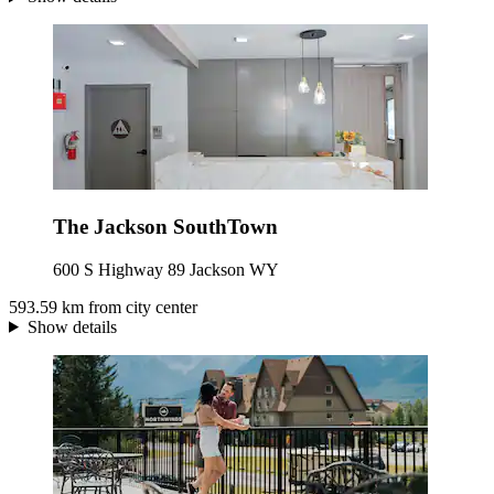
The Jackson SouthTown
600 S Highway 89 Jackson WY
593.59 km from city center
Show details