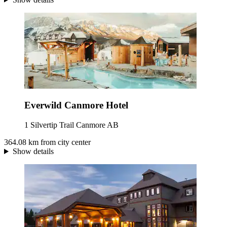
Everwild Canmore Hotel
1 Silvertip Trail Canmore AB
364.08 km from city center
Show details