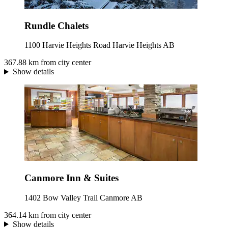
Rundle Chalets
1100 Harvie Heights Road Harvie Heights AB
367.88 km from city center
Show details
Canmore Inn & Suites
1402 Bow Valley Trail Canmore AB
364.14 km from city center
Show details