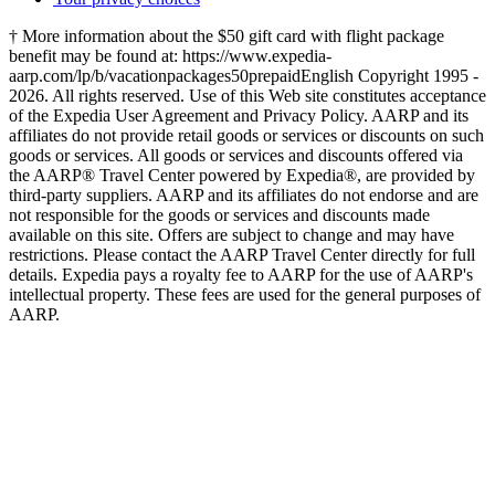
† More information about the $50 gift card with flight package
benefit may be found at: https://www.expedia-
aarp.com/lp/b/vacationpackages50prepaid
English Copyright 1995 -
2026. All rights reserved. Use of this Web site constitutes acceptance
of the Expedia User Agreement and Privacy Policy. AARP and its
affiliates do not provide retail goods or services or discounts on such
goods or services. All goods or services and discounts offered via
the AARP® Travel Center powered by Expedia®, are provided by
third-party suppliers. AARP and its affiliates do not endorse and are
not responsible for the goods or services and discounts made
available on this site. Offers are subject to change and may have
restrictions. Please contact the AARP Travel Center directly for full
details. Expedia pays a royalty fee to AARP for the use of AARP's
intellectual property. These fees are used for the general purposes of
AARP.