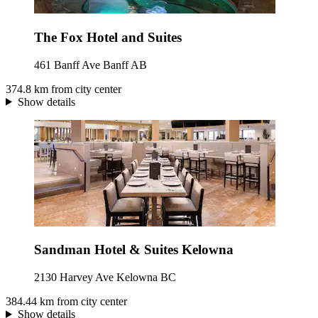
The Fox Hotel and Suites
461 Banff Ave Banff AB
374.8 km from city center
Show details
Sandman Hotel & Suites Kelowna
2130 Harvey Ave Kelowna BC
384.44 km from city center
Show details