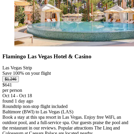
Flamingo Las Vegas Hotel & Casino
Las Vegas Strip
Save 100% on your flight
$1,246
$641
per person
Oct 14 - Oct 18
found 1 day ago
Roundtrip non-stop flight included
Baltimore (BWI) to Las Vegas (LAS)
Book a stay at this spa resort in Las Vegas. Enjoy free WiFi, an
outdoor pool, and a full-service spa. Our guests praise the pool and
the restaurant in our reviews. Popular attractions The Linq and
Colosseum at Caesars Palace are located nearby.