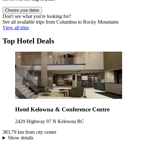
Choose your dates
Don't see what you're looking for?
See all available trips from Columbus to Rocky Mountains
View all trips
Top Hotel Deals
Hotel Kelowna & Conference Centre
2429 Highway 97 N Kelowna BC
383.79 km from city center
Show details