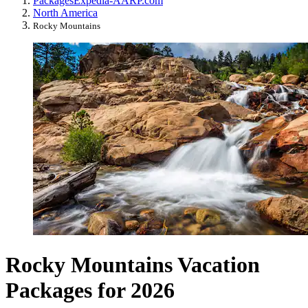
Packages
Expedia-AARP.com
North America
Rocky Mountains
Rocky Mountains Vacation
Packages for 2026