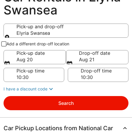
Swansea
Pick-up and drop-off
Elyria Swansea
Pick-up and drop-off
Add a different drop-off location
Pick-up date
Drop-off date
Aug 20
Aug 21
Pick-up time
Drop-off time
I have a discount code
Search
Car Pickup Locations from National Car