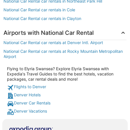
National Car Rental car rentals in Northeast Park Hill
National Car Rental car rentals in Cole
National Car Rental car rentals in Clayton
Airports with National Car Rental
National Car Rental car rentals at Denver Intl. Airport
National Car Rental car rentals at Rocky Mountain Metropolitan
Airport
Flying to Elyria Swansea? Explore Elyria Swansea with
Expedia's Travel Guides to find the best hotels, vacation
packages, car rental deals and more!
Flights to Denver
Denver Hotels
Denver Car Rentals
Denver Vacations