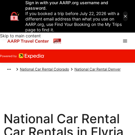
Sign in with your AARP.org username and
password.
If you booked a trip before July 22, 2026 with a
different email address than what you use on
AARP.org, use Find Your Booking on the My Trips
page to find it.
Skip to main content
National Car Rental Colorado
National Car Rental Denver
National Car Rental
Car Rentals in Elyria