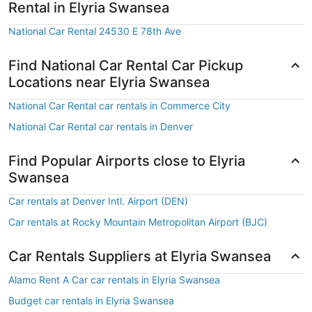
Rental in Elyria Swansea
National Car Rental 24530 E 78th Ave
Find National Car Rental Car Pickup
Locations near Elyria Swansea
National Car Rental car rentals in Commerce City
National Car Rental car rentals in Denver
Find Popular Airports close to Elyria
Swansea
Car rentals at Denver Intl. Airport (DEN)
Car rentals at Rocky Mountain Metropolitan Airport (BJC)
Car Rentals Suppliers at Elyria Swansea
Alamo Rent A Car car rentals in Elyria Swansea
Budget car rentals in Elyria Swansea