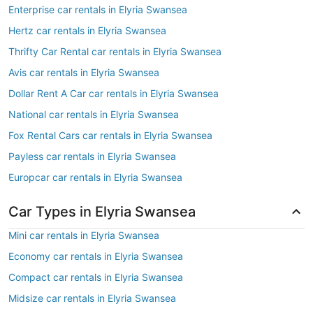
Enterprise car rentals in Elyria Swansea
Hertz car rentals in Elyria Swansea
Thrifty Car Rental car rentals in Elyria Swansea
Avis car rentals in Elyria Swansea
Dollar Rent A Car car rentals in Elyria Swansea
National car rentals in Elyria Swansea
Fox Rental Cars car rentals in Elyria Swansea
Payless car rentals in Elyria Swansea
Europcar car rentals in Elyria Swansea
Car Types in Elyria Swansea
Mini car rentals in Elyria Swansea
Economy car rentals in Elyria Swansea
Compact car rentals in Elyria Swansea
Midsize car rentals in Elyria Swansea