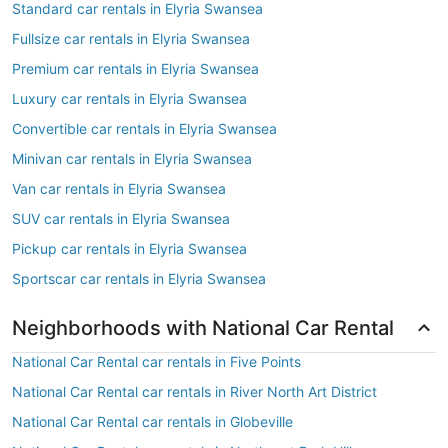
Standard car rentals in Elyria Swansea
Fullsize car rentals in Elyria Swansea
Premium car rentals in Elyria Swansea
Luxury car rentals in Elyria Swansea
Convertible car rentals in Elyria Swansea
Minivan car rentals in Elyria Swansea
Van car rentals in Elyria Swansea
SUV car rentals in Elyria Swansea
Pickup car rentals in Elyria Swansea
Sportscar car rentals in Elyria Swansea
Neighborhoods with National Car Rental
National Car Rental car rentals in Five Points
National Car Rental car rentals in River North Art District
National Car Rental car rentals in Globeville