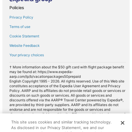
Policies
Privacy Policy
Terms of use
Cookie Statement
Website Feedback
Your privacy choices
† More information about the $50 gift card with flight package benefit
may be found at: https://www.expedia-
aarp.com/lp/b/vacationpackages50prepaid
English Copyright 1995 - 2026. All rights reserved. Use of this Web site
constitutes acceptance of the Expedia User Agreement and Privacy
Policy. AARP and its affiliates do not provide retail goods or services or
discounts on such goods or services. All goods or services and
discounts offered via the AARP® Travel Center powered by Expedia®,
are provided by third-party suppliers. AARP and its affiliates do not
endorse and are not responsible for the goods or services and
discounts made available on this site. Offers are subject to change and
may have restrictions. Please contact the AARP Travel Center directly
This site uses cookies and similar tracking technology.
for full details. Expedia pays a royalty fee to AARP for the use of
As disclosed in our Privacy Statement, we and our
AARP's intellectual property. These fees are used for the general