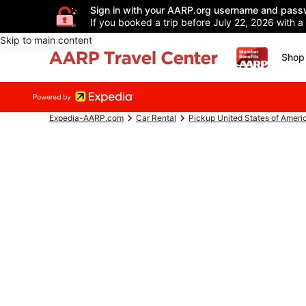
Sign in with your AARP.org username and pass
If you booked a trip before July 22, 2026 with a
Skip to main content
Shop 
Expedia-AARP.com
Car Rental
Pickup United States of Ameri