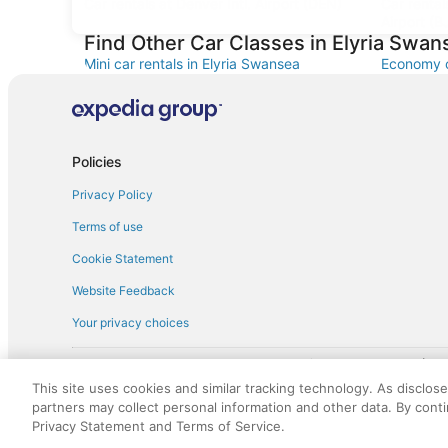
Car rentals at Denver Intl. Airport (DEN)
Car renta
Airport (B
Find Other Car Classes in Elyria Swan
Mini car rentals in Elyria Swansea
Economy c
Standard car rentals in Elyria Swansea
Fullsize c
Convertible car rentals in Elyria Swansea
Minivan ca
Sportscar car rentals in Elyria Swansea
Policies
Privacy Policy
Terms of use
Cookie Statement
Website Feedback
Your privacy choices
† More information about the $50 
English Copyright 1995 - 2026. All rights reserved. Use of this Web 
This site uses cookies and similar tracking technology. As disclos
discounts on such goods or services. All goods or services and disc
partners may collect personal information and other data. By cont
not responsible for the goods or services and discounts made availab
Privacy Statement and Terms of Service.
royalty fee to AARP for the use of AARP's intellectual property. Th