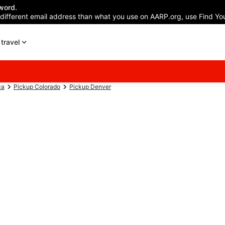
word.
 different email address than what you use on AARP.org, use Find You
travel
ca
Pickup Colorado
Pickup Denver