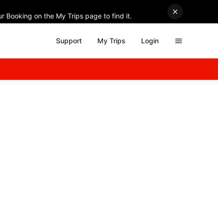
r Booking on the My Trips page to find it.
Support
My Trips
Login