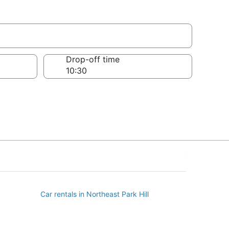
Drop-off time
Car rentals in Northeast Park Hill