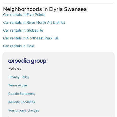
Neighborhoods in Elyria Swansea
Car rentals in Five Points
Car rentals in River North Art District
Car rentals in Globeville
Car rentals in Northeast Park Hill
Car rentals in Cole
Car rentals in Clayton
Find Popular Airports close to Elyria
Swansea
Policies
Car rentals at Denver Intl. Airport (DEN)
Privacy Policy
Car rentals at Rocky Mountain Metropolitan Airport (BJC)
Find Other Car Classes in Elyria Swansea
Terms of use
Mini car rentals in Elyria Swansea
Cookie Statement
Economy car rentals in Elyria Swansea
Website Feedback
Compact car rentals in Elyria Swansea
Your privacy choices
Midsize car rentals in Elyria Swansea