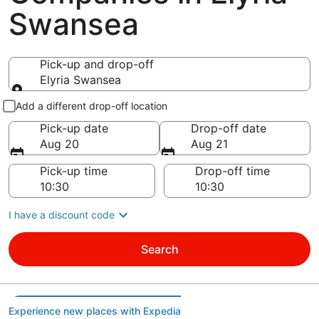
Swansea
Pick-up and drop-off
Elyria Swansea
Pick-up and drop-off
Add a different drop-off location
Pick-up date
Drop-off date
Aug 20
Aug 21
Pick-up time
Drop-off time
I have a discount code
Search
Experience new places with Expedia