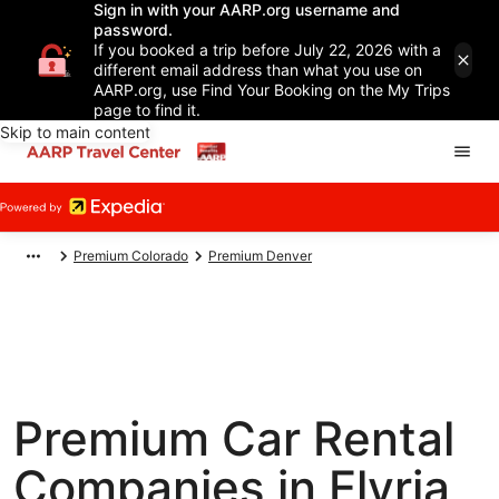
Sign in with your AARP.org username and
password.
If you booked a trip before July 22, 2026 with a
different email address than what you use on
AARP.org, use Find Your Booking on the My Trips
page to find it.
Skip to main content
Premium Colorado
Premium Denver
Premium Car Rental
Companies in Elyria