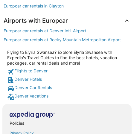
Europcar car rentals in Clayton
Airports with Europcar
Europcar car rentals at Denver Intl. Airport
Europcar car rentals at Rocky Mountain Metropolitan Airport
Flying to Elyria Swansea? Explore Elyria Swansea with
Expedia's Travel Guides to find the best hotels, vacation
packages, car rental deals and more!
Flights to Denver
Denver Hotels
Denver Car Rentals
Denver Vacations
Policies
Privacy Policy