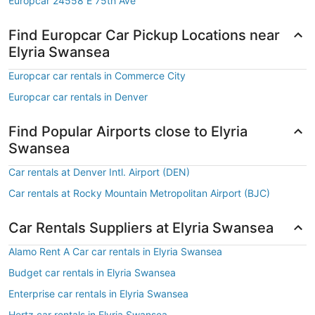
Europcar 24558 E 75th Ave
Find Europcar Car Pickup Locations near
Elyria Swansea
Europcar car rentals in Commerce City
Europcar car rentals in Denver
Find Popular Airports close to Elyria
Swansea
Car rentals at Denver Intl. Airport (DEN)
Car rentals at Rocky Mountain Metropolitan Airport (BJC)
Car Rentals Suppliers at Elyria Swansea
Alamo Rent A Car car rentals in Elyria Swansea
Budget car rentals in Elyria Swansea
Enterprise car rentals in Elyria Swansea
Hertz car rentals in Elyria Swansea