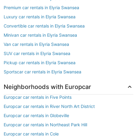
Premium car rentals in Elyria Swansea
Luxury car rentals in Elyria Swansea
Convertible car rentals in Elyria Swansea
Minivan car rentals in Elyria Swansea
Van car rentals in Elyria Swansea
SUV car rentals in Elyria Swansea
Pickup car rentals in Elyria Swansea
Sportscar car rentals in Elyria Swansea
Neighborhoods with Europcar
Europcar car rentals in Five Points
Europcar car rentals in River North Art District
Europcar car rentals in Globeville
Europcar car rentals in Northeast Park Hill
Europcar car rentals in Cole