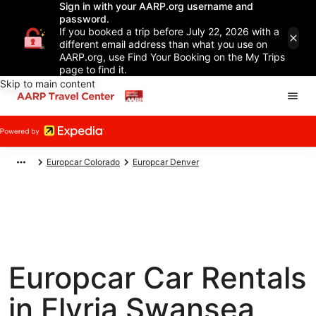
Sign in with your AARP.org username and
password.
If you booked a trip before July 22, 2026 with a
different email address than what you use on
AARP.org, use Find Your Booking on the My Trips
page to find it.
Skip to main content
Europcar Colorado
Europcar Denver
Europcar Car Rentals
in Elyria Swansea