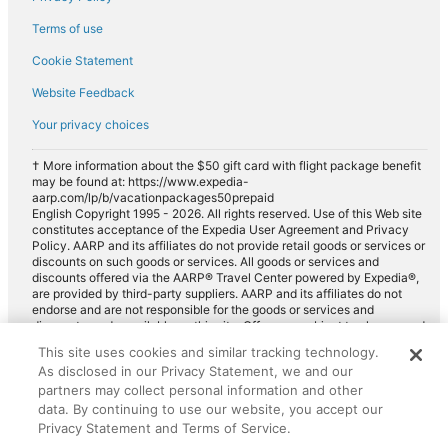
Terms of use
Cookie Statement
Website Feedback
Your privacy choices
† More information about the $50 gift card with flight package benefit
may be found at: https://www.expedia-
aarp.com/lp/b/vacationpackages50prepaid
English Copyright 1995 - 2026. All rights reserved. Use of this Web site
constitutes acceptance of the Expedia User Agreement and Privacy
Policy. AARP and its affiliates do not provide retail goods or services or
discounts on such goods or services. All goods or services and
discounts offered via the AARP® Travel Center powered by Expedia®,
are provided by third-party suppliers. AARP and its affiliates do not
endorse and are not responsible for the goods or services and
discounts made available on this site. Offers are subject to change and
may have restrictions. Please contact the AARP Travel Center directly
This site uses cookies and similar tracking technology.
for full details. Expedia pays a royalty fee to AARP for the use of
As disclosed in our Privacy Statement, we and our
AARP's intellectual property. These fees are used for the general
purposes of AARP.
partners may collect personal information and other
data. By continuing to use our website, you accept our
Privacy Statement and Terms of Service.