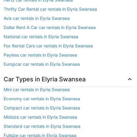
Thrifty Car Rental car rentals in Elyria Swansea
Avis car rentals in Elyria Swansea
Dollar Rent A Car car rentals in Elyria Swansea
National car rentals in Elyria Swansea
Fox Rental Cars car rentals in Elyria Swansea
Payless car rentals in Elyria Swansea
Europcar car rentals in Elyria Swansea
Car Types in Elyria Swansea
Mini car rentals in Elyria Swansea
Economy car rentals in Elyria Swansea
Compact car rentals in Elyria Swansea
Midsize car rentals in Elyria Swansea
Standard car rentals in Elyria Swansea
Fullsize car rentals in Elyria Swansea