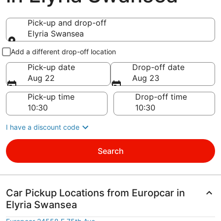
Pick-up and drop-off
Elyria Swansea
Pick-up and drop-off
Add a different drop-off location
Pick-up date
Drop-off date
Aug 22
Aug 23
Pick-up time
Drop-off time
I have a discount code
Search
Car Pickup Locations from Europcar in
Elyria Swansea