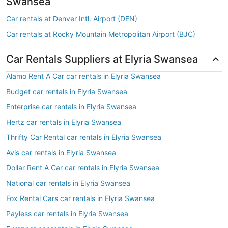
Swansea
Car rentals at Denver Intl. Airport (DEN)
Car rentals at Rocky Mountain Metropolitan Airport (BJC)
Car Rentals Suppliers at Elyria Swansea
Alamo Rent A Car car rentals in Elyria Swansea
Budget car rentals in Elyria Swansea
Enterprise car rentals in Elyria Swansea
Hertz car rentals in Elyria Swansea
Thrifty Car Rental car rentals in Elyria Swansea
Avis car rentals in Elyria Swansea
Dollar Rent A Car car rentals in Elyria Swansea
National car rentals in Elyria Swansea
Fox Rental Cars car rentals in Elyria Swansea
Payless car rentals in Elyria Swansea