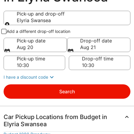
Pick-up and drop-off
Elyria Swansea
Pick-up and drop-off
Add a different drop-off location
Pick-up date
Drop-off date
Aug 20
Aug 21
Pick-up time
Drop-off time
I have a discount code
Search
Car Pickup Locations from Budget in
Elyria Swansea