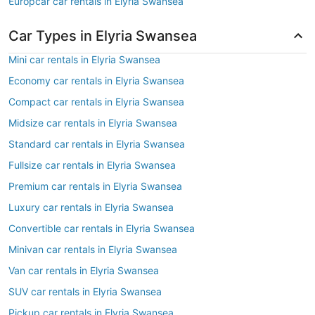
Europcar car rentals in Elyria Swansea
Car Types in Elyria Swansea
Mini car rentals in Elyria Swansea
Economy car rentals in Elyria Swansea
Compact car rentals in Elyria Swansea
Midsize car rentals in Elyria Swansea
Standard car rentals in Elyria Swansea
Fullsize car rentals in Elyria Swansea
Premium car rentals in Elyria Swansea
Luxury car rentals in Elyria Swansea
Convertible car rentals in Elyria Swansea
Minivan car rentals in Elyria Swansea
Van car rentals in Elyria Swansea
SUV car rentals in Elyria Swansea
Pickup car rentals in Elyria Swansea