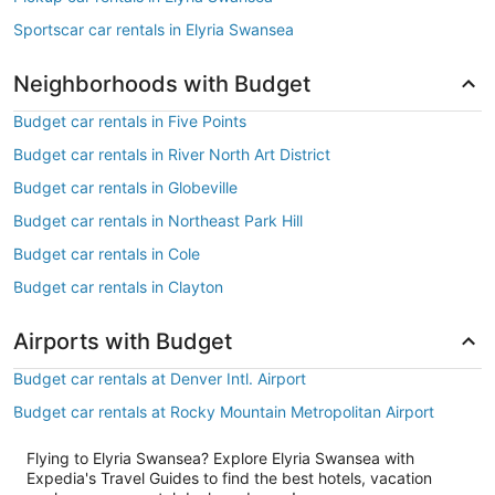
Sportscar car rentals in Elyria Swansea
Neighborhoods with Budget
Budget car rentals in Five Points
Budget car rentals in River North Art District
Budget car rentals in Globeville
Budget car rentals in Northeast Park Hill
Budget car rentals in Cole
Budget car rentals in Clayton
Airports with Budget
Budget car rentals at Denver Intl. Airport
Budget car rentals at Rocky Mountain Metropolitan Airport
Flying to Elyria Swansea? Explore Elyria Swansea with
Expedia's Travel Guides to find the best hotels, vacation