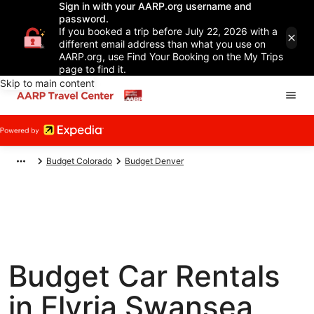
Sign in with your AARP.org username and
password.
If you booked a trip before July 22, 2026 with a
different email address than what you use on
AARP.org, use Find Your Booking on the My Trips
page to find it.
Skip to main content
Budget Colorado
Budget Denver
Budget Car Rentals
in Elyria Swansea