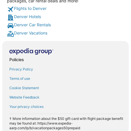
packages, car rental deals and more!
Flights to Denver
Denver Hotels
Denver Car Rentals
Denver Vacations
Policies
Privacy Policy
Terms of use
Cookie Statement
Website Feedback
Your privacy choices
† More information about the $50 gift card with flight package benefit
may be found at: https://www.expedia-
aarp.com/lp/b/vacationpackages50prepaid