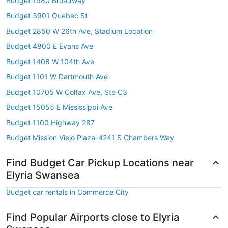
Budget 1980 Broadway
Budget 3901 Quebec St
Budget 2850 W 26th Ave, Stadium Location
Budget 4800 E Evans Ave
Budget 1408 W 104th Ave
Budget 1101 W Dartmouth Ave
Budget 10705 W Colfax Ave, Ste C3
Budget 15055 E Mississippi Ave
Budget 1100 Highway 287
Budget Mission Viejo Plaza-4241 S Chambers Way
Find Budget Car Pickup Locations near
Elyria Swansea
Budget car rentals in Commerce City
Find Popular Airports close to Elyria