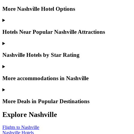
More Nashville Hotel Options
Hotels Near Popular Nashville Attractions
Nashville Hotels by Star Rating
More accommodations in Nashville
More Deals in Popular Destinations
Explore Nashville
Flights to Nashville
Nashville Hotels