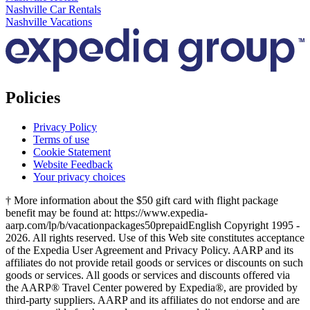
Nashville Car Rentals
Nashville Vacations
Policies
Privacy Policy
Terms of use
Cookie Statement
Website Feedback
Your privacy choices
† More information about the $50 gift card with flight package
benefit may be found at: https://www.expedia-
aarp.com/lp/b/vacationpackages50prepaid
English Copyright 1995 -
2026. All rights reserved. Use of this Web site constitutes acceptance
of the Expedia User Agreement and Privacy Policy. AARP and its
affiliates do not provide retail goods or services or discounts on such
goods or services. All goods or services and discounts offered via
the AARP® Travel Center powered by Expedia®, are provided by
third-party suppliers. AARP and its affiliates do not endorse and are