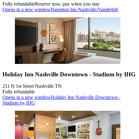
Fully refundable
Reserve now, pay when you stay
Opens in a new window
Hampton Inn Nashville/Vanderbilt
Holiday Inn Nashville Downtown - Stadium by IHG
211 N 1st Street Nashville TN
Fully refundable
Opens in a new window
Holiday Inn Nashville Downtown -
Stadium by IHG