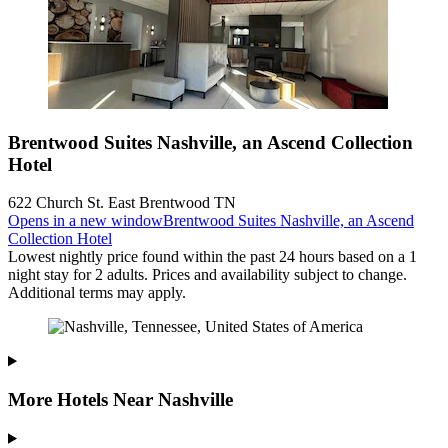
Brentwood Suites Nashville, an Ascend Collection
Hotel
622 Church St. East Brentwood TN
Opens in a new window
Brentwood Suites Nashville, an Ascend
Collection Hotel
Lowest nightly price found within the past 24 hours based on a 1
night stay for 2 adults. Prices and availability subject to change.
Additional terms may apply.
More Hotels Near Nashville