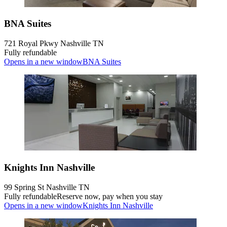
BNA Suites
721 Royal Pkwy Nashville TN
Fully refundable
Opens in a new window
BNA Suites
Knights Inn Nashville
99 Spring St Nashville TN
Fully refundable
Reserve now, pay when you stay
Opens in a new window
Knights Inn Nashville