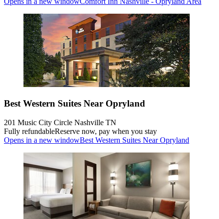
Opens in a new window
Comfort Inn Nashville - Opryland Area
Best Western Suites Near Opryland
201 Music City Circle Nashville TN
Fully refundable
Reserve now, pay when you stay
Opens in a new window
Best Western Suites Near Opryland