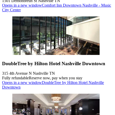
1501 Demonbreun St Nashville TN
Opens in a new window
Comfort Inn Downtown Nashville - Music
City Center
DoubleTree by Hilton Hotel Nashville Downtown
315 4th Avenue N Nashville TN
Fully refundable
Reserve now, pay when you stay
Opens in a new window
DoubleTree by Hilton Hotel Nashville
Downtown