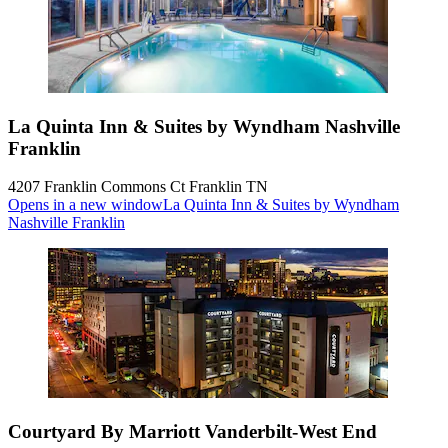
La Quinta Inn & Suites by Wyndham Nashville
Franklin
4207 Franklin Commons Ct Franklin TN
Opens in a new window
La Quinta Inn & Suites by Wyndham
Nashville Franklin
Courtyard By Marriott Vanderbilt-West End