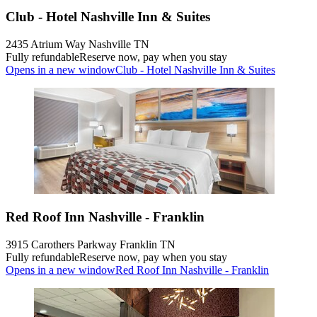
Club - Hotel Nashville Inn & Suites
2435 Atrium Way Nashville TN
Fully refundable
Reserve now, pay when you stay
Opens in a new window
Club - Hotel Nashville Inn & Suites
Red Roof Inn Nashville - Franklin
3915 Carothers Parkway Franklin TN
Fully refundable
Reserve now, pay when you stay
Opens in a new window
Red Roof Inn Nashville - Franklin