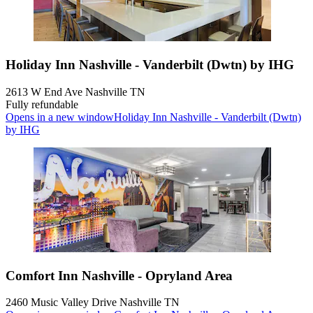
Holiday Inn Nashville - Vanderbilt (Dwtn) by IHG
2613 W End Ave Nashville TN
Fully refundable
Opens in a new window
Holiday Inn Nashville - Vanderbilt (Dwtn)
by IHG
Comfort Inn Nashville - Opryland Area
2460 Music Valley Drive Nashville TN