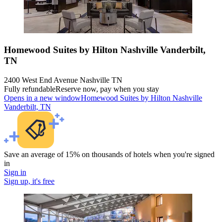
Homewood Suites by Hilton Nashville Vanderbilt,
TN
2400 West End Avenue Nashville TN
Fully refundable
Reserve now, pay when you stay
Opens in a new window
Homewood Suites by Hilton Nashville
Vanderbilt, TN
Save an average of 15% on thousands of hotels when you're signed
in
Sign in
Sign up, it's free