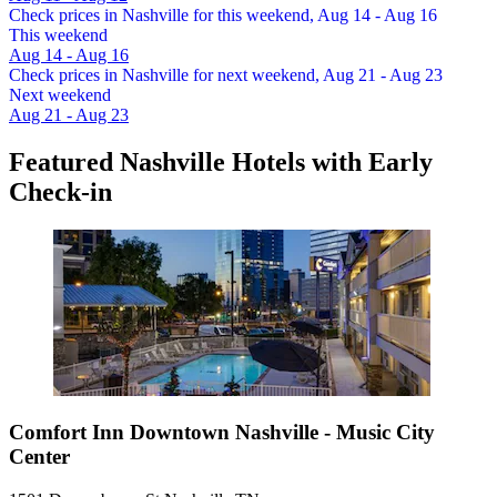
Check prices in Nashville for this weekend, Aug 14 - Aug 16
This weekend
Aug 14 - Aug 16
Check prices in Nashville for next weekend, Aug 21 - Aug 23
Next weekend
Aug 21 - Aug 23
Featured Nashville Hotels with Early
Check-in
Comfort Inn Downtown Nashville - Music City
Center