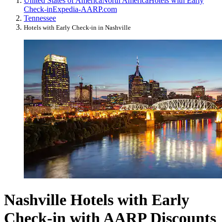
United States of America
North America
Hotels with Early
Check-in
Expedia-AARP.com
Tennessee
Hotels with Early Check-in in Nashville
Nashville Hotels with Early
Check-in with AARP Discounts