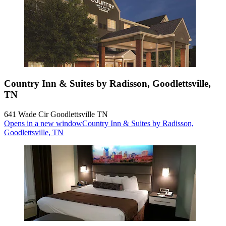
Country Inn & Suites by Radisson, Goodlettsville,
TN
641 Wade Cir Goodlettsville TN
Opens in a new window
Country Inn & Suites by Radisson,
Goodlettsville, TN