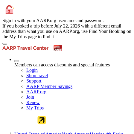
Sign in with your AARP.org username and password.
If you booked a trip before July 22, 2026 with a different email
address than what you use on AARP.org, use Find Your Booking on
the My Trips page to find it.
Members can access discounts and special features
Login
Shop travel
Support
AARP Member Savings
AARP.org
Join
Renew
My Trips