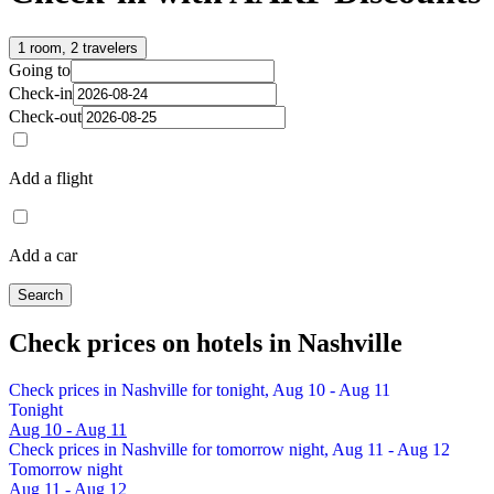
1 room, 2 travelers
Going to
Check-in
Check-out
Add a flight
Add a car
Search
Check prices on hotels in Nashville
Check prices in Nashville for tonight, Aug 10 - Aug 11
Tonight
Aug 10 - Aug 11
Check prices in Nashville for tomorrow night, Aug 11 - Aug 12
Tomorrow night
Aug 11 - Aug 12