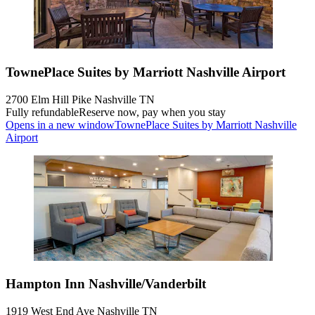
TownePlace Suites by Marriott Nashville Airport
2700 Elm Hill Pike Nashville TN
Fully refundable
Reserve now, pay when you stay
Opens in a new window
TownePlace Suites by Marriott Nashville
Airport
Hampton Inn Nashville/Vanderbilt
1919 West End Ave Nashville TN