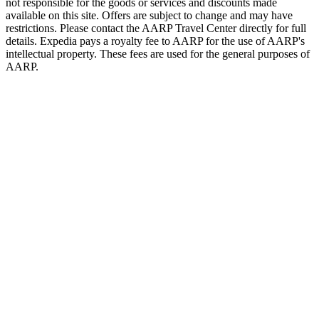
not responsible for the goods or services and discounts made
available on this site. Offers are subject to change and may have
restrictions. Please contact the AARP Travel Center directly for full
details. Expedia pays a royalty fee to AARP for the use of AARP's
intellectual property. These fees are used for the general purposes of
AARP.