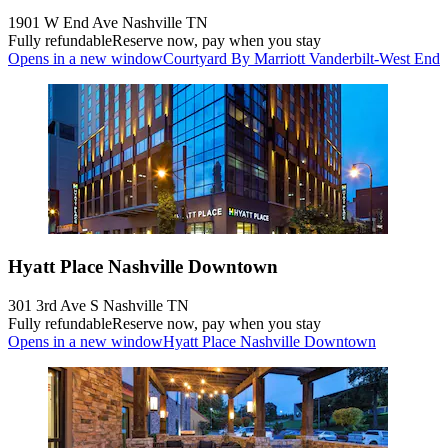
1901 W End Ave Nashville TN
Fully refundable
Reserve now, pay when you stay
Opens in a new window
Courtyard By Marriott Vanderbilt-West End
Hyatt Place Nashville Downtown
301 3rd Ave S Nashville TN
Fully refundable
Reserve now, pay when you stay
Opens in a new window
Hyatt Place Nashville Downtown