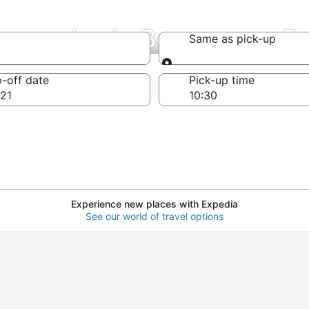
Companies in Bourgogne-
Same as pick-up
Same as pick-up
-off date
Pick-up time
21
Experience new places with Expedia
See our world of travel options