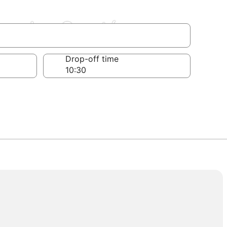
Franche-Comté
Drop-off time