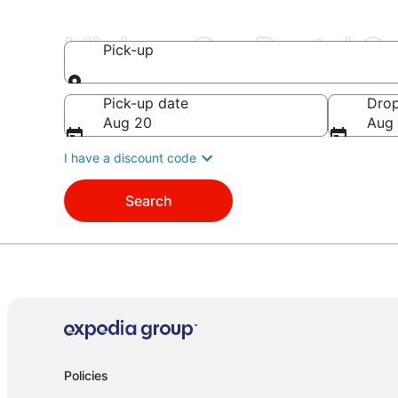
Minivan Car Rental 
Pick-up
Pick-up
Pick-up date
Drop
Aug 20
Aug 
I have a discount code
Search
Policies