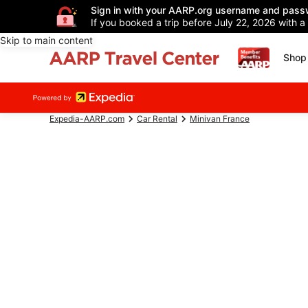
Sign in with your AARP.org username and pass
If you booked a trip before July 22, 2026 with a
Skip to main content
Shop 
Expedia-AARP.com
Car Rental
Minivan France