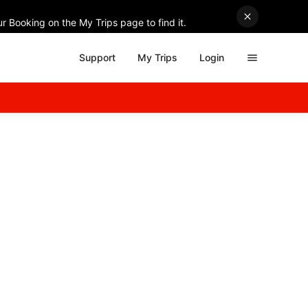
r Booking on the My Trips page to find it.
Support
My Trips
Login