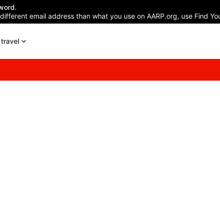
word.
 different email address than what you use on AARP.org, use Find You
travel