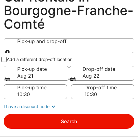
Bourgogne-Franche-
Comté
Pick-up and drop-off
Pick-up and drop-off
Add a different drop-off location
Pick-up date
Drop-off date
Aug 21
Aug 22
Pick-up time
Drop-off time
I have a discount code
Search