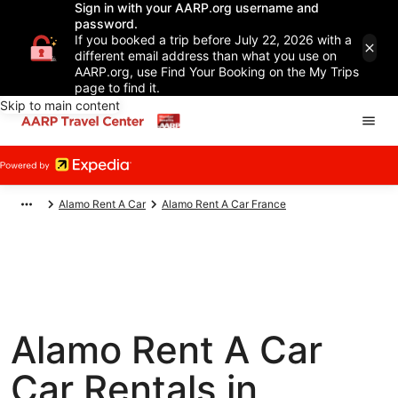
Sign in with your AARP.org username and
password.
If you booked a trip before July 22, 2026 with a
different email address than what you use on
AARP.org, use Find Your Booking on the My Trips
page to find it.
Skip to main content
Alamo Rent A Car
Alamo Rent A Car France
Alamo Rent A Car
Car Rentals in