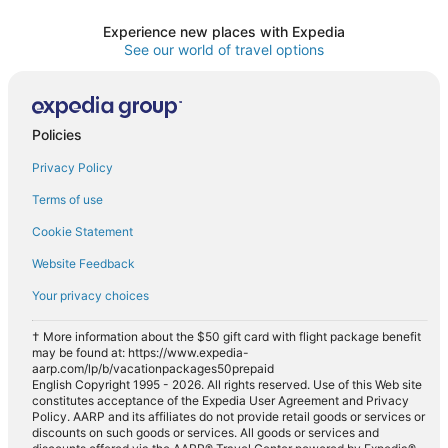
Experience new places with Expedia
See our world of travel options
Policies
Privacy Policy
Terms of use
Cookie Statement
Website Feedback
Your privacy choices
† More information about the $50 gift card with flight package benefit
may be found at: https://www.expedia-
aarp.com/lp/b/vacationpackages50prepaid
English Copyright 1995 - 2026. All rights reserved. Use of this Web site
constitutes acceptance of the Expedia User Agreement and Privacy
Policy. AARP and its affiliates do not provide retail goods or services or
discounts on such goods or services. All goods or services and