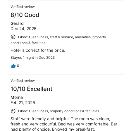
Verified review
8/10 Good
Gerard
Dec 24, 2025
Liked: Cleanliness, staff & service, amenities, property
conditions & facilities
Hotel is correct for the price.
Stayed 1 night in Dec 2025
0
Verified review
10/10 Excellent
Morna
Feb 21, 2026
Liked: Cleanliness, property conditions & facilities
Staff were friendly and helpful. The room was clean,
fresh and very colourful. Bed was very comfortable. Bar
had plenty of choice. Enjoyed my breakfast.