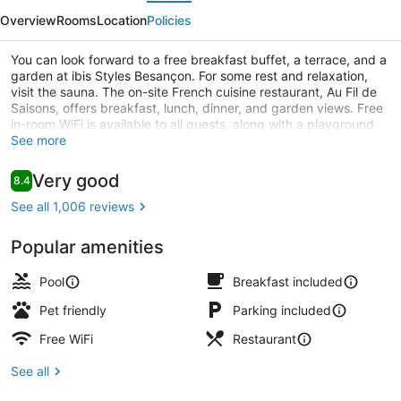
evious
Next
Besançon
Overview
Rooms
Location
Policies
You can look forward to a free breakfast buffet, a terrace, and a
garden at ibis Styles Besançon. For some rest and relaxation,
visit the sauna. The on-site French cuisine restaurant, Au Fil de
Saisons, offers breakfast, lunch, dinner, and garden views. Free
in-room WiFi is available to all guests, along with a playground
and a bar.
See more
Standard Triple Room, 2 Double Bed
Reviews
Very good
8.4
8.4 out of 10
See all 1,006 reviews
Popular amenities
Pool
Breakfast included
Pet friendly
Parking included
Free WiFi
Restaurant
See all