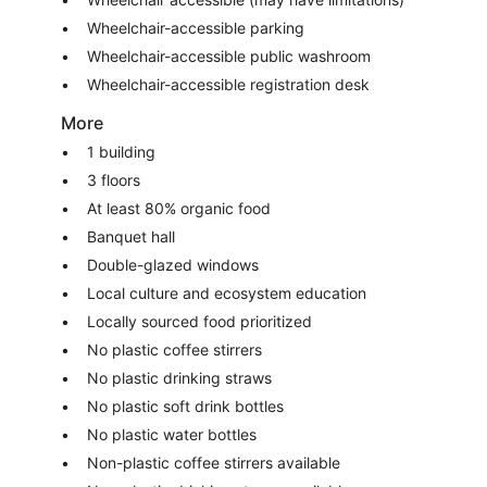
Wheelchair-accessible parking
Wheelchair-accessible public washroom
Wheelchair-accessible registration desk
More
1 building
3 floors
At least 80% organic food
Banquet hall
Double-glazed windows
Local culture and ecosystem education
Locally sourced food prioritized
No plastic coffee stirrers
No plastic drinking straws
No plastic soft drink bottles
No plastic water bottles
Non-plastic coffee stirrers available