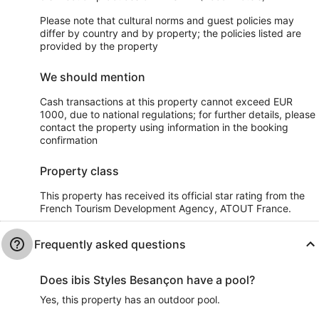
Please note that cultural norms and guest policies may
differ by country and by property; the policies listed are
provided by the property
We should mention
Cash transactions at this property cannot exceed EUR
1000, due to national regulations; for further details, please
contact the property using information in the booking
confirmation
Property class
This property has received its official star rating from the
French Tourism Development Agency, ATOUT France.
Frequently asked questions
Does ibis Styles Besançon have a pool?
Yes, this property has an outdoor pool.