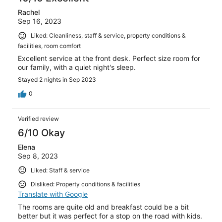
Rachel
Sep 16, 2023
Liked: Cleanliness, staff & service, property conditions &
facilities, room comfort
Excellent service at the front desk. Perfect size room for
our family, with a quiet night's sleep.
Stayed 2 nights in Sep 2023
0
Verified review
6/10 Okay
Elena
Sep 8, 2023
Liked: Staff & service
Disliked: Property conditions & facilities
Translate with Google
The rooms are quite old and breakfast could be a bit
better but it was perfect for a stop on the road with kids.