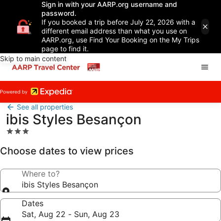
Sign in with your AARP.org username and
password.
If you booked a trip before July 22, 2026 with a
different email address than what you use on
AARP.org, use Find Your Booking on the My Trips
page to find it.
Skip to main content
See all properties
ibis Styles Besançon
3.0
star
Choose dates to view prices
property
Where to?
ibis Styles Besançon
Dates
Sat, Aug 22 - Sun, Aug 23