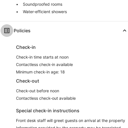
Soundproofed rooms
Water-efficient showers
Policies
Check-in
Check-in time starts at noon
Contactless check-in available
Minimum check-in age: 18
Check-out
Check-out before noon
Contactless check-out available
Special check-in instructions
Front desk staff will greet guests on arrival at the property
Information provided by the property may be translated