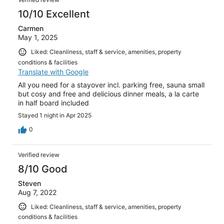
10/10 Excellent
Carmen
May 1, 2025
Liked: Cleanliness, staff & service, amenities, property
conditions & facilities
Translate with Google
All you need for a stayover incl. parking free, sauna small
but cosy and free and delicious dinner meals, a la carte
in half board included
Stayed 1 night in Apr 2025
0
Verified review
8/10 Good
Steven
Aug 7, 2022
Liked: Cleanliness, staff & service, amenities, property
conditions & facilities