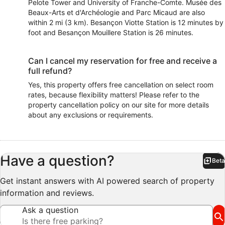
Pelote Tower and University of Franche-Comte. Musée des
Beaux-Arts et d'Archéologie and Parc Micaud are also
within 2 mi (3 km). Besançon Viotte Station is 12 minutes by
foot and Besançon Mouillere Station is 26 minutes.
Can I cancel my reservation for free and receive a
full refund?
Yes, this property offers free cancellation on select room
rates, because flexibility matters! Please refer to the
property cancellation policy on our site for more details
about any exclusions or requirements.
Have a question?
Beta
Bet
Get instant answers with AI powered search of property
information and reviews.
Ask a question