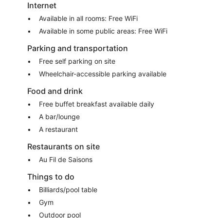
Internet
Available in all rooms: Free WiFi
Available in some public areas: Free WiFi
Parking and transportation
Free self parking on site
Wheelchair-accessible parking available
Food and drink
Free buffet breakfast available daily
A bar/lounge
A restaurant
Restaurants on site
Au Fil de Saisons
Things to do
Billiards/pool table
Gym
Outdoor pool