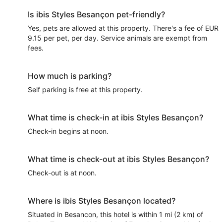
Is ibis Styles Besançon pet-friendly?
Yes, pets are allowed at this property. There's a fee of EUR
9.15 per pet, per day. Service animals are exempt from
fees.
How much is parking?
Self parking is free at this property.
What time is check-in at ibis Styles Besançon?
Check-in begins at noon.
What time is check-out at ibis Styles Besançon?
Check-out is at noon.
Where is ibis Styles Besançon located?
Situated in Besancon, this hotel is within 1 mi (2 km) of