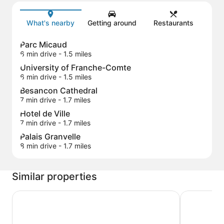
Map
What's nearby
Getting around
Restaurants
Parc Micaud
6 min drive
- 1.5 miles
University of Franche-Comte
6 min drive
- 1.5 miles
Besancon Cathedral
7 min drive
- 1.7 miles
Hotel de Ville
7 min drive
- 1.7 miles
Palais Granvelle
8 min drive
- 1.7 miles
Similar properties
B&B HOTEL Besançon Valentin
Campanile 