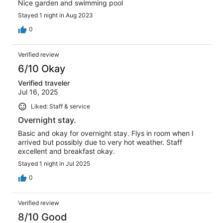
Nice garden and swimming pool
Stayed 1 night in Aug 2023
0
Verified review
6/10 Okay
Verified traveler
Jul 16, 2025
Liked: Staff & service
Overnight stay.
Basic and okay for overnight stay. Flys in room when I
arrived but possibly due to very hot weather. Staff
excellent and breakfast okay.
Stayed 1 night in Jul 2025
0
Verified review
8/10 Good