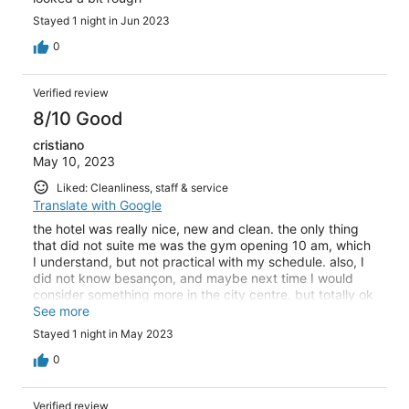
Stayed 1 night in Jun 2023
0
Verified review
8/10 Good
cristiano
May 10, 2023
Liked: Cleanliness, staff & service
Translate with Google
the hotel was really nice, new and clean. the only thing
that did not suite me was the gym opening 10 am, which
I understand, but not practical with my schedule. also, I
did not know besançon, and maybe next time I would
consider something more in the city centre. but totally ok
for a business trip
See more
Stayed 1 night in May 2023
0
Verified review