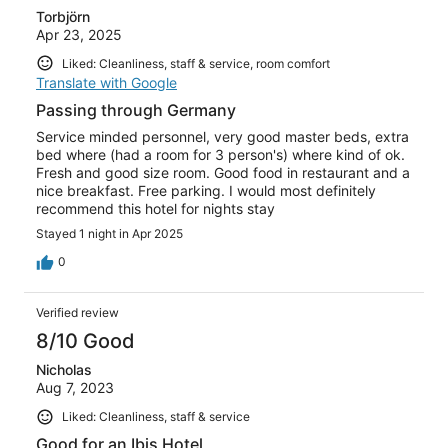
Torbjörn
Apr 23, 2025
Liked: Cleanliness, staff & service, room comfort
Translate with Google
Passing through Germany
Service minded personnel, very good master beds, extra
bed where (had a room for 3 person's) where kind of ok.
Fresh and good size room. Good food in restaurant and a
nice breakfast. Free parking. I would most definitely
recommend this hotel for nights stay
Stayed 1 night in Apr 2025
0
Verified review
8/10 Good
Nicholas
Aug 7, 2023
Liked: Cleanliness, staff & service
Good for an Ibis Hotel