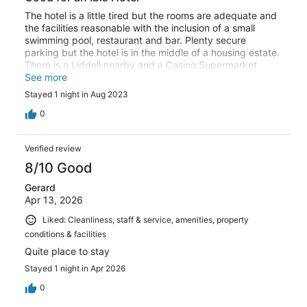
The hotel is a little tired but the rooms are adequate and
the facilities reasonable with the inclusion of a small
swimming pool, restaurant and bar. Plenty secure
parking but the hotel is in the middle of a housing estate.
There is a Liddell nearby and a Casino Supermarket
slightly further away but both easy to walk to. Overall,
See more
better than some Ibis hotels that I have stayed in and the
Stayed 1 night in Aug 2023
staff were very polite and helpful. I didn't try to get to the
city centre and believe that it is relatively easy using
0
public transport therefore there is certainly a saving to
be made by staying here rather than the city centre.
Verified review
8/10 Good
Gerard
Apr 13, 2026
Liked: Cleanliness, staff & service, amenities, property
conditions & facilities
Quite place to stay
Stayed 1 night in Apr 2026
0