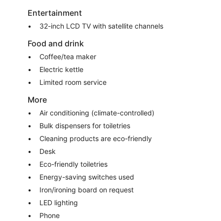
Entertainment
32-inch LCD TV with satellite channels
Food and drink
Coffee/tea maker
Electric kettle
Limited room service
More
Air conditioning (climate-controlled)
Bulk dispensers for toiletries
Cleaning products are eco-friendly
Desk
Eco-friendly toiletries
Energy-saving switches used
Iron/ironing board on request
LED lighting
Phone