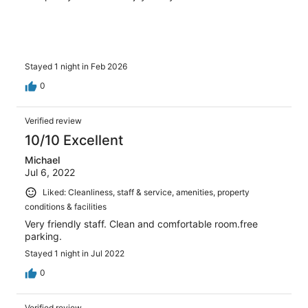
Stayed 1 night in Feb 2026
0
Verified review
10/10 Excellent
Michael
Jul 6, 2022
Liked: Cleanliness, staff & service, amenities, property
conditions & facilities
Very friendly staff. Clean and comfortable room.free
parking.
Stayed 1 night in Jul 2022
0
Verified review