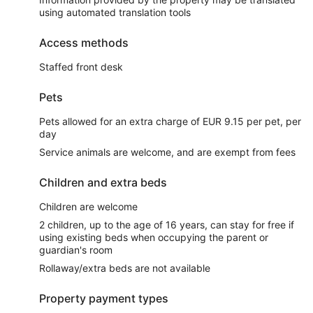
using automated translation tools
Access methods
Staffed front desk
Pets
Pets allowed for an extra charge of EUR 9.15 per pet, per
day
Service animals are welcome, and are exempt from fees
Children and extra beds
Children are welcome
2 children, up to the age of 16 years, can stay for free if
using existing beds when occupying the parent or
guardian's room
Rollaway/extra beds are not available
Property payment types