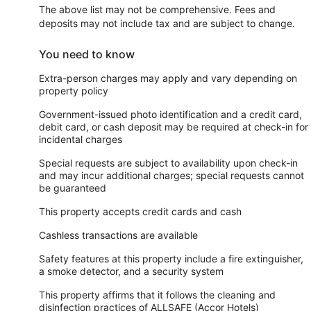
The above list may not be comprehensive. Fees and
deposits may not include tax and are subject to change.
You need to know
Extra-person charges may apply and vary depending on
property policy
Government-issued photo identification and a credit card,
debit card, or cash deposit may be required at check-in for
incidental charges
Special requests are subject to availability upon check-in
and may incur additional charges; special requests cannot
be guaranteed
This property accepts credit cards and cash
Cashless transactions are available
Safety features at this property include a fire extinguisher,
a smoke detector, and a security system
This property affirms that it follows the cleaning and
disinfection practices of ALLSAFE (Accor Hotels)