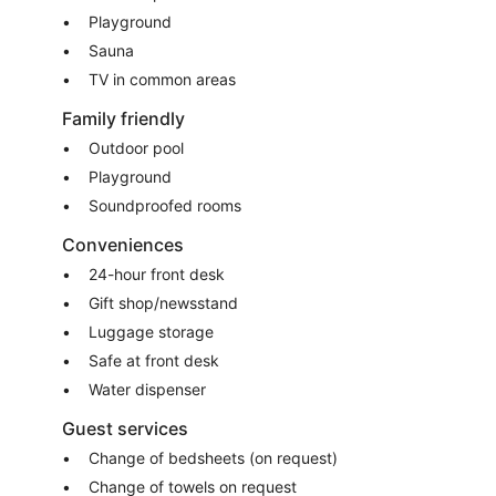
Playground
Sauna
TV in common areas
Family friendly
Outdoor pool
Playground
Soundproofed rooms
Conveniences
24-hour front desk
Gift shop/newsstand
Luggage storage
Safe at front desk
Water dispenser
Guest services
Change of bedsheets (on request)
Change of towels on request