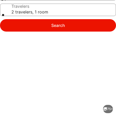
Travelers
2 travelers, 1 room
Search
Photo
gallery
for
ibis
75+
Styles