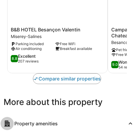
B&B
Campanile
B&B HOTEL Besançon Valentin
Campanil
HOTEL
NATURE
Chateaufa
Miserey-Salines
Besançon
-
Besancon
Parking included
Free WiFi
Valentin
Besançon
Air conditioning
Breakfast available
Pet friendl
Miserey-
Ouest
Free WiFi
Salines
8.8
Chateaufar
Excellent
8.8
out
Besancon
207 reviews
9.0
Wonder
9.0
of
out
54 revie
10,
of
Excellent,
10,
Compare similar properties
207
Wonderful,
reviews
54
reviews
More about this property
Property amenities