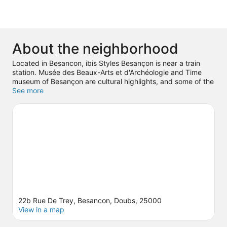
About the neighborhood
Located in Besancon, ibis Styles Besançon is near a train
station. Musée des Beaux-Arts et d'Archéologie and Time
museum of Besançon are cultural highlights, and some of the
area's landmarks include Pelote Tower and Fortifications of
See more
Vauban. City of Arts and Musée d'Histoire Naturelle are also
worth visiting.
Visit our Besancon travel guide
22b Rue De Trey, Besancon, Doubs, 25000
View in a map