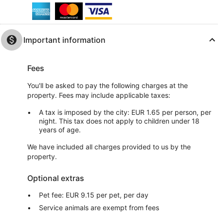
Important information
Fees
You'll be asked to pay the following charges at the
property. Fees may include applicable taxes:
A tax is imposed by the city: EUR 1.65 per person, per
night. This tax does not apply to children under 18
years of age.
We have included all charges provided to us by the
property.
Optional extras
Pet fee: EUR 9.15 per pet, per day
Service animals are exempt from fees