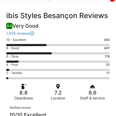
Reviews
ibis Styles Besançon Reviews
Very Good
8.4
1,006 reviews
Rating
10 - Excellent
392
10
Rating
8 - Good
447
-
8
Excellent.
Rating
6 - Okay
118
-
392
6
Good.
Rating
4 - Poor
32
out
-
447
4
of
Okay.
Rating
2 - Terrible
17
out
-
1006
118
2
of
Poor.
reviews
out
-
1006
32
of
Terrible.
reviews
out
8.8
7.2
8.6
1006
17
of
reviews
Cleanliness
Location
Staff & service
out
1006
of
Reviews
reviews
Verified review
1006
10/10 Excellent
reviews