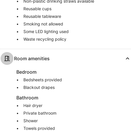
Non-plastic drinking straws available
Reusable cups
Reusable tableware
Smoking not allowed
Some LED lighting used
Waste recycling policy
Room amenities
Bedroom
Bedsheets provided
Blackout drapes
Bathroom
Hair dryer
Private bathroom
Shower
Towels provided