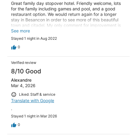
Great family day stopover hotel. Friendly welcome, lots
for the family including games and pool, and a good
restaurant option. We would return again for a longer
stay in Besancon in order to see more of this beautiful
town and citadel. My only comment for improvement is
that the carpet in rooms looks tired compared to the rest
See more
of the hotel.
Stayed 1 night in Aug 2022
0
Verified review
8/10 Good
Alexandre
Mar 4, 2026
Liked: Staff & service
Translate with Google
.
Stayed 1 night in Mar 2026
0