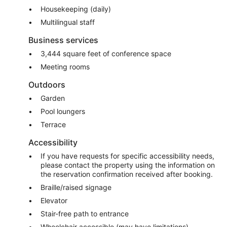
Housekeeping (daily)
Multilingual staff
Business services
3,444 square feet of conference space
Meeting rooms
Outdoors
Garden
Pool loungers
Terrace
Accessibility
If you have requests for specific accessibility needs,
please contact the property using the information on
the reservation confirmation received after booking.
Braille/raised signage
Elevator
Stair-free path to entrance
Wheelchair accessible (may have limitations)