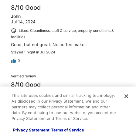
8/10 Good
John
Jul 14, 2024
Liked: Cleanliness, staff & service, property conditions &
facilities
Good, but not great. No coffee maker.
Stayed 1 night in Jul 2024
0
Verified review
8/10 Good
Maria
This site uses cookies and similar tracking technology.
Jun 11, 2023
As disclosed in our Privacy Statement, we and our
partners may collect personal information and other
Liked: Cleanliness, staff & service
data. By continuing to use our website, you accept our
The room is too small and doesn’t have much room for all
Privacy Statement and Terms of Service.
our needs. The common area seemed a bit neglected
and in need of attention to maintenance. The staff is
Privacy Statement
Terms of Service
friendly. The location is not very good. Far from