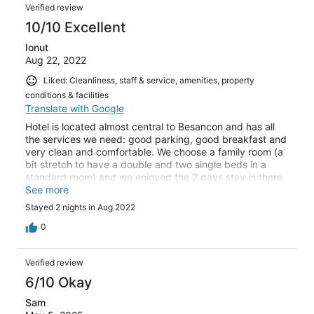
Verified review
10/10 Excellent
Ionut
Aug 22, 2022
Liked: Cleanliness, staff & service, amenities, property
conditions & facilities
Translate with Google
Hotel is located almost central to Besancon and has all
the services we need: good parking, good breakfast and
very clean and comfortable. We choose a family room (a
bit stretch to have a double and two single beds in a
standard room) and we enjoyed the 2 days stay in there.
We couldn't find any flaws and we would choose it again.
See more
Stayed 2 nights in Aug 2022
0
Verified review
6/10 Okay
Sam