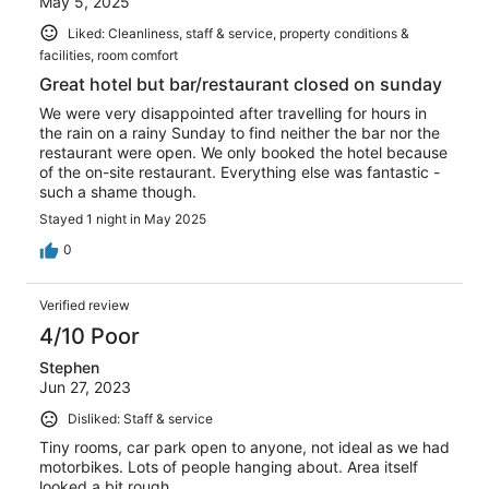
May 5, 2025
Liked: Cleanliness, staff & service, property conditions &
facilities, room comfort
Great hotel but bar/restaurant closed on sunday
We were very disappointed after travelling for hours in
the rain on a rainy Sunday to find neither the bar nor the
restaurant were open. We only booked the hotel because
of the on-site restaurant. Everything else was fantastic -
such a shame though.
Stayed 1 night in May 2025
0
Verified review
4/10 Poor
Stephen
Jun 27, 2023
Disliked: Staff & service
Tiny rooms, car park open to anyone, not ideal as we had
motorbikes. Lots of people hanging about. Area itself
looked a bit rough