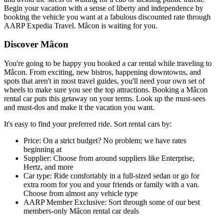
Begin your vacation with a sense of liberty and independence by
booking the vehicle you want at a fabulous discounted rate through
AARP Expedia Travel. Mâcon is waiting for you.
Discover Mâcon
You're going to be happy you booked a car rental while traveling to
Mâcon. From exciting, new bistros, happening downtowns, and
spots that aren't in most travel guides, you'll need your own set of
wheels to make sure you see the top attractions. Booking a Mâcon
rental car puts this getaway on your terms. Look up the must-sees
and must-dos and make it the vacation you want.
It's easy to find your preferred ride. Sort rental cars by:
Price: On a strict budget? No problem; we have rates
beginning at
Supplier: Choose from around suppliers like Enterprise,
Hertz, and more
Car type: Ride comfortably in a full-sized sedan or go for
extra room for you and your friends or family with a van.
Choose from almost any vehicle type
AARP Member Exclusive: Sort through some of our best
members-only Mâcon rental car deals