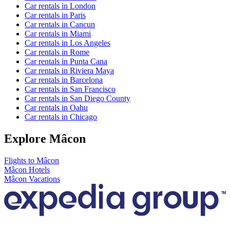
Car rentals in London
Car rentals in Paris
Car rentals in Cancun
Car rentals in Miami
Car rentals in Los Angeles
Car rentals in Rome
Car rentals in Punta Cana
Car rentals in Riviera Maya
Car rentals in Barcelona
Car rentals in San Francisco
Car rentals in San Diego County
Car rentals in Oahu
Car rentals in Chicago
Explore Mâcon
Flights to Mâcon
Mâcon Hotels
Mâcon Vacations