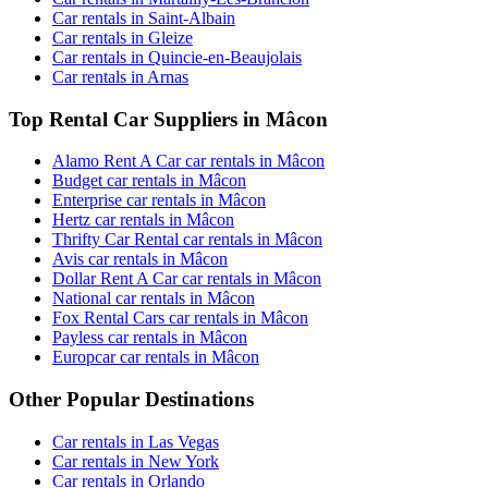
Car rentals in Saint-Albain
Car rentals in Gleize
Car rentals in Quincie-en-Beaujolais
Car rentals in Arnas
Top Rental Car Suppliers in Mâcon
Alamo Rent A Car car rentals in Mâcon
Budget car rentals in Mâcon
Enterprise car rentals in Mâcon
Hertz car rentals in Mâcon
Thrifty Car Rental car rentals in Mâcon
Avis car rentals in Mâcon
Dollar Rent A Car car rentals in Mâcon
National car rentals in Mâcon
Fox Rental Cars car rentals in Mâcon
Payless car rentals in Mâcon
Europcar car rentals in Mâcon
Other Popular Destinations
Car rentals in Las Vegas
Car rentals in New York
Car rentals in Orlando