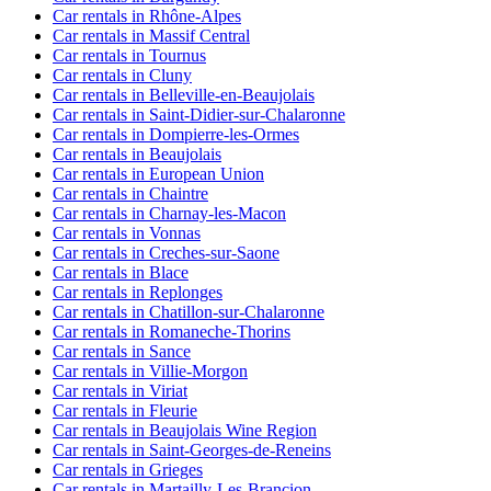
Car rentals in Rhône-Alpes
Car rentals in Massif Central
Car rentals in Tournus
Car rentals in Cluny
Car rentals in Belleville-en-Beaujolais
Car rentals in Saint-Didier-sur-Chalaronne
Car rentals in Dompierre-les-Ormes
Car rentals in Beaujolais
Car rentals in European Union
Car rentals in Chaintre
Car rentals in Charnay-les-Macon
Car rentals in Vonnas
Car rentals in Creches-sur-Saone
Car rentals in Blace
Car rentals in Replonges
Car rentals in Chatillon-sur-Chalaronne
Car rentals in Romaneche-Thorins
Car rentals in Sance
Car rentals in Villie-Morgon
Car rentals in Viriat
Car rentals in Fleurie
Car rentals in Beaujolais Wine Region
Car rentals in Saint-Georges-de-Reneins
Car rentals in Grieges
Car rentals in Martailly-Les-Brancion