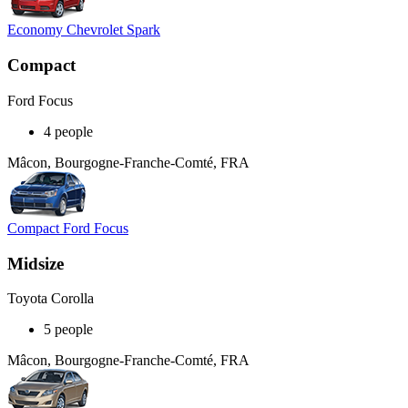
Economy Chevrolet Spark
Compact
Ford Focus
4 people
Mâcon, Bourgogne-Franche-Comté, FRA
Compact Ford Focus
Midsize
Toyota Corolla
5 people
Mâcon, Bourgogne-Franche-Comté, FRA