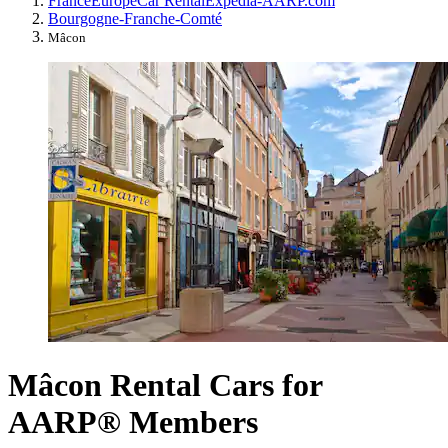
France
Europe
Car Rental
Expedia-AARP.com
Bourgogne-Franche-Comté
Mâcon
Mâcon Rental Cars for
AARP® Members