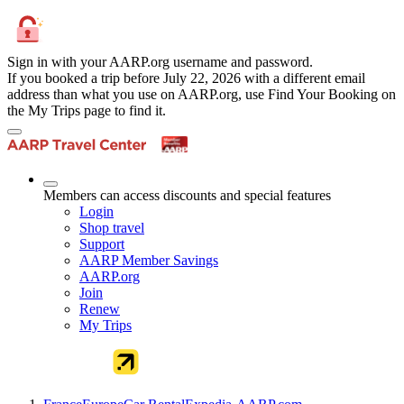
Sign in with your AARP.org username and password.
If you booked a trip before July 22, 2026 with a different email
address than what you use on AARP.org, use Find Your Booking on
the My Trips page to find it.
Members can access discounts and special features
Login
Shop travel
Support
AARP Member Savings
AARP.org
Join
Renew
My Trips