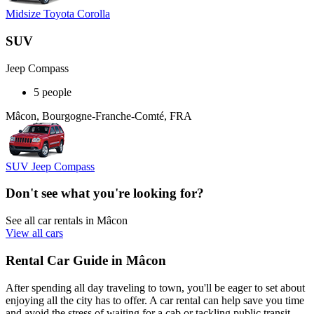
Midsize Toyota Corolla
SUV
Jeep Compass
5 people
Mâcon, Bourgogne-Franche-Comté, FRA
SUV Jeep Compass
Don't see what you're looking for?
See all car rentals in Mâcon
View all cars
Rental Car Guide in Mâcon
After spending all day traveling to town, you'll be eager to set about
enjoying all the city has to offer. A car rental can help save you time
and avoid the stress of waiting for a cab or tackling public transit.