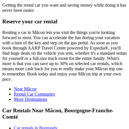
Getting the rental car you want and saving money while doing it has
never been easier.
Reserve your car rental
Renting a car in Mâcon lets you visit the things you're looking
forward to most. You can accelerate the fun during your vacation
with a turn of the key and step on the gas pedal. As soon as you
book through AARP Travel Center powered by Expedia®, you'll
find huge deals on the vehicle you rent, whether it's a standard sedan
for yourself or a full-size truck room for the entire family. What's
more is that you can save up to 30% on selected car rentals, which
means more cash back for you to really make your Mâcon trip one
to remember. Book today and enjoy your Mâcon trip at your own
pace.
Near Mâcon
Rental Car Companies
More Destinations
Car Rentals Near Mâcon, Bourgogne-Franche-
Comté
Car rentals in Burgundy