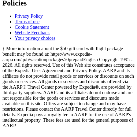
Policies
Privacy Policy
Terms of use
Cookie Statement
Website Feedback
Your privacy choices
† More information about the $50 gift card with flight package
benefit may be found at: https://www.expedia-
aarp.com/lp/b/vacationpackages50prepaid
English Copyright 1995 -
2026. All rights reserved. Use of this Web site constitutes acceptance
of the Expedia User Agreement and Privacy Policy. AARP and its
affiliates do not provide retail goods or services or discounts on such
goods or services. All goods or services and discounts offered via
the AARP® Travel Center powered by Expedia®, are provided by
third-party suppliers. AARP and its affiliates do not endorse and are
not responsible for the goods or services and discounts made
available on this site. Offers are subject to change and may have
restrictions. Please contact the AARP Travel Center directly for full
details. Expedia pays a royalty fee to AARP for the use of AARP's
intellectual property. These fees are used for the general purposes of
AARP.