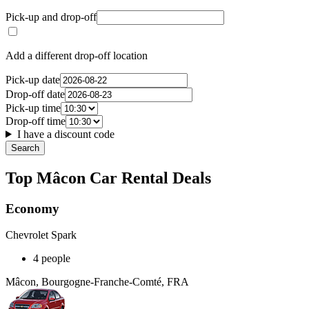
Pick-up and drop-off
Add a different drop-off location
Pick-up date
Drop-off date
Pick-up time
Drop-off time
I have a discount code
Search
Top Mâcon Car Rental Deals
Economy
Chevrolet Spark
4 people
Mâcon, Bourgogne-Franche-Comté, FRA