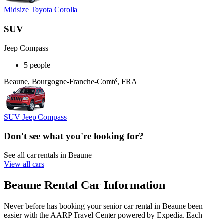
Midsize Toyota Corolla
SUV
Jeep Compass
5 people
Beaune, Bourgogne-Franche-Comté, FRA
SUV Jeep Compass
Don't see what you're looking for?
See all car rentals in Beaune
View all cars
Beaune Rental Car Information
Never before has booking your senior car rental in Beaune been
easier with the AARP Travel Center powered by Expedia. Each