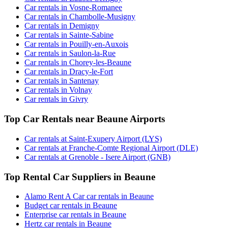
Car rentals in Vosne-Romanee
Car rentals in Chambolle-Musigny
Car rentals in Demigny
Car rentals in Sainte-Sabine
Car rentals in Pouilly-en-Auxois
Car rentals in Saulon-la-Rue
Car rentals in Chorey-les-Beaune
Car rentals in Dracy-le-Fort
Car rentals in Santenay
Car rentals in Volnay
Car rentals in Givry
Top Car Rentals near Beaune Airports
Car rentals at Saint-Exupery Airport (LYS)
Car rentals at Franche-Comte Regional Airport (DLE)
Car rentals at Grenoble - Isere Airport (GNB)
Top Rental Car Suppliers in Beaune
Alamo Rent A Car car rentals in Beaune
Budget car rentals in Beaune
Enterprise car rentals in Beaune
Hertz car rentals in Beaune