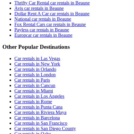
Thrifty Car Rental car rentals in Beaune
Avis car rentals in Beaune
Dollar Rent A Car car rentals in Beaune
National car rentals in Beaune
Fox Rental Cars car rentals in Beaune
Payless car rentals in Beaune
Europcar car rentals in Beaune
Other Popular Destinations
Car rentals in Las Vegas
Car rentals in New York
Car rentals in Orlando
Car rentals in London
Car rentals in Paris
Car rentals in Cancun
Car rentals in Miami
Car rentals in Los Angeles
Car rentals in Rome
Car rentals in Punta Cana
Car rentals in Riviera Maya
Car rentals in Barcelona
Car rentals in San Francisco
Car rentals in San Diego County
Car rentals in Oahu