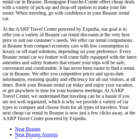
rental car in Beaune, Bourgogne-Franche-Comté offers cheap deals
with a variety of pick-up and drop-off options to make your life
easier. When traveling, go with confidence in your Beaune rental
car.
At the AARP Travel Center powered by Expedia, our goal is to
offer you a variety of Beaune car rental discounts at the very best
price to suit our customer`s needs. We offer car rental comparisons
in Beaune from compact economy cars with low consumption to
luxury or off road solutions, depending on your preference. Every
Beaune rental car we feature will come fully equipped with the latest
amenities and safety features that ensure your trips will be safe,
convenient and comfortable. It has never been easier to find a rental
car in Beaune. We offer you competitive prices and up-to-date
information, ensuring quality and efficiency for all our visitors, at all
times. Book your Beaune rental car today and enjoy your vacation,
or get anywhere in time for your business meetings. At AARP
Travel Center, we understand that traveling can be a hassle if you
are not well organized, which is why we provide a variety of car
types to compare and choose from for all types of travelers. Your
next cheap car rental in Beaune is now just a few clicks away, at the
AARP Travel Center powered by Expedia.
Near Beaune
Near Beaune Airports