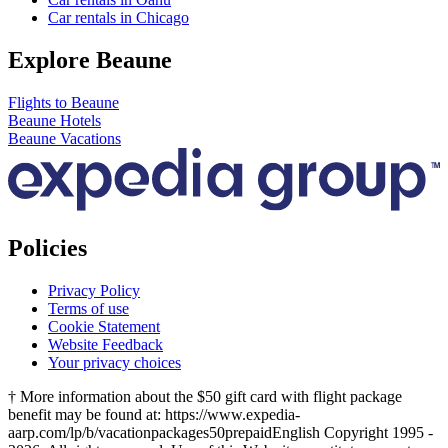
Car rentals in Chicago
Explore Beaune
Flights to Beaune
Beaune Hotels
Beaune Vacations
Policies
Privacy Policy
Terms of use
Cookie Statement
Website Feedback
Your privacy choices
† More information about the $50 gift card with flight package
benefit may be found at: https://www.expedia-
aarp.com/lp/b/vacationpackages50prepaid
English Copyright 1995 -