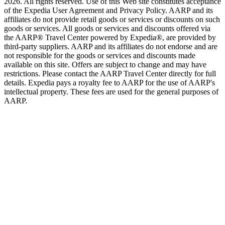
2026. All rights reserved. Use of this Web site constitutes acceptance
of the Expedia User Agreement and Privacy Policy. AARP and its
affiliates do not provide retail goods or services or discounts on such
goods or services. All goods or services and discounts offered via
the AARP® Travel Center powered by Expedia®, are provided by
third-party suppliers. AARP and its affiliates do not endorse and are
not responsible for the goods or services and discounts made
available on this site. Offers are subject to change and may have
restrictions. Please contact the AARP Travel Center directly for full
details. Expedia pays a royalty fee to AARP for the use of AARP's
intellectual property. These fees are used for the general purposes of
AARP.