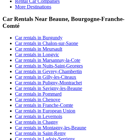
Rental Car Companies
More Destinations
Car Rentals Near Beaune, Bourgogne-Franche-
Comté
Car rentals in Burgundy
Car rentals in Chalon-sur-Saone
Car rentals in Meursault
Car rentals in Longvic
Car rentals in Marsannay-la-Cote
Car rentals in Nuits-Saint-Georges
Car rentals in Gevrey-Chambertin
Car rentals in Gilly-les-Citeaux
Car rentals in Puligny-Montrachet
Car rentals in Savigny-les-Beaune
Car rentals in Pommard
Car rentals in Chenove
Car rentals in Franche-Comte
Car rentals in European Union
Car rentals in Levernois
Car rentals in Chagny
Car rentals in Montagny-les-Beaune
Car rentals in Saint-Remy
Car rentals in Ladoix-Serrigny