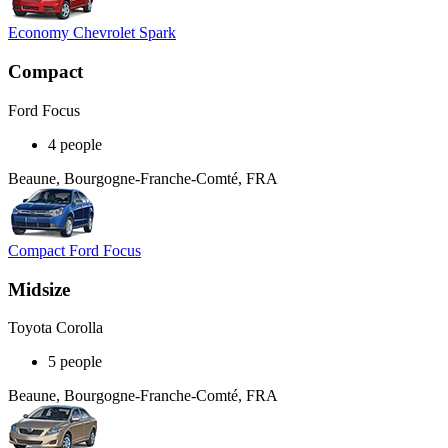
Economy Chevrolet Spark
Compact
Ford Focus
4 people
Beaune, Bourgogne-Franche-Comté, FRA
Compact Ford Focus
Midsize
Toyota Corolla
5 people
Beaune, Bourgogne-Franche-Comté, FRA