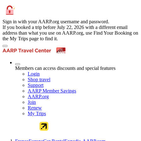
Sign in with your AARP.org username and password.
If you booked a trip before July 22, 2026 with a different email
address than what you use on AARP.org, use Find Your Booking on
the My Trips page to find it.
Members can access discounts and special features
Login
Shop travel
Support
AARP Member Savings
AARP.org
Join
Renew
My Trips