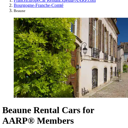
France
Europe
Car Rental
Expedia-AARP.com
Bourgogne-Franche-Comté
Beaune
Beaune Rental Cars for
AARP® Members