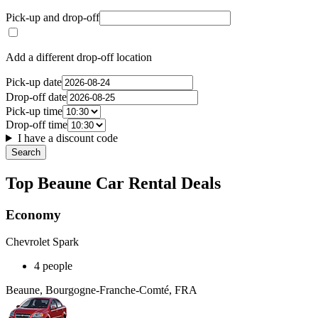
Pick-up and drop-off
Add a different drop-off location
Pick-up date
Drop-off date
Pick-up time
Drop-off time
I have a discount code
Search
Top Beaune Car Rental Deals
Economy
Chevrolet Spark
4 people
Beaune, Bourgogne-Franche-Comté, FRA