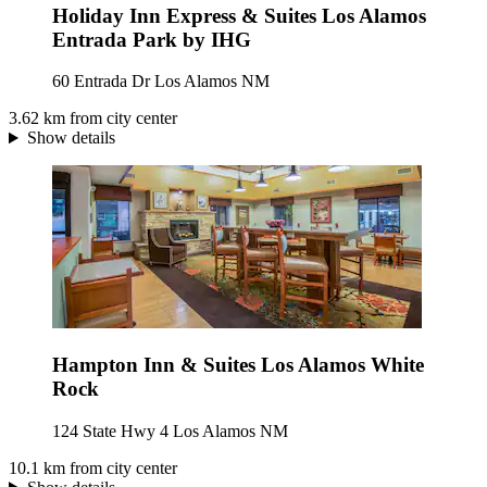
Holiday Inn Express & Suites Los Alamos
Entrada Park by IHG
60 Entrada Dr Los Alamos NM
3.62 km from city center
Show details
Hampton Inn & Suites Los Alamos White
Rock
124 State Hwy 4 Los Alamos NM
10.1 km from city center