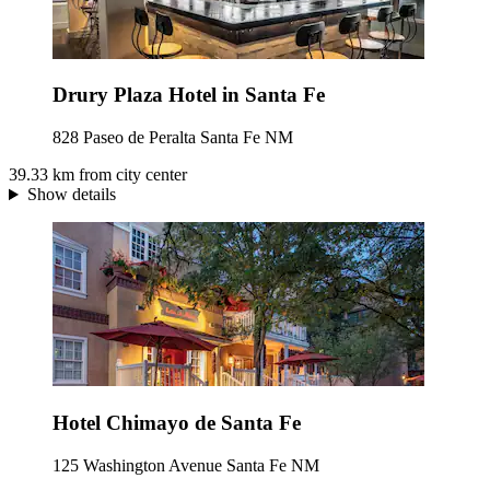
Drury Plaza Hotel in Santa Fe
828 Paseo de Peralta Santa Fe NM
39.33 km from city center
Show details
Hotel Chimayo de Santa Fe
125 Washington Avenue Santa Fe NM