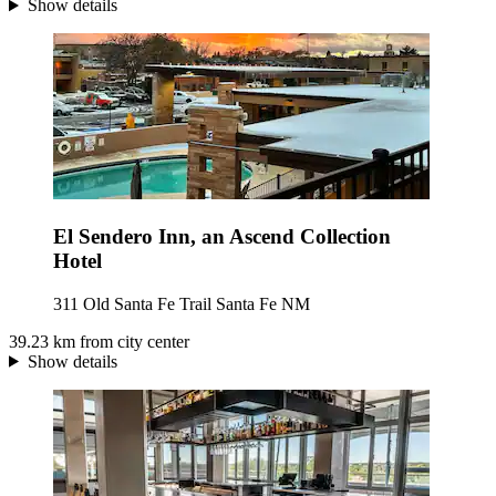
Show details
El Sendero Inn, an Ascend Collection
Hotel
311 Old Santa Fe Trail Santa Fe NM
39.23 km from city center
Show details