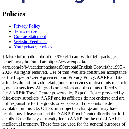
Policies
Privacy Policy
Terms of use
Cookie Statement
Website Feedback
Your privacy choices
† More information about the $50 gift card with flight package
benefit may be found at: https://www.expedia-
aarp.com/lp/b/vacationpackages50prepaid
English Copyright 1995 -
2026. All rights reserved. Use of this Web site constitutes acceptance
of the Expedia User Agreement and Privacy Policy. AARP and its
affiliates do not provide retail goods or services or discounts on such
goods or services. All goods or services and discounts offered via
the AARP® Travel Center powered by Expedia®, are provided by
third-party suppliers. AARP and its affiliates do not endorse and are
not responsible for the goods or services and discounts made
available on this site. Offers are subject to change and may have
restrictions. Please contact the AARP Travel Center directly for full
details. Expedia pays a royalty fee to AARP for the use of AARP's
intellectual property. These fees are used for the general purposes of