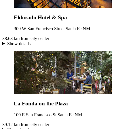
Eldorado Hotel & Spa
309 W San Francisco Street Santa Fe NM
38.68 km from city center
Show details
La Fonda on the Plaza
100 E San Francisco St Santa Fe NM
39.12 km from city center