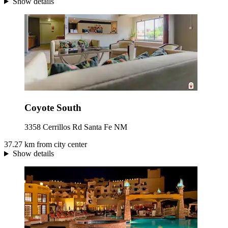
Show details
Coyote South
3358 Cerrillos Rd Santa Fe NM
37.27 km from city center
Show details