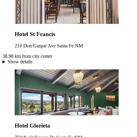
Hotel St Francis
210 Don Gaspar Ave Santa Fe NM
38.98 km from city center
Show details
Hotel Glorieta