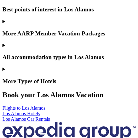
Best points of interest in Los Alamos
More AARP Member Vacation Packages
All accommodation types in Los Alamos
More Types of Hotels
Book your Los Alamos Vacation
Flights to Los Alamos
Los Alamos Hotels
Los Alamos Car Rentals