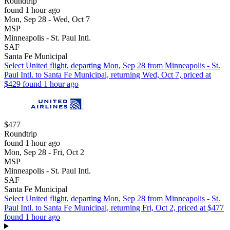
Roundtrip
found 1 hour ago
Mon, Sep 28 - Wed, Oct 7
MSP
Minneapolis - St. Paul Intl.
SAF
Santa Fe Municipal
Select United flight, departing Mon, Sep 28 from Minneapolis - St.
Paul Intl. to Santa Fe Municipal, returning Wed, Oct 7, priced at
$429 found 1 hour ago
$477
Roundtrip
found 1 hour ago
Mon, Sep 28 - Fri, Oct 2
MSP
Minneapolis - St. Paul Intl.
SAF
Santa Fe Municipal
Select United flight, departing Mon, Sep 28 from Minneapolis - St.
Paul Intl. to Santa Fe Municipal, returning Fri, Oct 2, priced at $477
found 1 hour ago