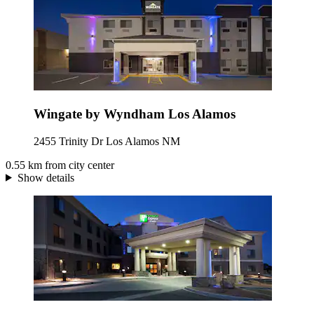
Wingate by Wyndham Los Alamos
2455 Trinity Dr Los Alamos NM
0.55 km from city center
Show details