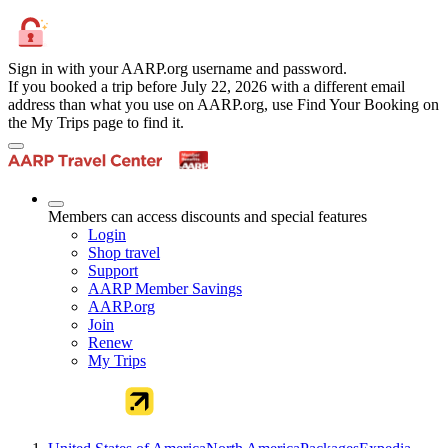
Sign in with your AARP.org username and password.
If you booked a trip before July 22, 2026 with a different email
address than what you use on AARP.org, use Find Your Booking on
the My Trips page to find it.
Members can access discounts and special features
Login
Shop travel
Support
AARP Member Savings
AARP.org
Join
Renew
My Trips