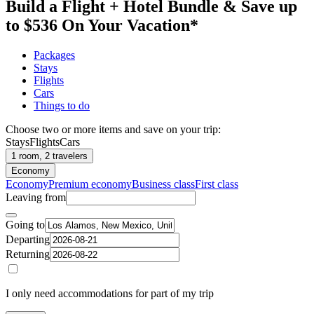
Build a Flight + Hotel Bundle & Save up
to $536 On Your Vacation*
Packages
Stays
Flights
Cars
Things to do
Choose two or more items and save on your trip:
Stays
Flights
Cars
1 room, 2 travelers
Economy
Economy
Premium economy
Business class
First class
Leaving from
Going to
Departing
Returning
I only need accommodations for part of my trip