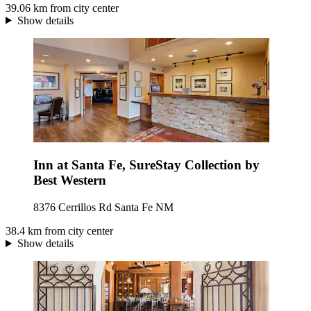
39.06 km from city center
Show details
Inn at Santa Fe, SureStay Collection by
Best Western
8376 Cerrillos Rd Santa Fe NM
38.4 km from city center
Show details