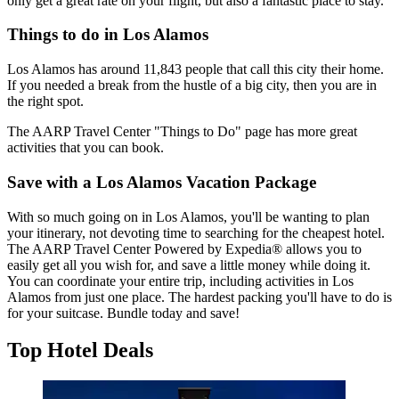
only get a great rate on your flight, but also a fantastic place to stay.
Things to do in Los Alamos
Los Alamos has around 11,843 people that call this city their home.
If you needed a break from the hustle of a big city, then you are in
the right spot.
The AARP Travel Center "Things to Do" page has more great
activities that you can book.
Save with a Los Alamos Vacation Package
With so much going on in Los Alamos, you'll be wanting to plan
your itinerary, not devoting time to searching for the cheapest hotel.
The AARP Travel Center Powered by Expedia® allows you to
easily get all you wish for, and save a little money while doing it.
You can coordinate your entire trip, including activities in Los
Alamos from just one place. The hardest packing you'll have to do is
for your suitcase. Bundle today and save!
Top Hotel Deals