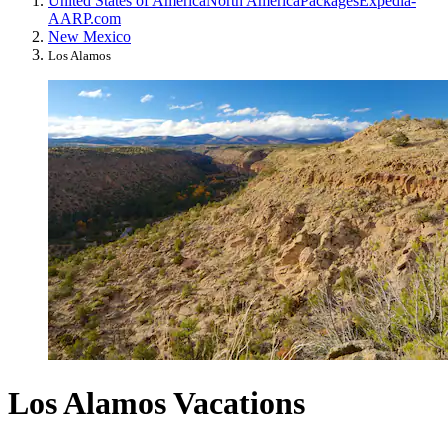
United States of America
North America
Packages
Expedia-
AARP.com
New Mexico
Los Alamos
Los Alamos Vacations