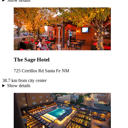
Show details
The Sage Hotel
725 Cerrillos Rd Santa Fe NM
38.7 km from city center
Show details