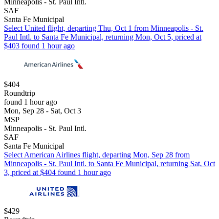
Minneapolis - St. Paul Intl.
SAF
Santa Fe Municipal
Select United flight, departing Thu, Oct 1 from Minneapolis - St.
Paul Intl. to Santa Fe Municipal, returning Mon, Oct 5, priced at
$403 found 1 hour ago
$404
Roundtrip
found 1 hour ago
Mon, Sep 28 - Sat, Oct 3
MSP
Minneapolis - St. Paul Intl.
SAF
Santa Fe Municipal
Select American Airlines flight, departing Mon, Sep 28 from
Minneapolis - St. Paul Intl. to Santa Fe Municipal, returning Sat, Oct
3, priced at $404 found 1 hour ago
$429