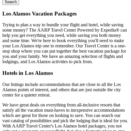
Search
Los Alamos Vacation Packages
Trying to plan a way to bundle your flight and hotel, while saving
some money? The AARP Travel Center Powered by Expedia® can
help you get everything you need, while saving you both money
and some time. We're here to book everything you'll need to make
your Los Alamos trip one to remember. Our Travel Center is a one-
stop shop where you can put together the best vacation package for
you and your family. We have an amazing selection of flights and
lodgings, and Los Alamos activities to pick from.
Hotels in Los Alamos
Our listings include accommodations that are close to all the Los
Alamos points of interest, and others that are just outside the city
center for a quieter retreat.
We have great deals on everything from all-inclusive resorts that
satisfy all the vacation must-haves to inexpensive accommodations
which are great for those on looking to save. You can search our
vast catalog of possibilities and pick the lodging that is ideal for you.
With AARP Travel Center's Los Alamos hotel packages, you not