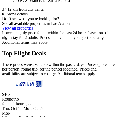
750 N. St Francis Dr Santa Fe NM
37.12 km from city center
Show details
Don't see what you're looking for?
See all available properties in Los Alamos
View all properties
Lowest nightly price found within the past 24 hours based on a 1
night stay for 2 adults. Prices and availability subject to change.
Additional terms may apply.
Top Flight Deals
These prices were available within the past 7 days. Prices quoted are
per person, round trip, for the period specified. Prices and
availability are subject to change. Additional terms apply.
$403
Roundtrip
found 1 hour ago
Thu, Oct 1 - Mon, Oct 5
MSP