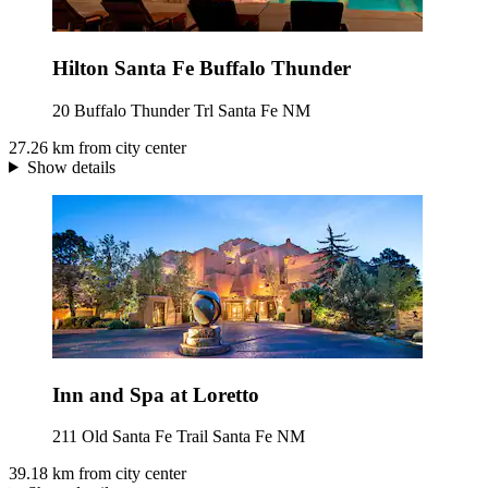
Hilton Santa Fe Buffalo Thunder
20 Buffalo Thunder Trl Santa Fe NM
27.26 km from city center
Show details
Inn and Spa at Loretto
211 Old Santa Fe Trail Santa Fe NM
39.18 km from city center