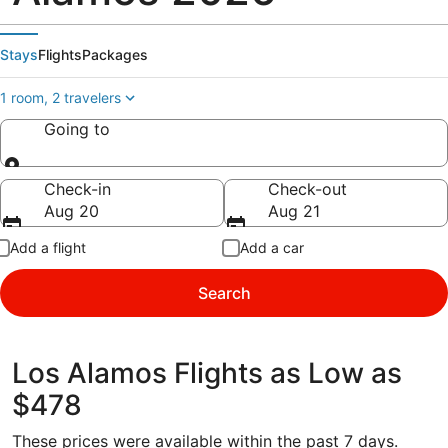
Stays
Flights
Packages
1 room, 2 travelers
Going to
Going to
Check-in
Check-out
Aug 20
Aug 21
Add a flight
Add a car
Search
Los Alamos Flights as Low as
$478
These prices were available within the past 7 days.