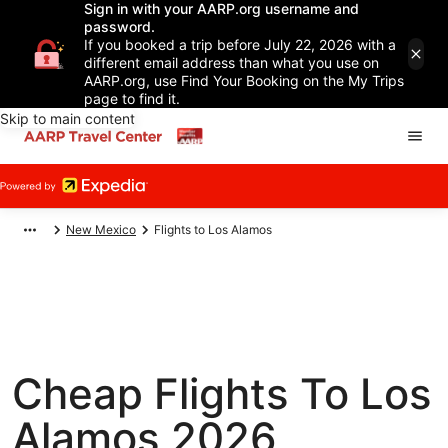
Sign in with your AARP.org username and
password.
If you booked a trip before July 22, 2026 with a
different email address than what you use on
AARP.org, use Find Your Booking on the My Trips
page to find it.
Skip to main content
New Mexico
Flights to Los Alamos
Cheap Flights To Los
Alamos 2026