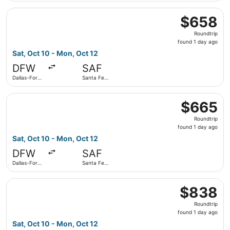
Select American Airlines flight, departing Sat, Oct 10 fro
$658
$658
Roundtrip,
Roundtrip
found
found 1 day ago
1
Sat, Oct 10 - Mon, Oct 12
day
DFW
SAF
ago
Dallas-Fort
Santa Fe
Worth Intl.
Municipal
Select American Airlines flight, departing Sat, Oct 10 fro
$665
$665
Roundtrip,
Roundtrip
found
found 1 day ago
1
Sat, Oct 10 - Mon, Oct 12
day
DFW
SAF
ago
Dallas-Fort
Santa Fe
Worth Intl.
Municipal
Select United flight, departing Sat, Oct 10 from Dallas-Fo
$838
$838
Roundtrip,
Roundtrip
found
found 1 day ago
1
Sat, Oct 10 - Mon, Oct 12