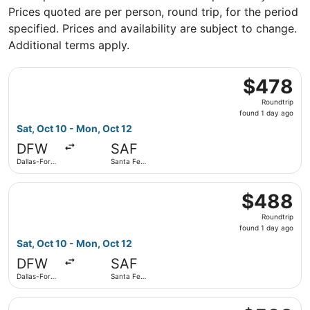
Prices quoted are per person, round trip, for the period
specified. Prices and availability are subject to change.
Additional terms apply.
Select American Airlines flight, departing Sat, Oct 10 fro
$478
$478
Roundtrip,
Roundtrip
found
found 1 day ago
1
Sat, Oct 10 - Mon, Oct 12
day
DFW
SAF
ago
Dallas-Fort
Santa Fe
Worth Intl.
Municipal
Select American Airlines flight, departing Sat, Oct 10 fro
$488
$488
Roundtrip,
Roundtrip
found
found 1 day ago
1
Sat, Oct 10 - Mon, Oct 12
day
DFW
SAF
ago
Dallas-Fort
Santa Fe
Worth Intl.
Municipal
Select American Airlines flight, departing Sat, Oct 10 fro