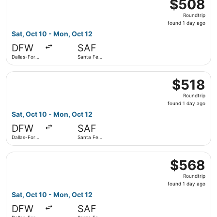
$508
$508
Roundtrip,
Roundtrip
found
found 1 day ago
1
Sat, Oct 10 - Mon, Oct 12
day
DFW
SAF
ago
Dallas-Fort
Santa Fe
Worth Intl.
Municipal
Select American Airlines flight, departing Sat, Oct 10 fro
$518
$518
Roundtrip,
Roundtrip
found
found 1 day ago
1
Sat, Oct 10 - Mon, Oct 12
day
DFW
SAF
ago
Dallas-Fort
Santa Fe
Worth Intl.
Municipal
Select American Airlines flight, departing Sat, Oct 10 fro
$568
$568
Roundtrip,
Roundtrip
found
found 1 day ago
1
Sat, Oct 10 - Mon, Oct 12
day
DFW
SAF
ago