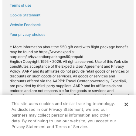
Terms of use
Cookie Statement
Website Feedback
Your privacy choices
† More information about the $50 gift card with flight package benefit
may be found at: https://www.expedia-
aarp.com/lp/b/vacationpackages50prepaid
English Copyright 1995 - 2026. All rights reserved. Use of this Web site
constitutes acceptance of the Expedia User Agreement and Privacy
Policy. AARP and its affiliates do not provide retail goods or services or
discounts on such goods or services. All goods or services and
discounts offered via the AARP® Travel Center powered by Expedia®,
are provided by third-party suppliers. AARP and its affiliates do not
endorse and are not responsible for the goods or services and
discounts made available on this site. Offers are subject to change and
may have restrictions. Please contact the AARP Travel Center directly
This site uses cookies and similar tracking technology.
for full details. Expedia pays a royalty fee to AARP for the use of
As disclosed in our Privacy Statement, we and our
AARP's intellectual property. These fees are used for the general
purposes of AARP.
partners may collect personal information and other
data. By continuing to use our website, you accept our
Privacy Statement and Terms of Service.