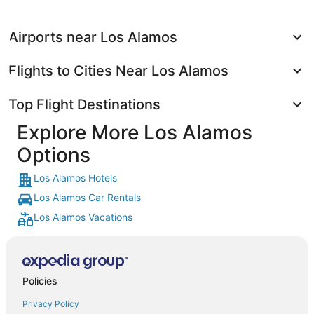
Airports near Los Alamos
Flights to Cities Near Los Alamos
Top Flight Destinations
Explore More Los Alamos
Options
Los Alamos Hotels
Los Alamos Car Rentals
Los Alamos Vacations
Policies
Privacy Policy