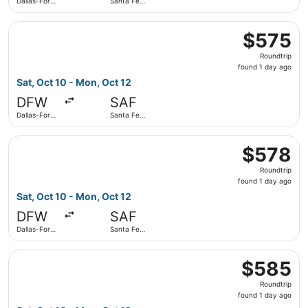
Dallas-Fort
Santa Fe
Worth Intl.
Municipal
Select American Airlines flight, departing Sat, Oct 10 fro
$575
$575
Roundtrip,
Roundtrip
found
found 1 day ago
1
Sat, Oct 10 - Mon, Oct 12
day
DFW
SAF
ago
Dallas-Fort
Santa Fe
Worth Intl.
Municipal
Select American Airlines flight, departing Sat, Oct 10 fro
$578
$578
Roundtrip,
Roundtrip
found
found 1 day ago
1
Sat, Oct 10 - Mon, Oct 12
day
DFW
SAF
ago
Dallas-Fort
Santa Fe
Worth Intl.
Municipal
Select American Airlines flight, departing Sat, Oct 10 fro
$585
$585
Roundtrip,
Roundtrip
found
found 1 day ago
1