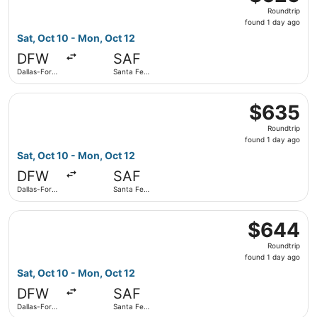
Roundtrip,
Roundtrip
found
found 1 day ago
1
Sat, Oct 10 - Mon, Oct 12
day
DFW
SAF
ago
Dallas-Fort
Santa Fe
Worth Intl.
Municipal
Select American Airlines flight, departing Sat, Oct 10 fro
$635
$635
Roundtrip,
Roundtrip
found
found 1 day ago
1
Sat, Oct 10 - Mon, Oct 12
day
DFW
SAF
ago
Dallas-Fort
Santa Fe
Worth Intl.
Municipal
Select American Airlines flight, departing Sat, Oct 10 fro
$644
$644
Roundtrip,
Roundtrip
found
found 1 day ago
1
Sat, Oct 10 - Mon, Oct 12
day
DFW
SAF
ago
Dallas-Fort
Santa Fe
Worth Intl.
Municipal