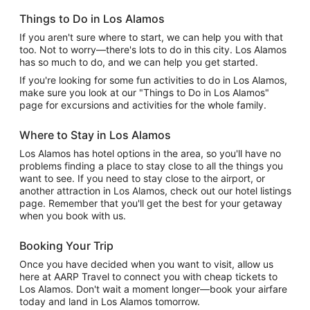
Things to Do in Los Alamos
If you aren't sure where to start, we can help you with that
too. Not to worry—there's lots to do in this city. Los Alamos
has so much to do, and we can help you get started.
If you're looking for some fun activities to do in Los Alamos,
make sure you look at our "Things to Do in Los Alamos"
page for excursions and activities for the whole family.
Where to Stay in Los Alamos
Los Alamos has hotel options in the area, so you'll have no
problems finding a place to stay close to all the things you
want to see. If you need to stay close to the airport, or
another attraction in Los Alamos, check out our hotel listings
page. Remember that you'll get the best for your getaway
when you book with us.
Booking Your Trip
Once you have decided when you want to visit, allow us
here at AARP Travel to connect you with cheap tickets to
Los Alamos. Don't wait a moment longer—book your airfare
today and land in Los Alamos tomorrow.