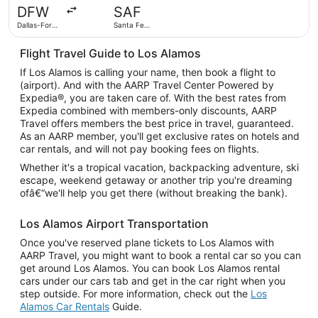
day
DFW
SAF
ago
Dallas-Fort
Santa Fe
Worth Intl.
Municipal
Flight Travel Guide to Los Alamos
If Los Alamos is calling your name, then book a flight to
(airport). And with the AARP Travel Center Powered by
Expedia®, you are taken care of. With the best rates from
Expedia combined with members-only discounts, AARP
Travel offers members the best price in travel, guaranteed.
As an AARP member, you'll get exclusive rates on hotels and
car rentals, and will not pay booking fees on flights.
Whether it's a tropical vacation, backpacking adventure, ski
escape, weekend getaway or another trip you're dreaming
ofâ€“we'll help you get there (without breaking the bank).
Los Alamos Airport Transportation
Once you've reserved plane tickets to Los Alamos with
AARP Travel, you might want to book a rental car so you can
get around Los Alamos. You can book Los Alamos rental
cars under our cars tab and get in the car right when you
step outside. For more information, check out the
Los
Alamos Car Rentals
Guide.