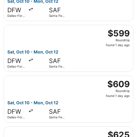
Sat, Oct 10 - Mon, Oct 12
day
DFW
SAF
ago
Dallas-Fort
Santa Fe
Worth Intl.
Municipal
Select American Airlines flight, departing Sat, Oct 10 fro
$599
$599
Roundtrip,
Roundtrip
found
found 1 day ago
1
Sat, Oct 10 - Mon, Oct 12
day
DFW
SAF
ago
Dallas-Fort
Santa Fe
Worth Intl.
Municipal
Select American Airlines flight, departing Sat, Oct 10 fro
$609
$609
Roundtrip,
Roundtrip
found
found 1 day ago
1
Sat, Oct 10 - Mon, Oct 12
day
DFW
SAF
ago
Dallas-Fort
Santa Fe
Worth Intl.
Municipal
Select American Airlines flight, departing Sat, Oct 10 fro
$625
$625