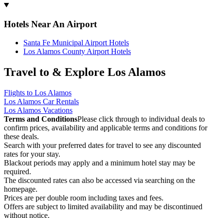
Hotels Near An Airport
Santa Fe Municipal Airport Hotels
Los Alamos County Airport Hotels
Travel to & Explore Los Alamos
Flights to Los Alamos
Los Alamos Car Rentals
Los Alamos Vacations
Terms and Conditions
Please click through to individual deals to
confirm prices, availability and applicable terms and conditions for
these deals.
Search with your preferred dates for travel to see any discounted
rates for your stay.
Blackout periods may apply and a minimum hotel stay may be
required.
The discounted rates can also be accessed via searching on the
homepage.
Prices are per double room including taxes and fees.
Offers are subject to limited availability and may be discontinued
without notice.