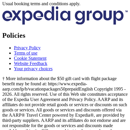
Usual booking terms and conditions apply.
Policies
Privacy Policy
Terms of use
Cookie Statement
Website Feedback
Your privacy choices
† More information about the $50 gift card with flight package
benefit may be found at: https://www.expedia-
aarp.com/lp/b/vacationpackages50prepaid
English Copyright 1995 -
2026. All rights reserved. Use of this Web site constitutes acceptance
of the Expedia User Agreement and Privacy Policy. AARP and its
affiliates do not provide retail goods or services or discounts on such
goods or services. All goods or services and discounts offered via
the AARP® Travel Center powered by Expedia®, are provided by
third-party suppliers. AARP and its affiliates do not endorse and are
not responsible for the goods or services and discounts made