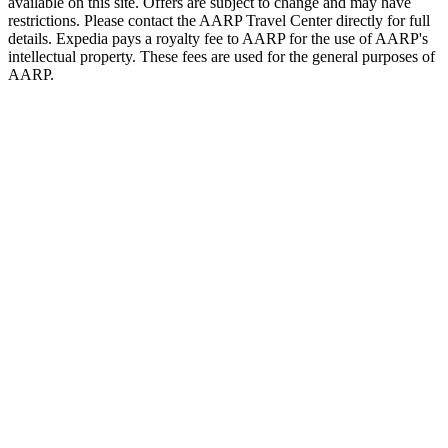
available on this site. Offers are subject to change and may have
restrictions. Please contact the AARP Travel Center directly for full
details. Expedia pays a royalty fee to AARP for the use of AARP's
intellectual property. These fees are used for the general purposes of
AARP.