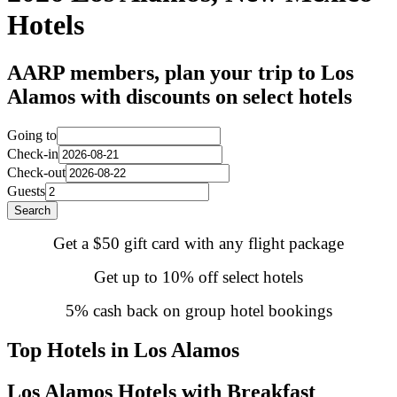
Hotels
AARP members, plan your trip to Los
Alamos with discounts on select hotels
Going to
Check-in
Check-out
Guests
Search
Get a $50 gift card with any flight package
Get up to 10% off select hotels
5% cash back on group hotel bookings
Top Hotels in Los Alamos
Los Alamos Hotels with Breakfast