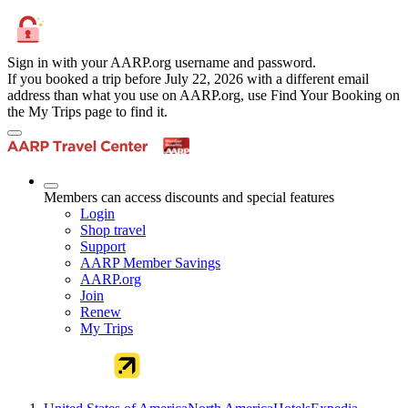
Sign in with your AARP.org username and password.
If you booked a trip before July 22, 2026 with a different email
address than what you use on AARP.org, use Find Your Booking on
the My Trips page to find it.
Members can access discounts and special features
Login
Shop travel
Support
AARP Member Savings
AARP.org
Join
Renew
My Trips