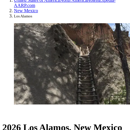
United States of America
North America
Hotels
Expedia-
AARP.com
New Mexico
Los Alamos
2026 Los Alamos, New Mexico