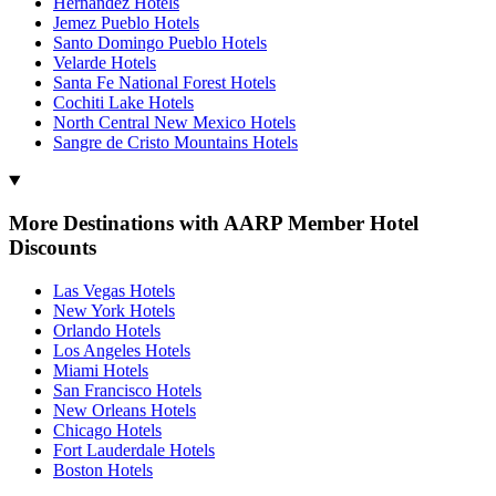
Hernandez Hotels
Jemez Pueblo Hotels
Santo Domingo Pueblo Hotels
Velarde Hotels
Santa Fe National Forest Hotels
Cochiti Lake Hotels
North Central New Mexico Hotels
Sangre de Cristo Mountains Hotels
More Destinations with AARP Member Hotel
Discounts
Las Vegas Hotels
New York Hotels
Orlando Hotels
Los Angeles Hotels
Miami Hotels
San Francisco Hotels
New Orleans Hotels
Chicago Hotels
Fort Lauderdale Hotels
Boston Hotels