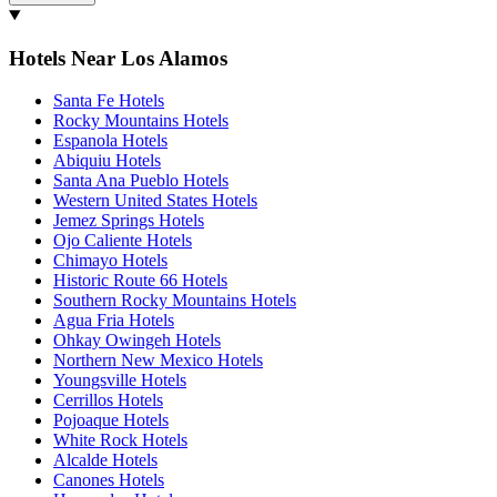
Hotels Near Los Alamos
Santa Fe Hotels
Rocky Mountains Hotels
Espanola Hotels
Abiquiu Hotels
Santa Ana Pueblo Hotels
Western United States Hotels
Jemez Springs Hotels
Ojo Caliente Hotels
Chimayo Hotels
Historic Route 66 Hotels
Southern Rocky Mountains Hotels
Agua Fria Hotels
Ohkay Owingeh Hotels
Northern New Mexico Hotels
Youngsville Hotels
Cerrillos Hotels
Pojoaque Hotels
White Rock Hotels
Alcalde Hotels
Canones Hotels