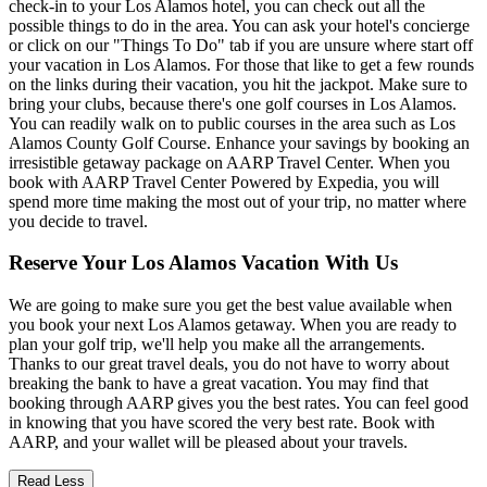
check-in to your Los Alamos hotel, you can check out all the
possible things to do in the area. You can ask your hotel's concierge
or click on our "Things To Do" tab if you are unsure where start off
your vacation in Los Alamos. For those that like to get a few rounds
on the links during their vacation, you hit the jackpot. Make sure to
bring your clubs, because there's one golf courses in Los Alamos.
You can readily walk on to public courses in the area such as Los
Alamos County Golf Course. Enhance your savings by booking an
irresistible getaway package on AARP Travel Center. When you
book with AARP Travel Center Powered by Expedia, you will
spend more time making the most out of your trip, no matter where
you decide to travel.
Reserve Your Los Alamos Vacation With Us
We are going to make sure you get the best value available when
you book your next Los Alamos getaway. When you are ready to
plan your golf trip, we'll help you make all the arrangements.
Thanks to our great travel deals, you do not have to worry about
breaking the bank to have a great vacation. You may find that
booking through AARP gives you the best rates. You can feel good
in knowing that you have scored the very best rate. Book with
AARP, and your wallet will be pleased about your travels.
Read Less