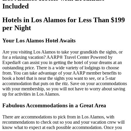
Included
Hotels in Los Alamos for Less Than $199
per Night
Your Los Alamos Hotel Awaits
Are you visiting Los Alamos to take your grandkids the sights, or
for a relaxing vacation? AARP® Travel Center Powered by
Expedia® can assist you in getting the hotel of your dreams at an
outstanding price. There is a wide variety of lodgings to choose
from. You can take advantage of your AARP member benefits to
book a hotel that is near the sights you want to see, or a 5-star
accommodation that puts on the ritz. Save on your accommodations
with your membership, so you will not have to worry about saving
up for activities in Los Alamos.
Fabulous Accommodations in a Great Area
There are accommodations to pick from in Los Alamos, with
recommendations to check out so you and your vacation crew will
know what to expect at each possible accommodation. Once you