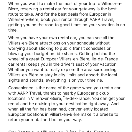
When you want to make the most of your trip to Villiers-en-
Bière, reserving a rental car for your getaway is the best
route to take. And for the best deals from Europcar in
Villiers-en-Bière, book your rental through AARP Travel,
getting you on the road to good times on your vacation in no
time.
When you have your own rental car, you can see all the
Villiers-en-Bière attractions on your schedule without
worrying about sticking to public transit schedules or
blowing your budget on ride shares. Getting behind the
wheel of a great Europcar Villiers-en-Bière, Île-de-France
car rental keeps you in the driver’s seat of your vacation.
Whether you want to really explore the area surrounding
Villiers-en-Bière or stay in city limits and absorb the local
sights and sounds, everything is on your timeline.
Convenience is the name of the game when you rent a car
with AARP Travel, thanks to nearby Europcar pickup
locations in Villiers-en-Bière, Île-de-France. You can get your
rental and be cruising to your destination right away. And
when all the fun has been had, conveniently located
Europcar locations in Villiers-en-Bière make it a breeze to
return your rental and be on your way.