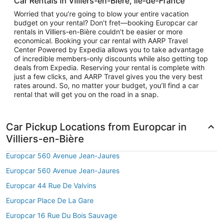
Car Rentals in Villiers-en-Bière, Île-de-France
Worried that you’re going to blow your entire vacation
budget on your rental? Don’t fret—booking Europcar car
rentals in Villiers-en-Bière couldn’t be easier or more
economical. Booking your car rental with AARP Travel
Center Powered by Expedia allows you to take advantage
of incredible members-only discounts while also getting top
deals from Expedia. Reserving your rental is complete with
just a few clicks, and AARP Travel gives you the very best
rates around. So, no matter your budget, you’ll find a car
rental that will get you on the road in a snap.
Car Pickup Locations from Europcar in
Villiers-en-Bière
Europcar 560 Avenue Jean-Jaures
Europcar 560 Avenue Jean-Jaures
Europcar 44 Rue De Valvins
Europcar Place De La Gare
Europcar 16 Rue Du Bois Sauvage