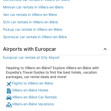
Minivan car rentals in Villiers-en-Bière
Van car rentals in Villiers-en-Bière
SUV car rentals in Villiers-en-Bière
Pickup car rentals in Villiers-en-Bière
Sportscar car rentals in Villiers-en-Bière
Airports with Europcar
Europcar car rentals at Orly Airport
Heading to Villiers-en-Bière? Explore Villiers-en-Bière with
Expedia's Travel Guides to find the best hotels, vacation
packages, car rental deals and more!
Flights to Villiers-en-Bière
Villiers-en-Bière Hotels
Villiers-en-Bière Car Rentals
Villiers-en-Bière Vacations