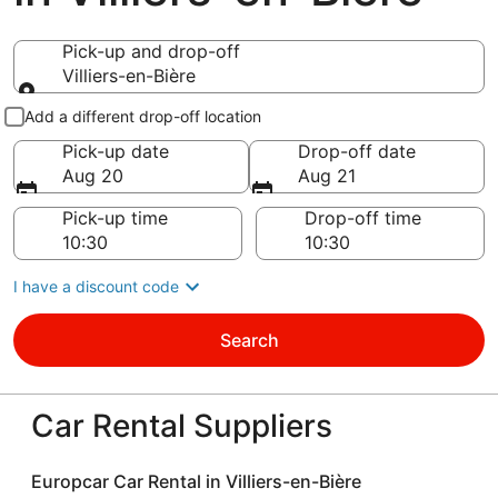
Pick-up and drop-off
Villiers-en-Bière
Pick-up and drop-off
Add a different drop-off location
Pick-up date
Drop-off date
Aug 20
Aug 21
Pick-up time
Drop-off time
I have a discount code
Search
Car Rental Suppliers
Europcar Car Rental in Villiers-en-Bière