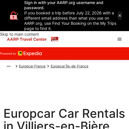
Sign in with your AARP.org username and
password.
If you booked a trip before July 22, 2026 with a
different email address than what you use on
AARP.org, use Find Your Booking on the My Trips
page to find it.
Skip to main content
Europcar France
Europcar Île-de-France
Europcar Car Rentals
in Villiers-en-Bière