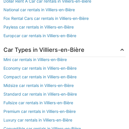
Dollar Rent A Car car rentals in Villiers-en-Bière
National car rentals in Villiers-en-Bière
Fox Rental Cars car rentals in Villiers-en-Bière
Payless car rentals in Villiers-en-Bière
Europcar car rentals in Villiers-en-Bière
Car Types in Villiers-en-Bière
Mini car rentals in Villiers-en-Bière
Economy car rentals in Villiers-en-Bière
Compact car rentals in Villiers-en-Bière
Midsize car rentals in Villiers-en-Bière
Standard car rentals in Villiers-en-Bière
Fullsize car rentals in Villiers-en-Bière
Premium car rentals in Villiers-en-Bière
Luxury car rentals in Villiers-en-Bière
Convertible car rentals in Villiers-en-Bière