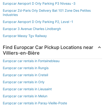
Europcar Aeroport D Orly Parking P3 Niveau -3
Europcar Zd-Paris Orly Delivery Bat 101 Zone Des Petites
Industries
Europcar Aeroport D Orly Parking P2, Level -1
Europcar 3 Avenue Charles Lindbergh
Europcar Massy Tgv Railway
Find Europcar Car Pickup Locations near
Villiers-en-Bière
Europcar car rentals in Fontainebleau
Europcar car rentals in Rungis
Europcar car rentals in Creteil
Europcar car rentals in Orly
Europcar car rentals in Lieusaint
Europcar car rentals in Melun
Europcar car rentals in Paray-Vieille-Poste