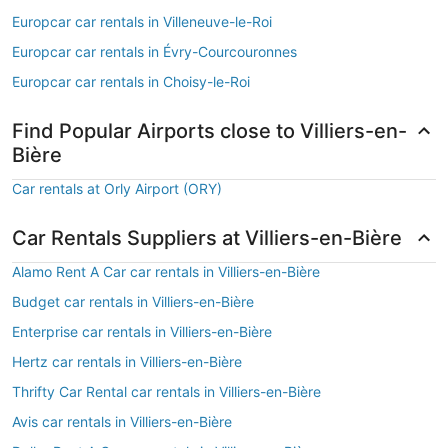
Europcar car rentals in Villeneuve-le-Roi
Europcar car rentals in Évry-Courcouronnes
Europcar car rentals in Choisy-le-Roi
Find Popular Airports close to Villiers-en-
Bière
Car rentals at Orly Airport (ORY)
Car Rentals Suppliers at Villiers-en-Bière
Alamo Rent A Car car rentals in Villiers-en-Bière
Budget car rentals in Villiers-en-Bière
Enterprise car rentals in Villiers-en-Bière
Hertz car rentals in Villiers-en-Bière
Thrifty Car Rental car rentals in Villiers-en-Bière
Avis car rentals in Villiers-en-Bière