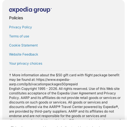
Policies
Privacy Policy
Terms of use
Cookie Statement
Website Feedback
Your privacy choices
† More information about the $50 gift card with flight package benefit
may be found at: https://www.expedia-
aarp.com/lp/b/vacationpackages50prepaid
English Copyright 1995 - 2026. All rights reserved. Use of this Web site
constitutes acceptance of the Expedia User Agreement and Privacy
Policy. AARP and its affiliates do not provide retail goods or services or
discounts on such goods or services. All goods or services and
discounts offered via the AARP® Travel Center powered by Expedia®,
are provided by third-party suppliers. AARP and its affiliates do not
endorse and are not responsible for the goods or services and
discounts made available on this site. Offers are subject to change and
may have restrictions. Please contact the AARP Travel Center directly