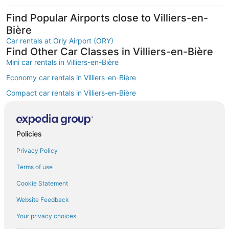
Find Popular Airports close to Villiers-en-
Bière
Car rentals at Orly Airport (ORY)
Find Other Car Classes in Villiers-en-Bière
Mini car rentals in Villiers-en-Bière
Economy car rentals in Villiers-en-Bière
Compact car rentals in Villiers-en-Bière
Midsize car rentals in Villiers-en-Bière
Fullsize car rentals in Villiers-en-Bière
Policies
Premium car rentals in Villiers-en-Bière
Privacy Policy
Luxury car rentals in Villiers-en-Bière
Terms of use
Convertible car rentals in Villiers-en-Bière
Cookie Statement
Minivan car rentals in Villiers-en-Bière
Website Feedback
Van car rentals in Villiers-en-Bière
SUV car rentals in Villiers-en-Bière
Your privacy choices