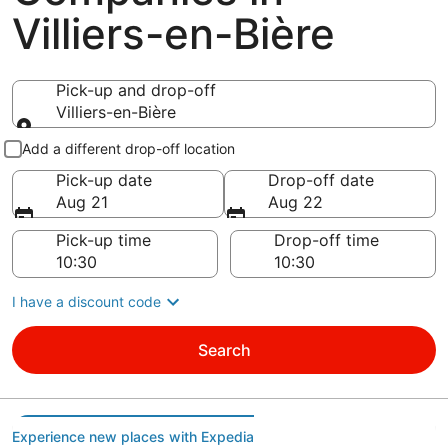
Villiers-en-Bière
Pick-up and drop-off
Villiers-en-Bière
Pick-up and drop-off
Add a different drop-off location
Pick-up date
Drop-off date
Aug 21
Aug 22
Pick-up time
Drop-off time
I have a discount code
Search
Experience new places with Expedia