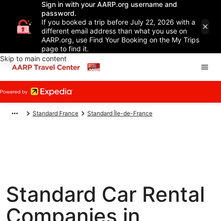
Sign in with your AARP.org username and
password.
If you booked a trip before July 22, 2026 with a
different email address than what you use on
AARP.org, use Find Your Booking on the My Trips
page to find it.
Skip to main content
Standard France
Standard Île-de-France
Standard Car Rental
Companies in