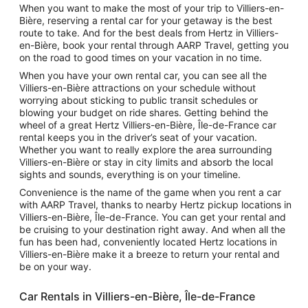
When you want to make the most of your trip to Villiers-en-
Bière, reserving a rental car for your getaway is the best
route to take. And for the best deals from Hertz in Villiers-
en-Bière, book your rental through AARP Travel, getting you
on the road to good times on your vacation in no time.
When you have your own rental car, you can see all the
Villiers-en-Bière attractions on your schedule without
worrying about sticking to public transit schedules or
blowing your budget on ride shares. Getting behind the
wheel of a great Hertz Villiers-en-Bière, Île-de-France car
rental keeps you in the driver’s seat of your vacation.
Whether you want to really explore the area surrounding
Villiers-en-Bière or stay in city limits and absorb the local
sights and sounds, everything is on your timeline.
Convenience is the name of the game when you rent a car
with AARP Travel, thanks to nearby Hertz pickup locations in
Villiers-en-Bière, Île-de-France. You can get your rental and
be cruising to your destination right away. And when all the
fun has been had, conveniently located Hertz locations in
Villiers-en-Bière make it a breeze to return your rental and
be on your way.
Car Rentals in Villiers-en-Bière, Île-de-France