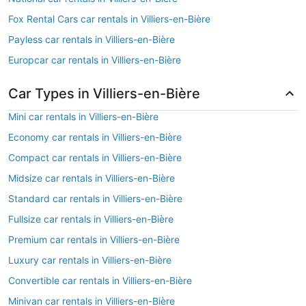
Fox Rental Cars car rentals in Villiers-en-Bière
Payless car rentals in Villiers-en-Bière
Europcar car rentals in Villiers-en-Bière
Car Types in Villiers-en-Bière
Mini car rentals in Villiers-en-Bière
Economy car rentals in Villiers-en-Bière
Compact car rentals in Villiers-en-Bière
Midsize car rentals in Villiers-en-Bière
Standard car rentals in Villiers-en-Bière
Fullsize car rentals in Villiers-en-Bière
Premium car rentals in Villiers-en-Bière
Luxury car rentals in Villiers-en-Bière
Convertible car rentals in Villiers-en-Bière
Minivan car rentals in Villiers-en-Bière