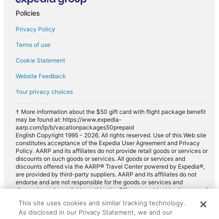
Policies
Privacy Policy
Terms of use
Cookie Statement
Website Feedback
Your privacy choices
† More information about the $50 gift card with flight package benefit
may be found at: https://www.expedia-
aarp.com/lp/b/vacationpackages50prepaid
English Copyright 1995 - 2026. All rights reserved. Use of this Web site
constitutes acceptance of the Expedia User Agreement and Privacy
Policy. AARP and its affiliates do not provide retail goods or services or
discounts on such goods or services. All goods or services and
discounts offered via the AARP® Travel Center powered by Expedia®,
are provided by third-party suppliers. AARP and its affiliates do not
endorse and are not responsible for the goods or services and
discounts made available on this site. Offers are subject to change and
may have restrictions. Please contact the AARP Travel Center directly
This site uses cookies and similar tracking technology.
for full details. Expedia pays a royalty fee to AARP for the use of
As disclosed in our Privacy Statement, we and our
AARP's intellectual property. These fees are used for the general