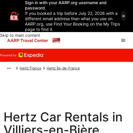
Sign in with your AARP.org username and
password.
If you booked a trip before July 22, 2026 with a
different email address than what you use on
AARP.org, use Find Your Booking on the My Trips
page to find it.
Skip to main content
Hertz France
Hertz Île-de-France
Hertz Car Rentals in
Villiers-en-Bière