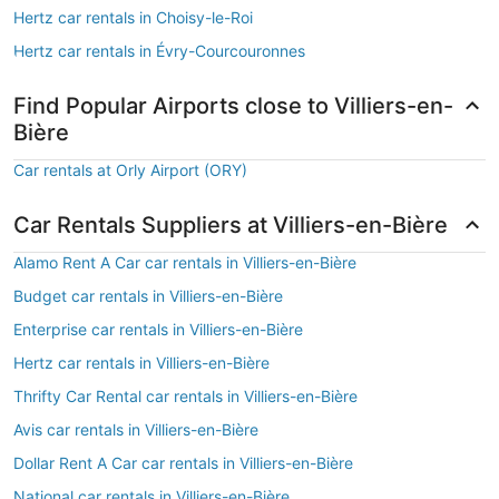
Hertz car rentals in Choisy-le-Roi
Hertz car rentals in Évry-Courcouronnes
Find Popular Airports close to Villiers-en-
Bière
Car rentals at Orly Airport (ORY)
Car Rentals Suppliers at Villiers-en-Bière
Alamo Rent A Car car rentals in Villiers-en-Bière
Budget car rentals in Villiers-en-Bière
Enterprise car rentals in Villiers-en-Bière
Hertz car rentals in Villiers-en-Bière
Thrifty Car Rental car rentals in Villiers-en-Bière
Avis car rentals in Villiers-en-Bière
Dollar Rent A Car car rentals in Villiers-en-Bière
National car rentals in Villiers-en-Bière