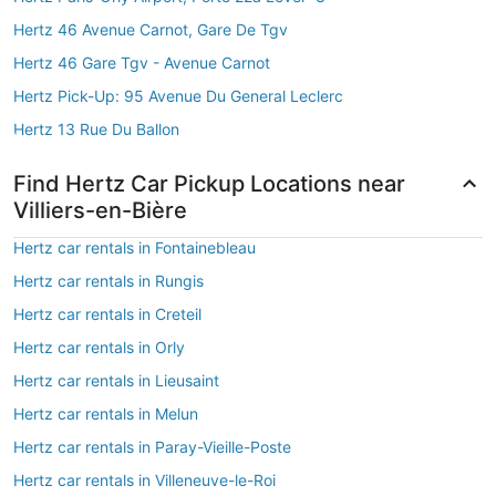
Hertz 46 Avenue Carnot, Gare De Tgv
Hertz 46 Gare Tgv - Avenue Carnot
Hertz Pick-Up: 95 Avenue Du General Leclerc
Hertz 13 Rue Du Ballon
Find Hertz Car Pickup Locations near
Villiers-en-Bière
Hertz car rentals in Fontainebleau
Hertz car rentals in Rungis
Hertz car rentals in Creteil
Hertz car rentals in Orly
Hertz car rentals in Lieusaint
Hertz car rentals in Melun
Hertz car rentals in Paray-Vieille-Poste
Hertz car rentals in Villeneuve-le-Roi