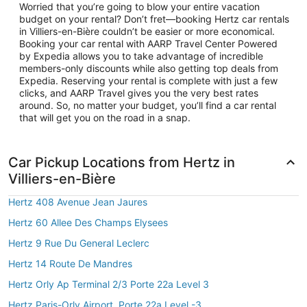
Worried that you’re going to blow your entire vacation
budget on your rental? Don’t fret—booking Hertz car rentals
in Villiers-en-Bière couldn’t be easier or more economical.
Booking your car rental with AARP Travel Center Powered
by Expedia allows you to take advantage of incredible
members-only discounts while also getting top deals from
Expedia. Reserving your rental is complete with just a few
clicks, and AARP Travel gives you the very best rates
around. So, no matter your budget, you’ll find a car rental
that will get you on the road in a snap.
Car Pickup Locations from Hertz in
Villiers-en-Bière
Hertz 408 Avenue Jean Jaures
Hertz 60 Allee Des Champs Elysees
Hertz 9 Rue Du General Leclerc
Hertz 14 Route De Mandres
Hertz Orly Ap Terminal 2/3 Porte 22a Level 3
Hertz Paris-Orly Airport, Porte 22a Level -3