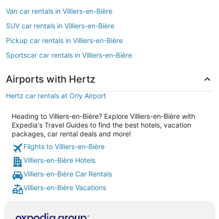
Van car rentals in Villiers-en-Bière
SUV car rentals in Villiers-en-Bière
Pickup car rentals in Villiers-en-Bière
Sportscar car rentals in Villiers-en-Bière
Airports with Hertz
Hertz car rentals at Orly Airport
Heading to Villiers-en-Bière? Explore Villiers-en-Bière with
Expedia's Travel Guides to find the best hotels, vacation
packages, car rental deals and more!
Flights to Villiers-en-Bière
Villiers-en-Bière Hotels
Villiers-en-Bière Car Rentals
Villiers-en-Bière Vacations