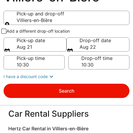
Pick-up and drop-off
Villiers-en-Bière
Pick-up and drop-off
Add a different drop-off location
Pick-up date
Drop-off date
Aug 21
Aug 22
Pick-up time
Drop-off time
I have a discount code
Search
Car Rental Suppliers
Hertz Car Rental in Villiers-en-Bière