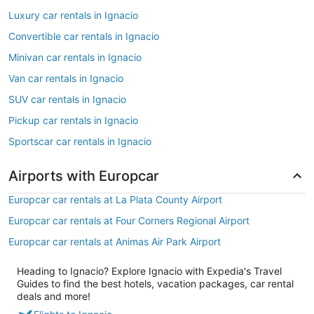
Luxury car rentals in Ignacio
Convertible car rentals in Ignacio
Minivan car rentals in Ignacio
Van car rentals in Ignacio
SUV car rentals in Ignacio
Pickup car rentals in Ignacio
Sportscar car rentals in Ignacio
Airports with Europcar
Europcar car rentals at La Plata County Airport
Europcar car rentals at Four Corners Regional Airport
Europcar car rentals at Animas Air Park Airport
Heading to Ignacio? Explore Ignacio with Expedia's Travel
Guides to find the best hotels, vacation packages, car rental
deals and more!