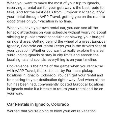
When you want to make the most of your trip to Ignacio,
reserving a rental car for your getaway is the best route to
take. And for the best deals from Europcar in Ignacio, book
your rental through AARP Travel, getting you on the road to
good times on your vacation in no time.
When you have your own rental car, you can see all the
Ignacio attractions on your schedule without worrying about
sticking to public transit schedules or blowing your budget
on ride shares. Getting behind the wheel of a great Europcar
Ignacio, Colorado car rental keeps you in the driver’s seat of
your vacation. Whether you want to really explore the area
surrounding Ignacio or stay in city limits and absorb the
local sights and sounds, everything is on your timeline.
Convenience is the name of the game when you rent a car
with AARP Travel, thanks to nearby Europcar pickup
locations in Ignacio, Colorado. You can get your rental and
be cruising to your destination right away. And when all the
fun has been had, conveniently located Europcar locations
in Ignacio make it a breeze to return your rental and be on
your way.
Car Rentals in Ignacio, Colorado
Worried that you’re going to blow your entire vacation