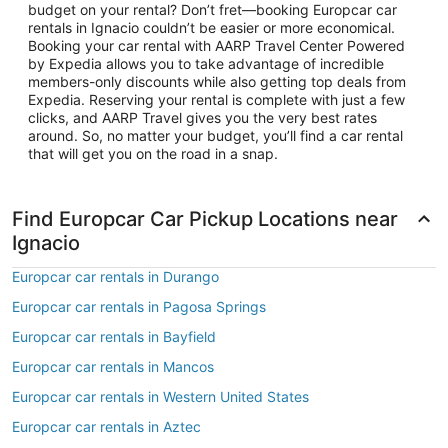
budget on your rental? Don’t fret—booking Europcar car
rentals in Ignacio couldn’t be easier or more economical.
Booking your car rental with AARP Travel Center Powered
by Expedia allows you to take advantage of incredible
members-only discounts while also getting top deals from
Expedia. Reserving your rental is complete with just a few
clicks, and AARP Travel gives you the very best rates
around. So, no matter your budget, you’ll find a car rental
that will get you on the road in a snap.
Find Europcar Car Pickup Locations near
Ignacio
Europcar car rentals in Durango
Europcar car rentals in Pagosa Springs
Europcar car rentals in Bayfield
Europcar car rentals in Mancos
Europcar car rentals in Western United States
Europcar car rentals in Aztec