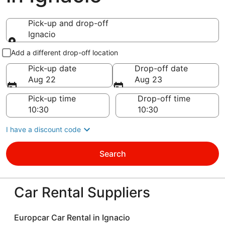
Pick-up and drop-off
Ignacio
Pick-up and drop-off
Add a different drop-off location
Pick-up date
Drop-off date
Aug 22
Aug 23
Pick-up time
Drop-off time
I have a discount code
Search
Car Rental Suppliers
Europcar Car Rental in Ignacio