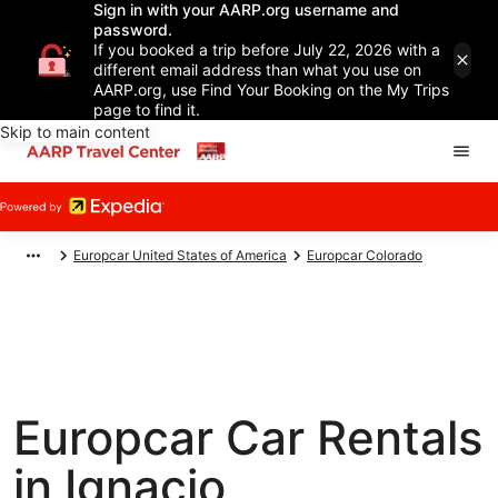
Sign in with your AARP.org username and
password.
If you booked a trip before July 22, 2026 with a
different email address than what you use on
AARP.org, use Find Your Booking on the My Trips
page to find it.
Skip to main content
Europcar United States of America
Europcar Colorado
Europcar Car Rentals
in Ignacio