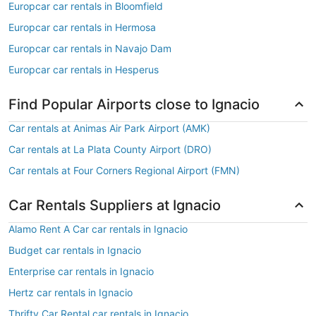
Europcar car rentals in Bloomfield
Europcar car rentals in Hermosa
Europcar car rentals in Navajo Dam
Europcar car rentals in Hesperus
Find Popular Airports close to Ignacio
Car rentals at Animas Air Park Airport (AMK)
Car rentals at La Plata County Airport (DRO)
Car rentals at Four Corners Regional Airport (FMN)
Car Rentals Suppliers at Ignacio
Alamo Rent A Car car rentals in Ignacio
Budget car rentals in Ignacio
Enterprise car rentals in Ignacio
Hertz car rentals in Ignacio
Thrifty Car Rental car rentals in Ignacio