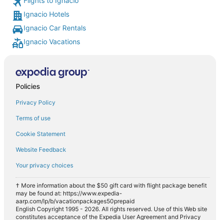
Flights to Ignacio
Ignacio Hotels
Ignacio Car Rentals
Ignacio Vacations
Policies
Privacy Policy
Terms of use
Cookie Statement
Website Feedback
Your privacy choices
† More information about the $50 gift card with flight package benefit
may be found at: https://www.expedia-
aarp.com/lp/b/vacationpackages50prepaid
English Copyright 1995 - 2026. All rights reserved. Use of this Web site
constitutes acceptance of the Expedia User Agreement and Privacy