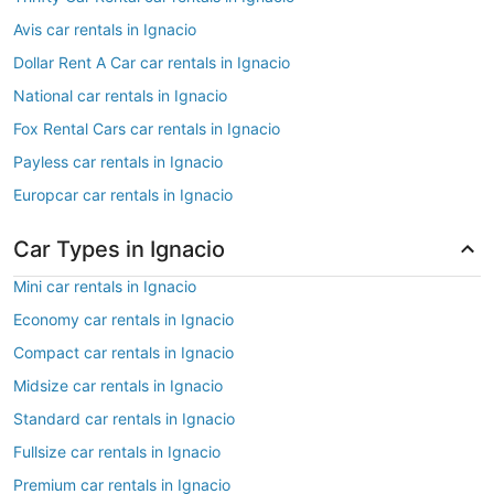
Avis car rentals in Ignacio
Dollar Rent A Car car rentals in Ignacio
National car rentals in Ignacio
Fox Rental Cars car rentals in Ignacio
Payless car rentals in Ignacio
Europcar car rentals in Ignacio
Car Types in Ignacio
Mini car rentals in Ignacio
Economy car rentals in Ignacio
Compact car rentals in Ignacio
Midsize car rentals in Ignacio
Standard car rentals in Ignacio
Fullsize car rentals in Ignacio
Premium car rentals in Ignacio