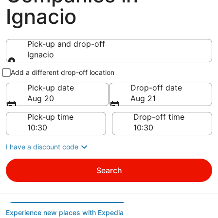
Ignacio
Pick-up and drop-off
Ignacio
Pick-up and drop-off
Add a different drop-off location
Pick-up date
Drop-off date
Aug 20
Aug 21
Pick-up time
Drop-off time
I have a discount code
Search
Experience new places with Expedia