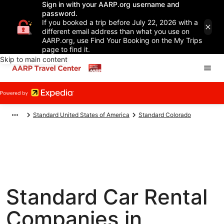
Sign in with your AARP.org username and
password.
If you booked a trip before July 22, 2026 with a
different email address than what you use on
AARP.org, use Find Your Booking on the My Trips
page to find it.
Skip to main content
Standard United States of America
Standard Colorado
Standard Car Rental
Companies in