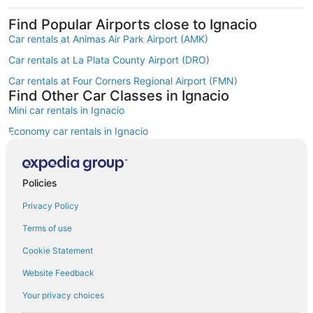
Find Popular Airports close to Ignacio
Car rentals at Animas Air Park Airport (AMK)
Car rentals at La Plata County Airport (DRO)
Car rentals at Four Corners Regional Airport (FMN)
Find Other Car Classes in Ignacio
Mini car rentals in Ignacio
Economy car rentals in Ignacio
Compact car rentals in Ignacio
Midsize car rentals in Ignacio
Policies
Fullsize car rentals in Ignacio
Privacy Policy
Premium car rentals in Ignacio
Terms of use
Luxury car rentals in Ignacio
Cookie Statement
Convertible car rentals in Ignacio
Website Feedback
Minivan car rentals in Ignacio
Your privacy choices
Van car rentals in Ignacio