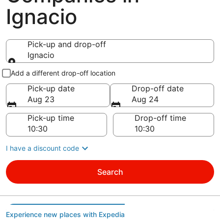
Ignacio
Pick-up and drop-off
Ignacio
Pick-up and drop-off
Add a different drop-off location
Pick-up date
Drop-off date
Aug 23
Aug 24
Pick-up time
Drop-off time
I have a discount code
Search
Experience new places with Expedia