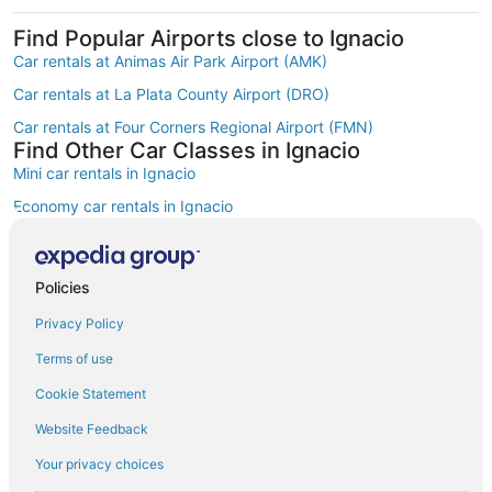
Find Popular Airports close to Ignacio
Car rentals at Animas Air Park Airport (AMK)
Car rentals at La Plata County Airport (DRO)
Car rentals at Four Corners Regional Airport (FMN)
Find Other Car Classes in Ignacio
Mini car rentals in Ignacio
Economy car rentals in Ignacio
Compact car rentals in Ignacio
Standard car rentals in Ignacio
Policies
Fullsize car rentals in Ignacio
Privacy Policy
Premium car rentals in Ignacio
Terms of use
Luxury car rentals in Ignacio
Cookie Statement
Convertible car rentals in Ignacio
Website Feedback
Minivan car rentals in Ignacio
Your privacy choices
Van car rentals in Ignacio