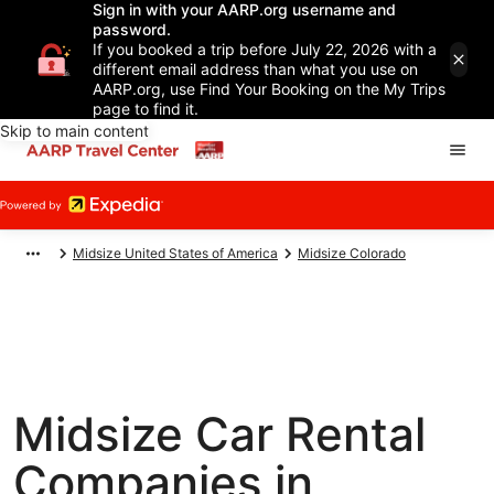
Sign in with your AARP.org username and
password.
If you booked a trip before July 22, 2026 with a
different email address than what you use on
AARP.org, use Find Your Booking on the My Trips
page to find it.
Skip to main content
Midsize United States of America
Midsize Colorado
Midsize Car Rental
Companies in