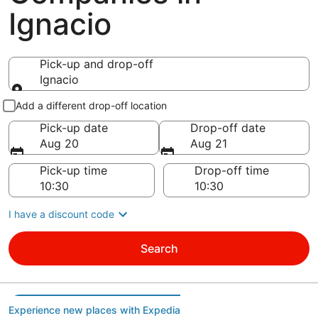
Ignacio
Pick-up and drop-off
Ignacio
Pick-up and drop-off
Add a different drop-off location
Pick-up date
Drop-off date
Aug 20
Aug 21
Pick-up time
Drop-off time
I have a discount code
Search
Experience new places with Expedia