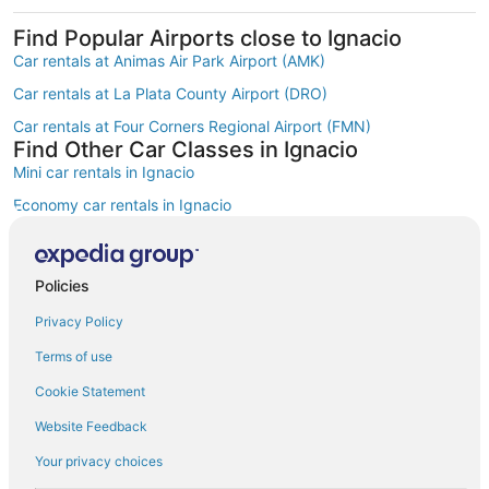
Find Popular Airports close to Ignacio
Car rentals at Animas Air Park Airport (AMK)
Car rentals at La Plata County Airport (DRO)
Car rentals at Four Corners Regional Airport (FMN)
Find Other Car Classes in Ignacio
Mini car rentals in Ignacio
Economy car rentals in Ignacio
Compact car rentals in Ignacio
Midsize car rentals in Ignacio
Policies
Standard car rentals in Ignacio
Privacy Policy
Fullsize car rentals in Ignacio
Terms of use
Luxury car rentals in Ignacio
Cookie Statement
Convertible car rentals in Ignacio
Website Feedback
Minivan car rentals in Ignacio
Your privacy choices
Van car rentals in Ignacio