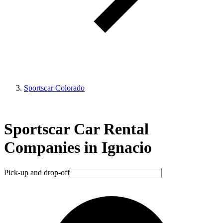
Sportscar Colorado
Sportscar Car Rental
Companies in Ignacio
Pick-up and drop-off