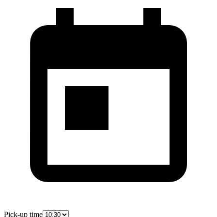
Pick-up time