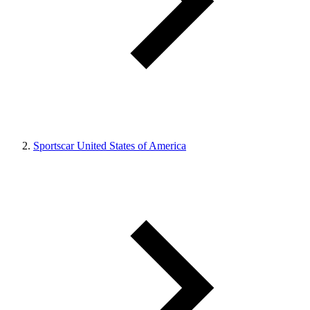
Sportscar United States of America