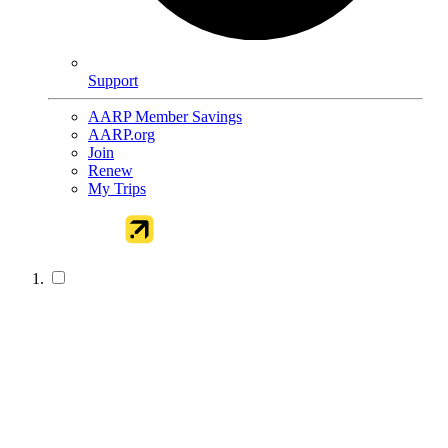
Support
AARP Member Savings
AARP.org
Join
Renew
My Trips