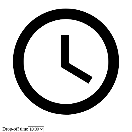
Drop-off time