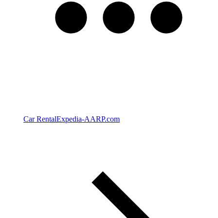
Car Rental
Expedia-AARP.com