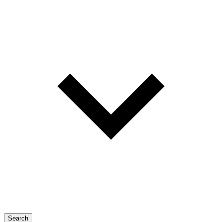
Search