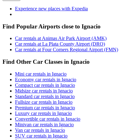
Experience new places with Expedia
Find Popular Airports close to Ignacio
Car rentals at Animas Air Park Airport (AMK)
Car rentals at La Plata County Airport (DRO)
Car rentals at Four Corners Regional Airport (FMN)
Find Other Car Classes in Ignacio
Mini car rentals in Ignacio
Economy car rentals in Ignacio
Compact car rentals in Ignacio
Midsize car rentals in Ignacio
Standard car rentals in Ignacio
Fullsize car rentals in Ignacio
Premium car rentals in Ignacio
Luxury car rentals in Ignacio
Convertible car rentals in Ignacio
Minivan car rentals in Ignacio
Van car rentals in Ignacio
SUV car rentals in Ignacio