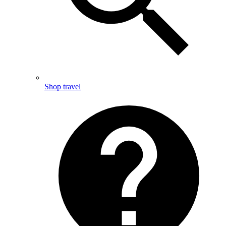
Shop travel