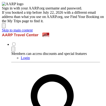
Sign in with your AARP.org username and password.
If you booked a trip before July 22, 2026 with a different email
address than what you use on AARP.org, use Find Your Booking on
the My Trips page to find it.
Skip to main content
Members can access discounts and special features
Login