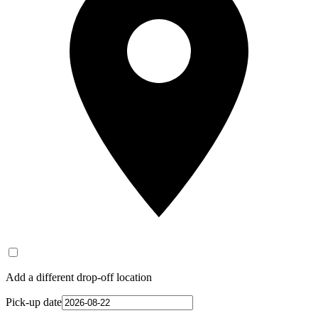
Add a different drop-off location
Pick-up date