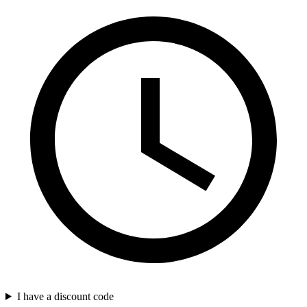
I have a discount code