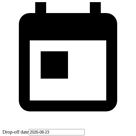
Drop-off date