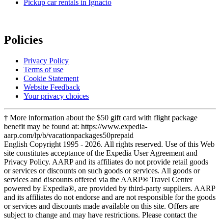
Pickup car rentals in Ignacio
Policies
Privacy Policy
Terms of use
Cookie Statement
Website Feedback
Your privacy choices
† More information about the $50 gift card with flight package
benefit may be found at: https://www.expedia-
aarp.com/lp/b/vacationpackages50prepaid
English Copyright 1995 - 2026. All rights reserved. Use of this Web
site constitutes acceptance of the Expedia User Agreement and
Privacy Policy. AARP and its affiliates do not provide retail goods
or services or discounts on such goods or services. All goods or
services and discounts offered via the AARP® Travel Center
powered by Expedia®, are provided by third-party suppliers. AARP
and its affiliates do not endorse and are not responsible for the goods
or services and discounts made available on this site. Offers are
subject to change and may have restrictions. Please contact the