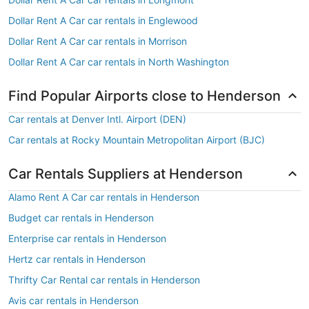
Dollar Rent A Car car rentals in Englewood
Dollar Rent A Car car rentals in Morrison
Dollar Rent A Car car rentals in North Washington
Find Popular Airports close to Henderson
Car rentals at Denver Intl. Airport (DEN)
Car rentals at Rocky Mountain Metropolitan Airport (BJC)
Car Rentals Suppliers at Henderson
Alamo Rent A Car car rentals in Henderson
Budget car rentals in Henderson
Enterprise car rentals in Henderson
Hertz car rentals in Henderson
Thrifty Car Rental car rentals in Henderson
Avis car rentals in Henderson