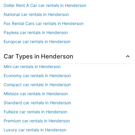
Dollar Rent A Car car rentals in Henderson
National car rentals in Henderson
Fox Rental Cars car rentals in Henderson
Payless car rentals in Henderson
Europcar car rentals in Henderson
Car Types in Henderson
Mini car rentals in Henderson
Economy car rentals in Henderson
Compact car rentals in Henderson
Midsize car rentals in Henderson
Standard car rentals in Henderson
Fullsize car rentals in Henderson
Premium car rentals in Henderson
Luxury car rentals in Henderson