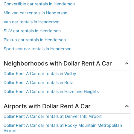
Convertible car rentals in Henderson
Minivan car rentals in Henderson
Van car rentals in Henderson
SUV car rentals in Henderson
Pickup car rentals in Henderson
Sportscar car rentals in Henderson
Neighborhoods with Dollar Rent A Car
Dollar Rent A Car car rentals in Welby
Dollar Rent A Car car rentals in Rolla
Dollar Rent A Car car rentals in Hazeltine Heights
Airports with Dollar Rent A Car
Dollar Rent A Car car rentals at Denver Intl. Airport
Dollar Rent A Car car rentals at Rocky Mountain Metropolitan
Airport