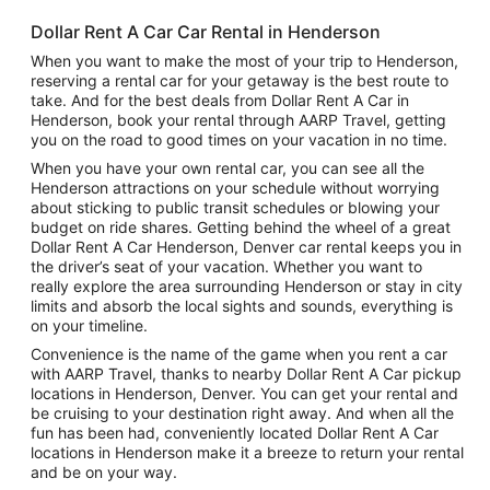
Dollar Rent A Car Car Rental in Henderson
When you want to make the most of your trip to Henderson,
reserving a rental car for your getaway is the best route to
take. And for the best deals from Dollar Rent A Car in
Henderson, book your rental through AARP Travel, getting
you on the road to good times on your vacation in no time.
When you have your own rental car, you can see all the
Henderson attractions on your schedule without worrying
about sticking to public transit schedules or blowing your
budget on ride shares. Getting behind the wheel of a great
Dollar Rent A Car Henderson, Denver car rental keeps you in
the driver’s seat of your vacation. Whether you want to
really explore the area surrounding Henderson or stay in city
limits and absorb the local sights and sounds, everything is
on your timeline.
Convenience is the name of the game when you rent a car
with AARP Travel, thanks to nearby Dollar Rent A Car pickup
locations in Henderson, Denver. You can get your rental and
be cruising to your destination right away. And when all the
fun has been had, conveniently located Dollar Rent A Car
locations in Henderson make it a breeze to return your rental
and be on your way.