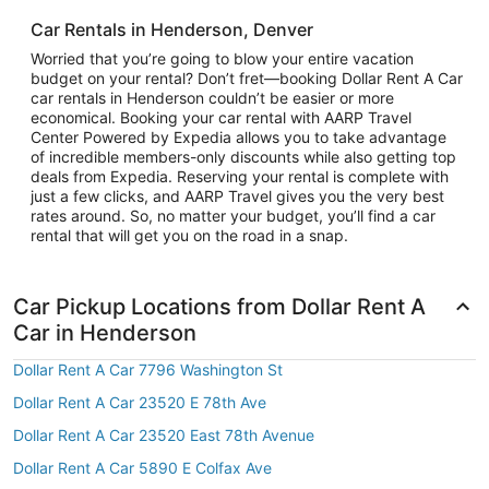
Car Rentals in Henderson, Denver
Worried that you’re going to blow your entire vacation
budget on your rental? Don’t fret—booking Dollar Rent A Car
car rentals in Henderson couldn’t be easier or more
economical. Booking your car rental with AARP Travel
Center Powered by Expedia allows you to take advantage
of incredible members-only discounts while also getting top
deals from Expedia. Reserving your rental is complete with
just a few clicks, and AARP Travel gives you the very best
rates around. So, no matter your budget, you’ll find a car
rental that will get you on the road in a snap.
Car Pickup Locations from Dollar Rent A
Car in Henderson
Dollar Rent A Car 7796 Washington St
Dollar Rent A Car 23520 E 78th Ave
Dollar Rent A Car 23520 East 78th Avenue
Dollar Rent A Car 5890 E Colfax Ave