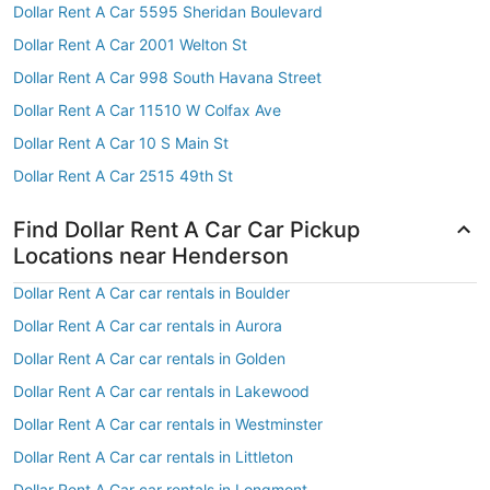
Dollar Rent A Car 5595 Sheridan Boulevard
Dollar Rent A Car 2001 Welton St
Dollar Rent A Car 998 South Havana Street
Dollar Rent A Car 11510 W Colfax Ave
Dollar Rent A Car 10 S Main St
Dollar Rent A Car 2515 49th St
Find Dollar Rent A Car Car Pickup
Locations near Henderson
Dollar Rent A Car car rentals in Boulder
Dollar Rent A Car car rentals in Aurora
Dollar Rent A Car car rentals in Golden
Dollar Rent A Car car rentals in Lakewood
Dollar Rent A Car car rentals in Westminster
Dollar Rent A Car car rentals in Littleton
Dollar Rent A Car car rentals in Longmont