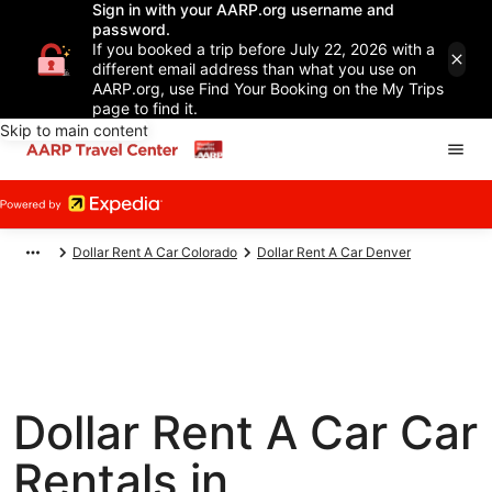
Sign in with your AARP.org username and
password.
If you booked a trip before July 22, 2026 with a
different email address than what you use on
AARP.org, use Find Your Booking on the My Trips
page to find it.
Skip to main content
Dollar Rent A Car Colorado
Dollar Rent A Car Denver
Dollar Rent A Car Car
Rentals in