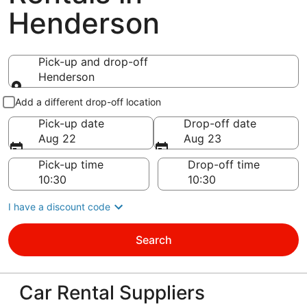
Henderson
Pick-up and drop-off
Henderson
Pick-up and drop-off
Add a different drop-off location
Pick-up date
Drop-off date
Aug 22
Aug 23
Pick-up time
Drop-off time
I have a discount code
Search
Car Rental Suppliers