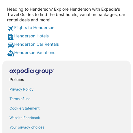
Heading to Henderson? Explore Henderson with Expedia's
Travel Guides to find the best hotels, vacation packages, car
rental deals and more!
Flights to Henderson
Henderson Hotels
Henderson Car Rentals
Henderson Vacations
Policies
Privacy Policy
Terms of use
Cookie Statement
Website Feedback
Your privacy choices