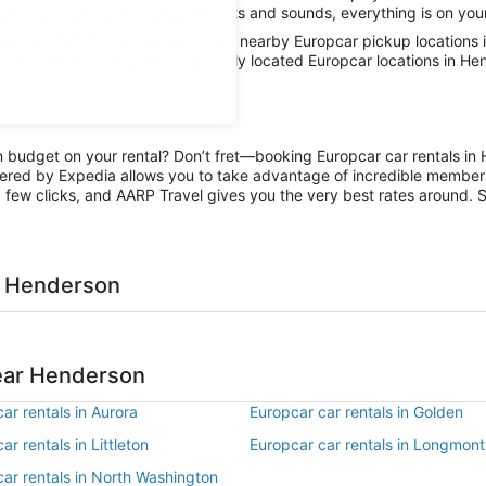
 limits and absorb the local sights and sounds, everything is on your
 car with AARP Travel, thanks to nearby Europcar pickup locations 
 the fun has been had, conveniently located Europcar locations in He
on budget on your rental? Don’t fret—booking Europcar car rentals in
ered by Expedia allows you to take advantage of incredible members-
 few clicks, and AARP Travel gives you the very best rates around. So
n Henderson
near Henderson
ar rentals in Aurora
Europcar car rentals in Golden
ar rentals in Littleton
Europcar car rentals in Longmont
ar rentals in North Washington