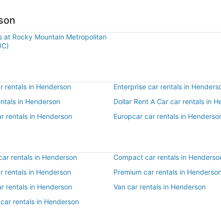
rson
ls at Rocky Mountain Metropolitan
JC)
r rentals in Henderson
Enterprise car rentals in Henders
entals in Henderson
Dollar Rent A Car car rentals in 
r rentals in Henderson
Europcar car rentals in Henderso
ar rentals in Henderson
Compact car rentals in Henderso
ar rentals in Henderson
Premium car rentals in Henderso
r rentals in Henderson
Van car rentals in Henderson
car rentals in Henderson