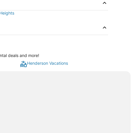
 Heights
ntal deals and more!
Henderson Vacations