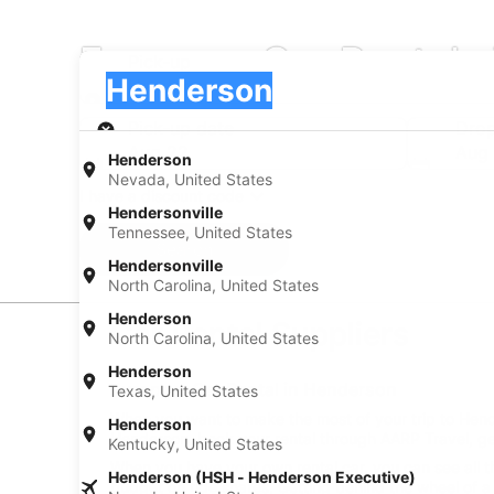
Europcar Car Rentals
Pick-up
Pick-up
Henderson
Pick-up
Pick-up date
Drop
Aug 22
Aug
Henderson
Nevada, United States
I have a discount code
Hendersonville
Tennessee, United States
Search
Hendersonville
North Carolina, United States
Henderson
Car Rental Suppliers
North Carolina, United States
Henderson
Europcar Car Rental in Henderson
Texas, United States
When you want to make the most of your trip to Hender
Henderson
Henderson, book your rental through AARP Travel, get
Kentucky, United States
When you have your own rental car, you can see all t
Henderson (HSH - Henderson Executive)
budget on ride shares. Getting behind the wheel of a