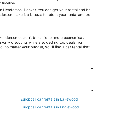
 timeline.
in Henderson, Denver. You can get your rental and be
nderson make it a breeze to return your rental and be
 Henderson couldn’t be easier or more economical.
only discounts while also getting top deals from
, no matter your budget, you’ll find a car rental that
Europcar car rentals in Lakewood
Europcar car rentals in Englewood