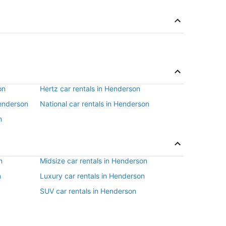
on
Hertz car rentals in Henderson
Henderson
National car rentals in Henderson
n
n
Midsize car rentals in Henderson
n
Luxury car rentals in Henderson
SUV car rentals in Henderson