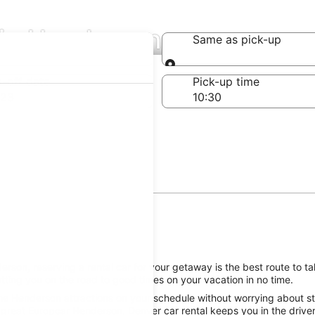
 in Henderson
Same as pick-up
Same as pick-up
-off date
Pick-up time
 23
son, reserving a rental car for your getaway is the best route to ta
ting you on the road to good times on your vacation in no time.
he Henderson attractions on your schedule without worrying about sti
 great Europcar Henderson, Denver car rental keeps you in the driver’