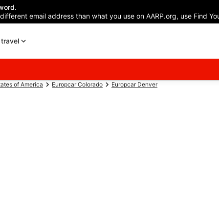
word.
 different email address than what you use on AARP.org, use Find You
travel
tates of America
Europcar Colorado
Europcar Denver