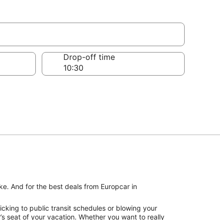
Drop-off time
ke. And for the best deals from Europcar in
cking to public transit schedules or blowing your
s seat of your vacation. Whether you want to really