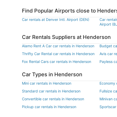
Find Popular Airports close to Hende
Car rentals at Denver Intl. Airport (DEN)
Car renta
Airport (B
Car Rentals Suppliers at Henderson
Alamo Rent A Car car rentals in Henderson
Budget ca
Thrifty Car Rental car rentals in Henderson
Avis car r
Fox Rental Cars car rentals in Henderson
Payless ca
Car Types in Henderson
Mini car rentals in Henderson
Economy c
Standard car rentals in Henderson
Fullsize c
Convertible car rentals in Henderson
Minivan ca
Pickup car rentals in Henderson
Sportscar 