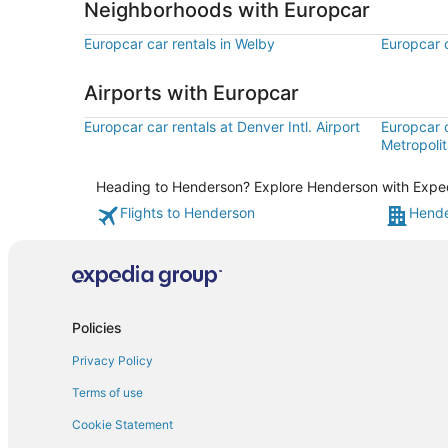
Neighborhoods with Europcar
Europcar car rentals in Welby
Europcar c
Airports with Europcar
Europcar car rentals at Denver Intl. Airport
Europcar 
Metropolit
Heading to Henderson? Explore Henderson with Expedia
Flights to Henderson
Hende
Policies
Privacy Policy
Terms of use
Cookie Statement