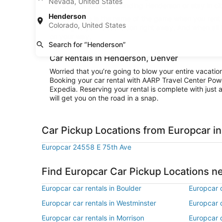
Nevada, United States
explore the area surrounding Henderson or stay in city
Henderson
Convenience is the name of the game when you rent a
Colorado, United States
cruising to your destination right away. And when all
on your way.
Search for “Henderson”
Car Rentals in Henderson, Denver
Worried that you’re going to blow your entire vacati
Booking your car rental with AARP Travel Center Pow
Expedia. Reserving your rental is complete with just a
will get you on the road in a snap.
Car Pickup Locations from Europcar i
Europcar 24558 E 75th Ave
Find Europcar Car Pickup Locations 
Europcar car rentals in Boulder
Europcar c
Europcar car rentals in Westminster
Europcar c
Europcar car rentals in Morrison
Europcar c