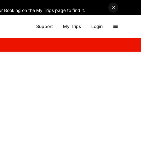
r Booking on the My Trips page to find it.
Support
My Trips
Login