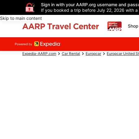
Sign in with your AARP.org username and pass
If you booked a trip before July 22, 2026 with a
Skip to main content
Shop 
Expedia-AARP.com
Car Rental
Europcar
Europcar United S