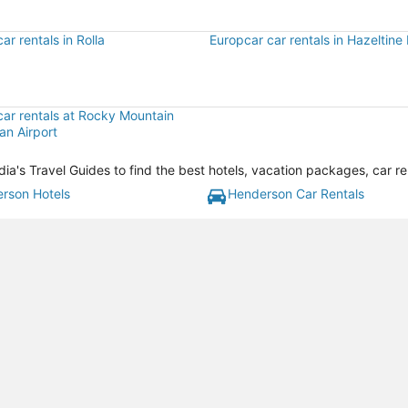
ar rentals in Rolla
Europcar car rentals in Hazeltine
car rentals at Rocky Mountain
an Airport
's Travel Guides to find the best hotels, vacation packages, car re
rson Hotels
Henderson Car Rentals