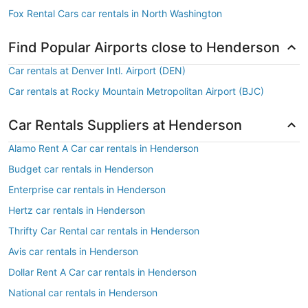
Fox Rental Cars car rentals in North Washington
Find Popular Airports close to Henderson
Car rentals at Denver Intl. Airport (DEN)
Car rentals at Rocky Mountain Metropolitan Airport (BJC)
Car Rentals Suppliers at Henderson
Alamo Rent A Car car rentals in Henderson
Budget car rentals in Henderson
Enterprise car rentals in Henderson
Hertz car rentals in Henderson
Thrifty Car Rental car rentals in Henderson
Avis car rentals in Henderson
Dollar Rent A Car car rentals in Henderson
National car rentals in Henderson