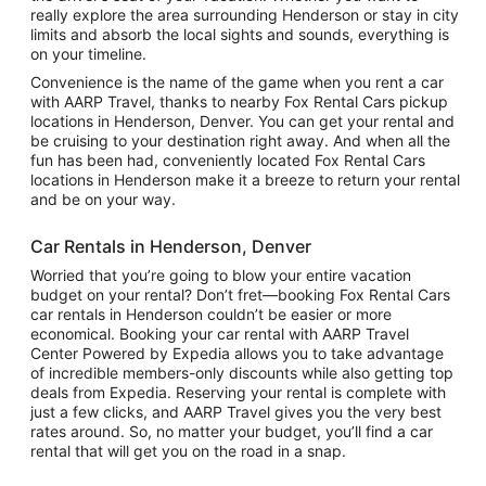
really explore the area surrounding Henderson or stay in city
limits and absorb the local sights and sounds, everything is
on your timeline.
Convenience is the name of the game when you rent a car
with AARP Travel, thanks to nearby Fox Rental Cars pickup
locations in Henderson, Denver. You can get your rental and
be cruising to your destination right away. And when all the
fun has been had, conveniently located Fox Rental Cars
locations in Henderson make it a breeze to return your rental
and be on your way.
Car Rentals in Henderson, Denver
Worried that you’re going to blow your entire vacation
budget on your rental? Don’t fret—booking Fox Rental Cars
car rentals in Henderson couldn’t be easier or more
economical. Booking your car rental with AARP Travel
Center Powered by Expedia allows you to take advantage
of incredible members-only discounts while also getting top
deals from Expedia. Reserving your rental is complete with
just a few clicks, and AARP Travel gives you the very best
rates around. So, no matter your budget, you’ll find a car
rental that will get you on the road in a snap.