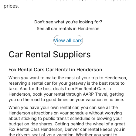
prices.
Don't see what you're looking for?
See all car rentals in Henderson
View all cars
Car Rental Suppliers
Fox Rental Cars Car Rental in Henderson
When you want to make the most of your trip to Henderson,
reserving a rental car for your getaway is the best route to
take. And for the best deals from Fox Rental Cars in
Henderson, book your rental through AARP Travel, getting
you on the road to good times on your vacation in no time.
When you have your own rental car, you can see all the
Henderson attractions on your schedule without worrying
about sticking to public transit schedules or blowing your
budget on ride shares. Getting behind the wheel of a great
Fox Rental Cars Henderson, Denver car rental keeps you in
the driver’s seat of your vacation. Whether you want to