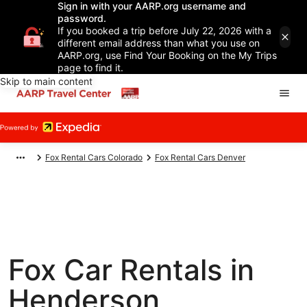
Sign in with your AARP.org username and
password.
If you booked a trip before July 22, 2026 with a
different email address than what you use on
AARP.org, use Find Your Booking on the My Trips
page to find it.
Skip to main content
Fox Rental Cars Colorado
Fox Rental Cars Denver
Fox Car Rentals in
Henderson