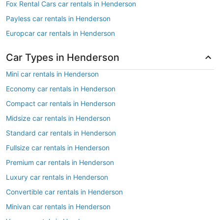
Fox Rental Cars car rentals in Henderson
Payless car rentals in Henderson
Europcar car rentals in Henderson
Car Types in Henderson
Mini car rentals in Henderson
Economy car rentals in Henderson
Compact car rentals in Henderson
Midsize car rentals in Henderson
Standard car rentals in Henderson
Fullsize car rentals in Henderson
Premium car rentals in Henderson
Luxury car rentals in Henderson
Convertible car rentals in Henderson
Minivan car rentals in Henderson