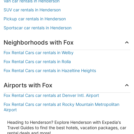
Van car rentals in Henderson
SUV car rentals in Henderson
Pickup car rentals in Henderson
Sportscar car rentals in Henderson
Neighborhoods with Fox
Fox Rental Cars car rentals in Welby
Fox Rental Cars car rentals in Rolla
Fox Rental Cars car rentals in Hazeltine Heights
Airports with Fox
Fox Rental Cars car rentals at Denver Intl. Airport
Fox Rental Cars car rentals at Rocky Mountain Metropolitan
Airport
Heading to Henderson? Explore Henderson with Expedia's
Travel Guides to find the best hotels, vacation packages, car
rental deals and more!