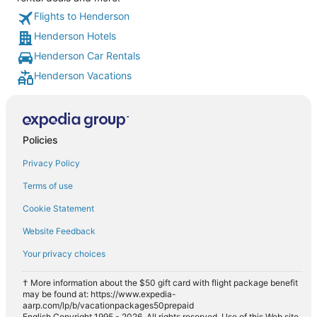
Flights to Henderson
Henderson Hotels
Henderson Car Rentals
Henderson Vacations
Policies
Privacy Policy
Terms of use
Cookie Statement
Website Feedback
Your privacy choices
† More information about the $50 gift card with flight package benefit
may be found at: https://www.expedia-
aarp.com/lp/b/vacationpackages50prepaid
English Copyright 1995 - 2026. All rights reserved. Use of this Web site