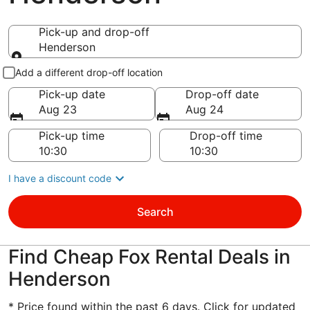
Pick-up and drop-off
Henderson
Pick-up and drop-off
Add a different drop-off location
Pick-up date
Drop-off date
Aug 23
Aug 24
Pick-up time
Drop-off time
I have a discount code
Search
Find Cheap Fox Rental Deals in
Henderson
* Price found within the past 6 days. Click for updated