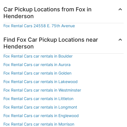
Car Pickup Locations from Fox in
Henderson
Fox Rental Cars 24558 E. 75th Avenue
Find Fox Car Pickup Locations near
Henderson
Fox Rental Cars car rentals in Boulder
Fox Rental Cars car rentals in Aurora
Fox Rental Cars car rentals in Golden
Fox Rental Cars car rentals in Lakewood
Fox Rental Cars car rentals in Westminster
Fox Rental Cars car rentals in Littleton
Fox Rental Cars car rentals in Longmont
Fox Rental Cars car rentals in Englewood
Fox Rental Cars car rentals in Morrison