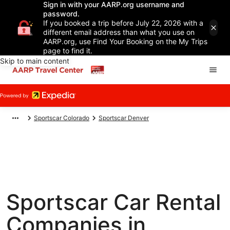
Sign in with your AARP.org username and
password.
If you booked a trip before July 22, 2026 with a
different email address than what you use on
AARP.org, use Find Your Booking on the My Trips
page to find it.
Skip to main content
Sportscar Colorado
Sportscar Denver
Sportscar Car Rental
Companies in