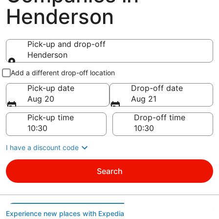
Henderson
Pick-up and drop-off
Henderson
Pick-up and drop-off
Add a different drop-off location
Pick-up date
Drop-off date
Aug 20
Aug 21
Pick-up time
Drop-off time
I have a discount code
Search
Experience new places with Expedia