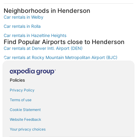
Neighborhoods in Henderson
Car rentals in Welby
Car rentals in Rolla
Car rentals in Hazeltine Heights
Find Popular Airports close to Henderson
Car rentals at Denver Intl. Airport (DEN)
Car rentals at Rocky Mountain Metropolitan Airport (BJC)
Find Other Car Classes in Henderson
Mini car rentals in Henderson
Economy car rentals in Henderson
Policies
Compact car rentals in Henderson
Privacy Policy
Midsize car rentals in Henderson
Terms of use
Standard car rentals in Henderson
Cookie Statement
Fullsize car rentals in Henderson
Website Feedback
Premium car rentals in Henderson
Your privacy choices
Luxury car rentals in Henderson