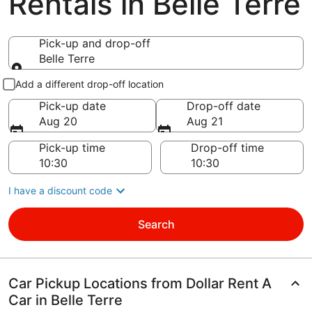
Rentals in Belle Terre
Pick-up and drop-off
Belle Terre
Pick-up and drop-off
Add a different drop-off location
Pick-up date
Drop-off date
Aug 20
Aug 21
Pick-up time
Drop-off time
I have a discount code
Search
Car Pickup Locations from Dollar Rent A
Car in Belle Terre