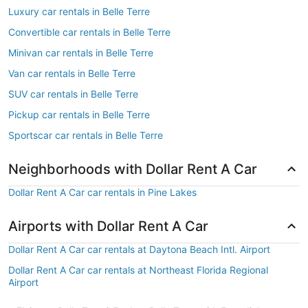
Luxury car rentals in Belle Terre
Convertible car rentals in Belle Terre
Minivan car rentals in Belle Terre
Van car rentals in Belle Terre
SUV car rentals in Belle Terre
Pickup car rentals in Belle Terre
Sportscar car rentals in Belle Terre
Neighborhoods with Dollar Rent A Car
Dollar Rent A Car car rentals in Pine Lakes
Airports with Dollar Rent A Car
Dollar Rent A Car car rentals at Daytona Beach Intl. Airport
Dollar Rent A Car car rentals at Northeast Florida Regional
Airport