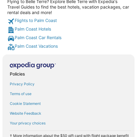
Flying to Belle Terre? Explore Belle Terre with Expedia's
Travel Guides to find the best hotels, vacation packages, car
rental deals and more!
Flights to Palm Coast
Palm Coast Hotels
Palm Coast Car Rentals
Palm Coast Vacations
Policies
Privacy Policy
Terms of use
Cookie Statement
Website Feedback
Your privacy choices
† More information about the $50 gift card with flight package benefit