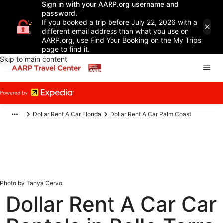
Sign in with your AARP.org username and
password.
If you booked a trip before July 22, 2026 with a
different email address than what you use on
AARP.org, use Find Your Booking on the My Trips
page to find it.
Skip to main content
Dollar Rent A Car Florida
Dollar Rent A Car Palm Coast
Photo by Tanya Cervo
Dollar Rent A Car Car