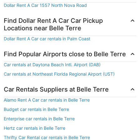
Dollar Rent A Car 1557 North Nova Road
Find Dollar Rent A Car Car Pickup
Locations near Belle Terre
Dollar Rent A Car car rentals in Palm Coast
Find Popular Airports close to Belle Terre
Car rentals at Daytona Beach Intl. Airport (DAB)
Car rentals at Northeast Florida Regional Airport (UST)
Car Rentals Suppliers at Belle Terre
Alamo Rent A Car car rentals in Belle Terre
Budget car rentals in Belle Terre
Enterprise car rentals in Belle Terre
Hertz car rentals in Belle Terre
Thrifty Car Rental car rentals in Belle Terre