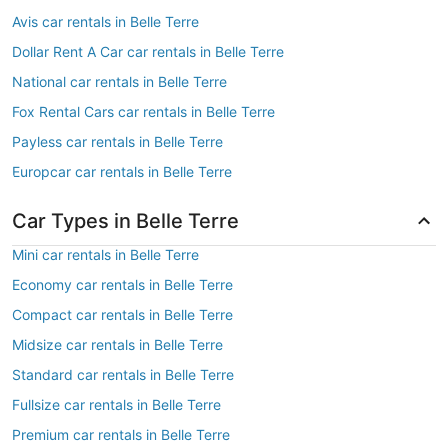
Avis car rentals in Belle Terre
Dollar Rent A Car car rentals in Belle Terre
National car rentals in Belle Terre
Fox Rental Cars car rentals in Belle Terre
Payless car rentals in Belle Terre
Europcar car rentals in Belle Terre
Car Types in Belle Terre
Mini car rentals in Belle Terre
Economy car rentals in Belle Terre
Compact car rentals in Belle Terre
Midsize car rentals in Belle Terre
Standard car rentals in Belle Terre
Fullsize car rentals in Belle Terre
Premium car rentals in Belle Terre