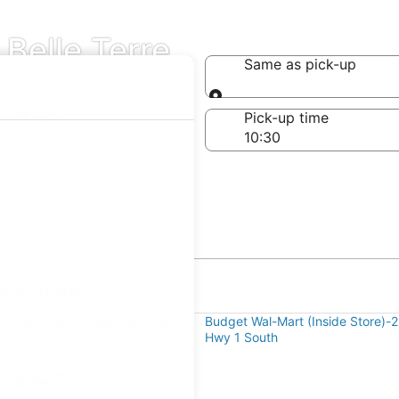
 Belle Terre
Same as pick-up
Same as pick-up
-off date
Pick-up time
 22
elle Terre
theast Florida Regional Airport,
Budget Wal-Mart (Inside Store)-
Hwy 1 South
 Belle Terre