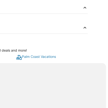
al deals and more!
Palm Coast Vacations