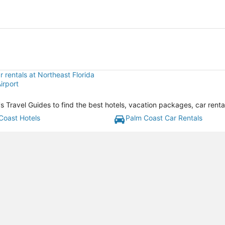
 rentals at Northeast Florida
irport
a's Travel Guides to find the best hotels, vacation packages, car rent
Coast Hotels
Palm Coast Car Rentals