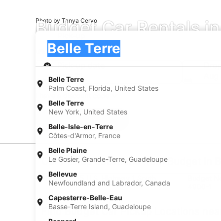
Budget Car Rentals in
Photo by Tanya Cervo
Pick-up
Pick-up
Belle Terre
Pick-up
Pick-up date
Drop
Aug 21
Aug
Belle Terre
Palm Coast, Florida, United States
I have a discount code
Belle Terre
New York, United States
Search
Belle-Isle-en-Terre
Côtes-d'Armor, France
Belle Plaine
Le Gosier, Grande-Terre, Guadeloupe
Car Pickup Locations from Budget in B
Bellevue
Budget 2355 U.S. Highway 1 South
Budget Nor
Newfoundland and Labrador, Canada
4900-1
Capesterre-Belle-Eau
Basse-Terre Island, Guadeloupe
Find Budget Car Pickup Locations near