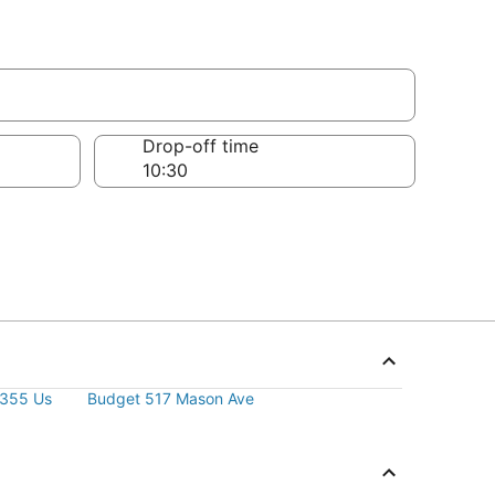
Drop-off time
2355 Us
Budget 517 Mason Ave