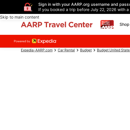
Sign in with your AARP.org username and pass
If you booked a trip before July 22, 2026 with a
Skip to main content
Shop 
Expedia-AARP.com
Car Rental
Budget
Budget United State