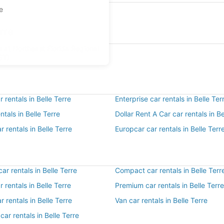
pe
rre
s at Northeast Florida Regional
ST)
 rentals in Belle Terre
Enterprise car rentals in Belle Ter
ntals in Belle Terre
Dollar Rent A Car car rentals in Be
r rentals in Belle Terre
Europcar car rentals in Belle Terr
r rentals in Belle Terre
Compact car rentals in Belle Terr
r rentals in Belle Terre
Premium car rentals in Belle Terre
r rentals in Belle Terre
Van car rentals in Belle Terre
car rentals in Belle Terre