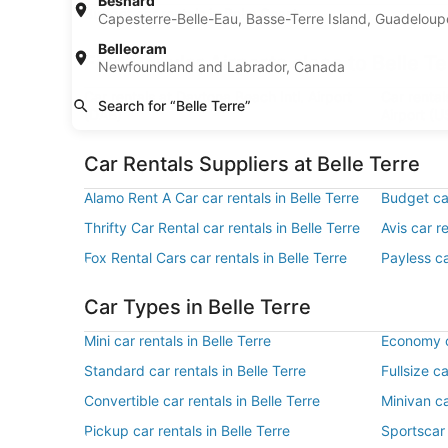
Besnard
Budget car rentals in Palm Coast
Capesterre-Belle-Eau, Basse-Terre Island, Guadelou
Belleoram
Find Popular Airports close to Belle Te
Newfoundland and Labrador, Canada
Car rentals at Daytona Beach Intl. Airport
Car rental
Search for “Belle Terre”
(DAB)
Airport (U
Car Rentals Suppliers at Belle Terre
Alamo Rent A Car car rentals in Belle Terre
Budget car
Thrifty Car Rental car rentals in Belle Terre
Avis car re
Fox Rental Cars car rentals in Belle Terre
Payless ca
Car Types in Belle Terre
Mini car rentals in Belle Terre
Economy ca
Standard car rentals in Belle Terre
Fullsize ca
Convertible car rentals in Belle Terre
Minivan ca
Pickup car rentals in Belle Terre
Sportscar 