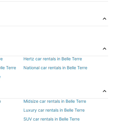
re
Hertz car rentals in Belle Terre
lle Terre
National car rentals in Belle Terre
e
e
Midsize car rentals in Belle Terre
Luxury car rentals in Belle Terre
SUV car rentals in Belle Terre