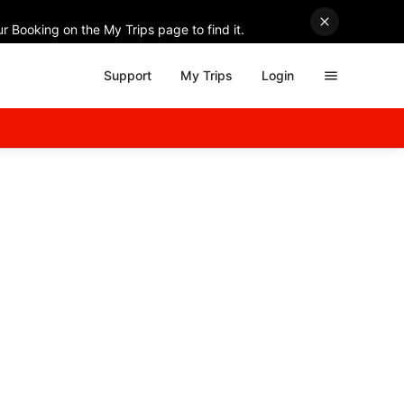
r Booking on the My Trips page to find it.
Support
My Trips
Login