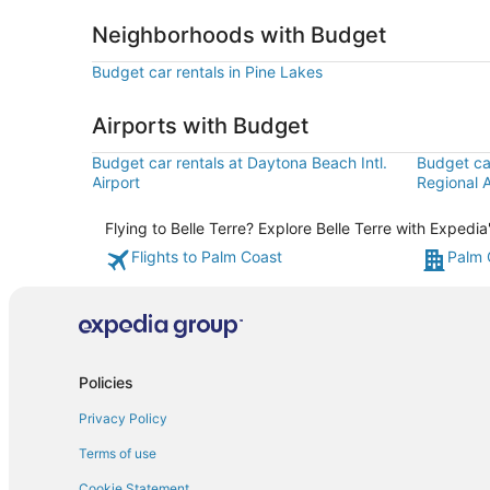
Neighborhoods with Budget
Budget car rentals in Pine Lakes
Airports with Budget
Budget car rentals at Daytona Beach Intl.
Budget car
Airport
Regional A
Flying to Belle Terre? Explore Belle Terre with Expedi
Flights to Palm Coast
Palm 
Policies
Privacy Policy
Terms of use
Cookie Statement