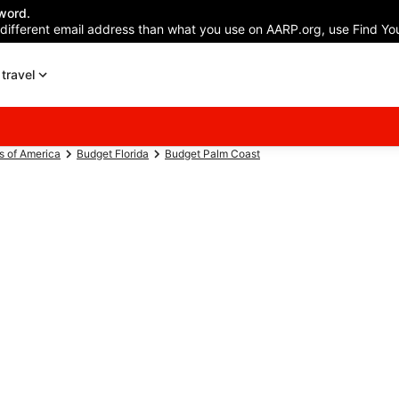
word.
 different email address than what you use on AARP.org, use Find You
travel
s of America
Budget Florida
Budget Palm Coast