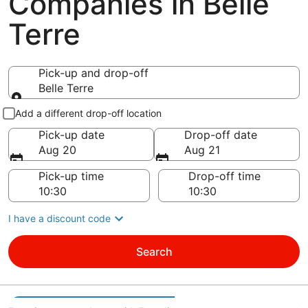
Companies in Belle
Terre
Pick-up and drop-off
Belle Terre
Pick-up and drop-off
Add a different drop-off location
Pick-up date
Drop-off date
Aug 20
Aug 21
Pick-up time
Drop-off time
I have a discount code
Search