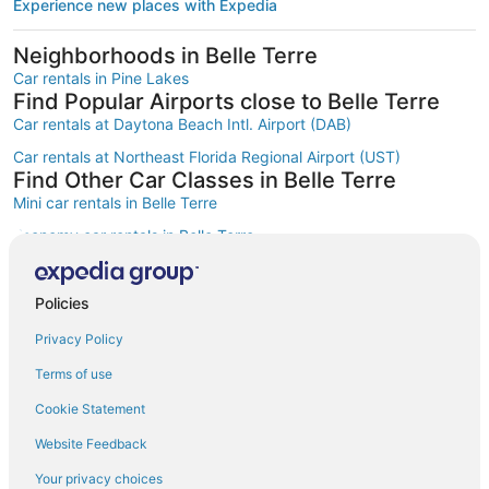
Experience new places with Expedia
Neighborhoods in Belle Terre
Car rentals in Pine Lakes
Find Popular Airports close to Belle Terre
Car rentals at Daytona Beach Intl. Airport (DAB)
Car rentals at Northeast Florida Regional Airport (UST)
Find Other Car Classes in Belle Terre
Mini car rentals in Belle Terre
Economy car rentals in Belle Terre
Compact car rentals in Belle Terre
Midsize car rentals in Belle Terre
Policies
Standard car rentals in Belle Terre
Privacy Policy
Fullsize car rentals in Belle Terre
Terms of use
Premium car rentals in Belle Terre
Cookie Statement
Luxury car rentals in Belle Terre
Website Feedback
Convertible car rentals in Belle Terre
Your privacy choices