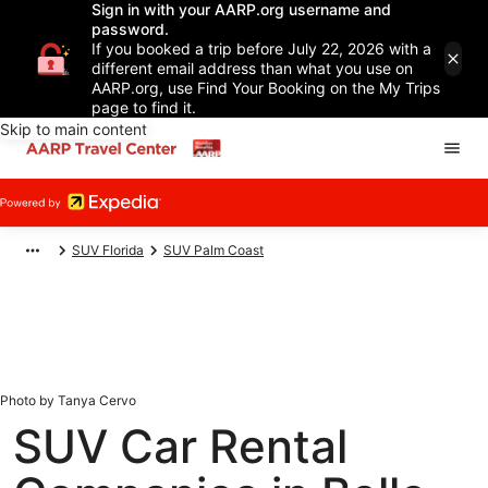
Sign in with your AARP.org username and
password.
If you booked a trip before July 22, 2026 with a
different email address than what you use on
AARP.org, use Find Your Booking on the My Trips
page to find it.
Skip to main content
SUV Florida
SUV Palm Coast
Photo by Tanya Cervo
SUV Car Rental