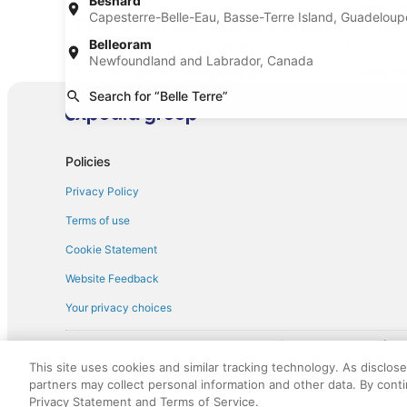
Besnard
(DAB)
Airport (U
Capesterre-Belle-Eau, Basse-Terre Island, Guadelou
Find Other Car Classes in Belle Terre
Belleoram
Mini car rentals in Belle Terre
Economy ca
Newfoundland and Labrador, Canada
Standard car rentals in Belle Terre
Fullsize ca
Search for “Belle Terre”
Convertible car rentals in Belle Terre
Minivan ca
Sportscar car rentals in Belle Terre
Policies
Privacy Policy
Terms of use
Cookie Statement
Website Feedback
Your privacy choices
† More information about the $50 
English Copyright 1995 - 2026. All rights reserved. Use of this Web 
This site uses cookies and similar tracking technology. As disclos
discounts on such goods or services. All goods or services and disc
partners may collect personal information and other data. By cont
not responsible for the goods or services and discounts made availab
Privacy Statement and Terms of Service.
royalty fee to AARP for the use of AARP's intellectual property. Th