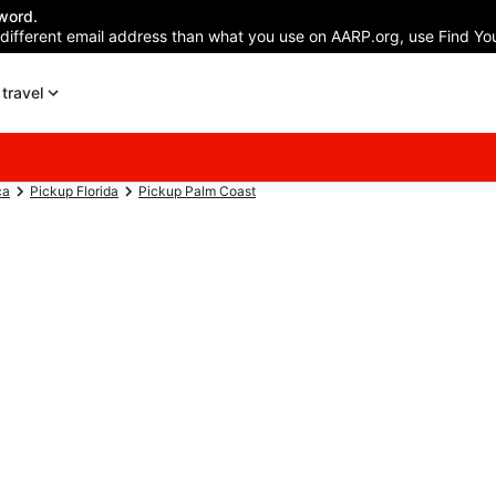
word.
 different email address than what you use on AARP.org, use Find You
travel
ca
Pickup Florida
Pickup Palm Coast