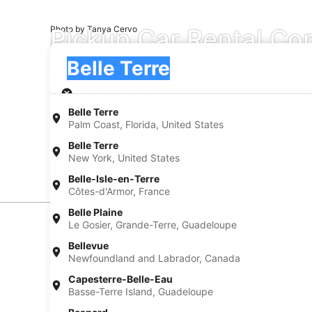
Pickup Car Rental Com
Photo by Tanya Cervo
Pick-up
Pick-up
Belle Terre
Pick-up
Pick-up date
Drop
Aug 20
Aug 
Belle Terre
Palm Coast, Florida, United States
I have a discount code
Belle Terre
New York, United States
Search
Belle-Isle-en-Terre
Côtes-d'Armor, France
Belle Plaine
Le Gosier, Grande-Terre, Guadeloupe
Experience new places with Expedia
Bellevue
Newfoundland and Labrador, Canada
Neighborhoods in Belle Terre
Car rentals in Pine Lakes
Capesterre-Belle-Eau
Find Popular Airports close to Belle Te
Basse-Terre Island, Guadeloupe
Car rentals at Daytona Beach Intl. Airport
Car rental