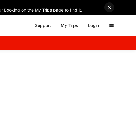
r Booking on the My Trips page to find it.
Support
My Trips
Login