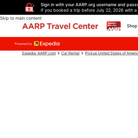
Sign in with your AARP.org username and pass
If you booked a trip before July 22, 2026 with a
Skip to main content
Shop 
Expedia-AARP.com
Car Rental
Pickup United States of Ameri