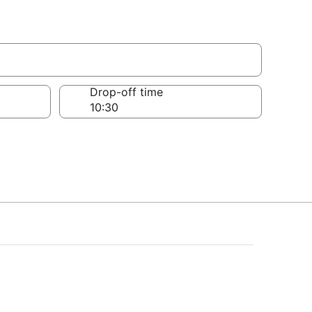
Drop-off time